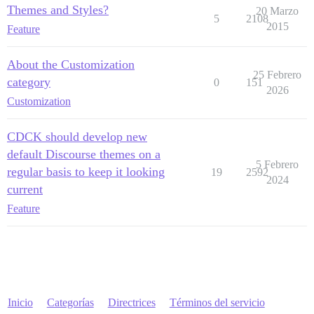
Themes and Styles?
20 Marzo
5
2108
2015
Feature
About the Customization
25 Febrero
category
0
151
2026
Customization
CDCK should develop new
default Discourse themes on a
5 Febrero
regular basis to keep it looking
19
2592
2024
current
Feature
Inicio
Categorías
Directrices
Términos del servicio