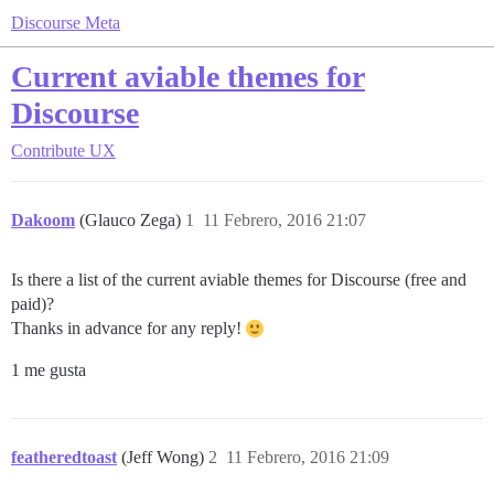
Discourse Meta
Current aviable themes for
Discourse
Contribute
UX
Dakoom
(Glauco Zega)
1
11 Febrero, 2016 21:07
Is there a list of the current aviable themes for Discourse (free and
paid)?
Thanks in advance for any reply!
1 me gusta
featheredtoast
(Jeff Wong)
2
11 Febrero, 2016 21:09