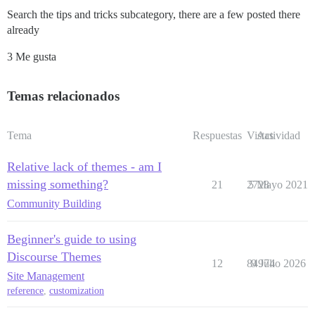
Search the tips and tricks subcategory, there are a few posted there
already
3 Me gusta
Temas relacionados
Tema
Respuestas
Vistas
Actividad
Relative lack of themes - am I
missing something?
21
2728
5 Mayo 2021
Community Building
Beginner's guide to using
Discourse Themes
12
84974
9 Julio 2026
Site Management
reference
,
customization