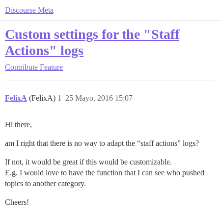
Discourse Meta
Custom settings for the "Staff
Actions" logs
Contribute
Feature
FelixA
(FelixA)
1
25 Mayo, 2016 15:07
Hi there,
am I right that there is no way to adapt the “staff actions” logs?
If not, it would be great if this would be customizable.
E.g. I would love to have the function that I can see who pushed
topics to another category.
Cheers!