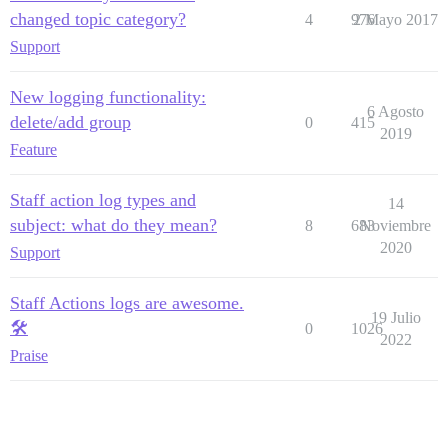
changed topic category?
4
976
2 Mayo 2017
Support
New logging functionality:
6 Agosto
delete/add group
0
415
2019
Feature
Staff action log types and
14
subject: what do they mean?
8
683
Noviembre
2020
Support
Staff Actions logs are awesome.
19 Julio
🛠
0
1026
2022
Praise