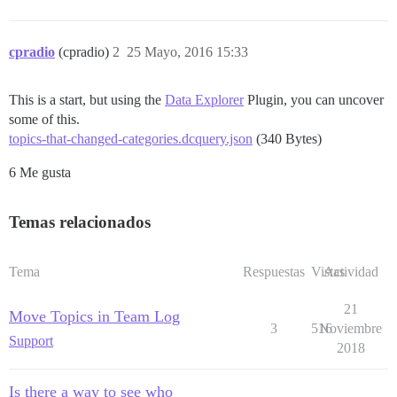
cpradio
(cpradio)
2
25 Mayo, 2016 15:33
This is a start, but using the
Data Explorer
Plugin, you can uncover
some of this.
topics-that-changed-categories.dcquery.json
(340 Bytes)
6 Me gusta
Temas relacionados
Tema
Respuestas
Vistas
Actividad
21
Move Topics in Team Log
3
516
Noviembre
Support
2018
Is there a way to see who