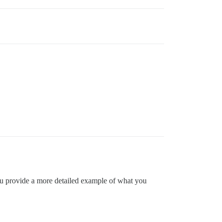
 you provide a more detailed example of what you