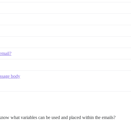
 email?
essage body
s know what variables can be used and placed within the emails?