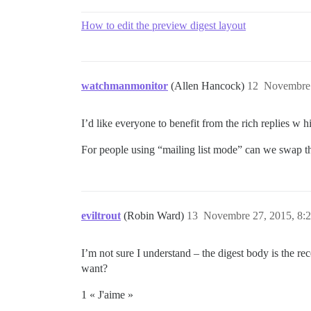
How to edit the preview digest layout
watchmanmonitor
(Allen Hancock)
12
Novembre 
I’d like everyone to benefit from the rich replies w hi
For people using “mailing list mode” can we swap th
eviltrout
(Robin Ward)
13
Novembre 27, 2015, 8:
I’m not sure I understand – the digest body is the r
want?
1 « J'aime »