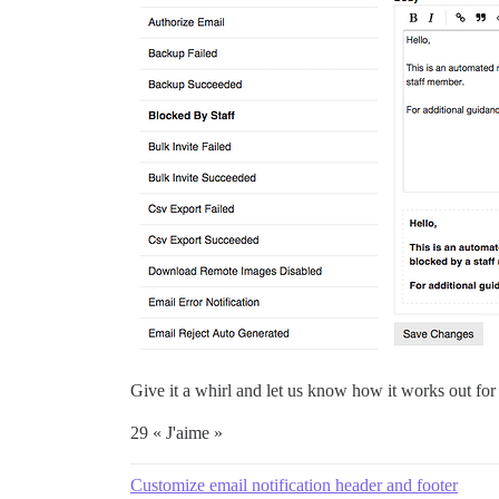
Give it a whirl and let us know how it works out for
29 « J'aime »
Customize email notification header and footer