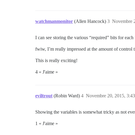
watchmanmonitor
(Allen Hancock)
3
Novembre 2
I can see storing the various “required” bits for each
fwiw, I’m really impressed at the amount of control t
This is really exciting!
4 « J'aime »
eviltrout
(Robin Ward)
4
Novembre 20, 2015, 3:43
Showing the variables is somewhat tricky as not ever
1 « J'aime »