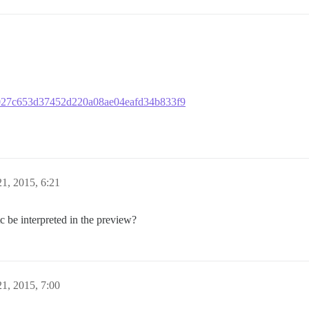
eeb027c653d37452d220a08ae04eafd34b833f9
1, 2015, 6:21
c be interpreted in the preview?
1, 2015, 7:00