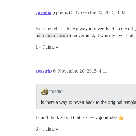
cpradio
(cpradio)
5
Novembre 20, 2015, 4:02
Fair enough. Is there a way to revert back to the ori
no route admin
)
(nevermind, it was my own fau
1 « J'aime »
zogstrip
6
Novembre 20, 2015, 4:11
cpradio:
Is there a way to revert back to the original templ
I don’t think so but that is a very good idea
3 « J'aime »