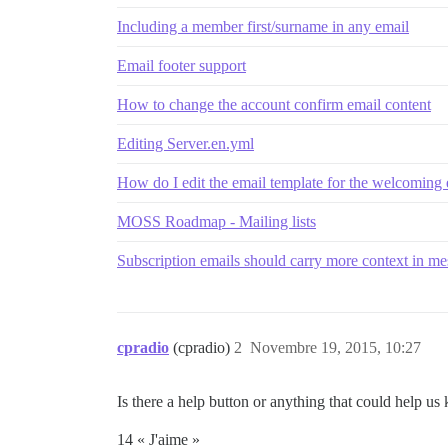
Including a member first/surname in any email
Email footer support
How to change the account confirm email content
Editing Server.en.yml
How do I edit the email template for the welcoming
MOSS Roadmap - Mailing lists
Subscription emails should carry more context in m
cpradio
(cpradio)
2
Novembre 19, 2015, 10:27
Is there a help button or anything that could help u
14 « J'aime »