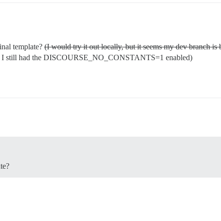
ginal template?
(I would try it out locally, but it seems my dev branch i
lt, I still had the DISCOURSE_NO_CONSTANTS=1 enabled)
ate?