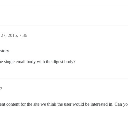
27, 2015, 7:36
story.
e single email body with the digest body?
22
ecent content for the site we think the user would be interested in. Can