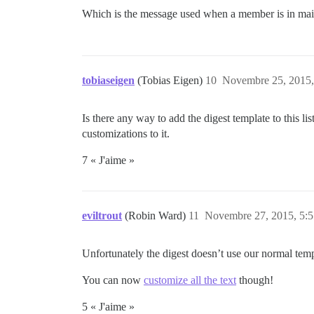
Which is the message used when a member is in mai
tobiaseigen
(Tobias Eigen)
10
Novembre 25, 2015,
Is there any way to add the digest template to this l
customizations to it.
7 « J'aime »
eviltrout
(Robin Ward)
11
Novembre 27, 2015, 5:5
Unfortunately the digest doesn’t use our normal temp
You can now
customize all the text
though!
5 « J'aime »