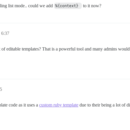
ling list mode.. could we add
%{context} 
to it now?
 6:37
ist of editable templates? That is a powerful tool and many admins would
5
late code as it uses a
custom ruby template
due to their being a lot of d