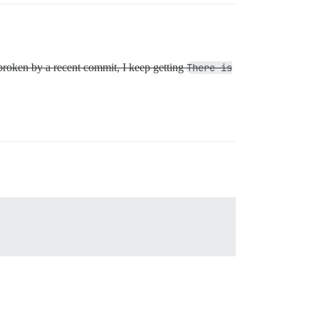
s broken by a recent commit, I keep getting
There is