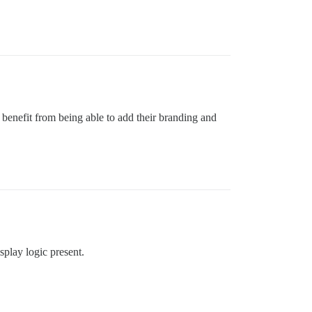
 benefit from being able to add their branding and
isplay logic present.