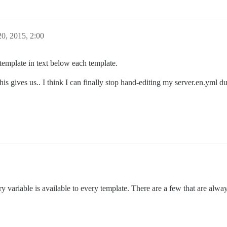
0, 2015, 2:00
 template in text below each template.
his gives us.. I think I can finally stop hand-editing my server.en.yml du
y variable is available to every template. There are a few that are al