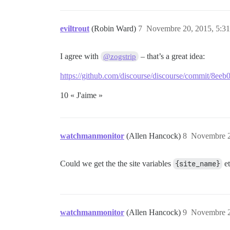
eviltrout
(Robin Ward)
7
Novembre 20, 2015, 5:31
I agree with
– that’s a great idea:
@zogstrip
https://github.com/discourse/discourse/commit/8
10 « J'aime »
watchmanmonitor
(Allen Hancock)
8
Novembre 2
Could we get the the site variables
{site_name}
et
watchmanmonitor
(Allen Hancock)
9
Novembre 2