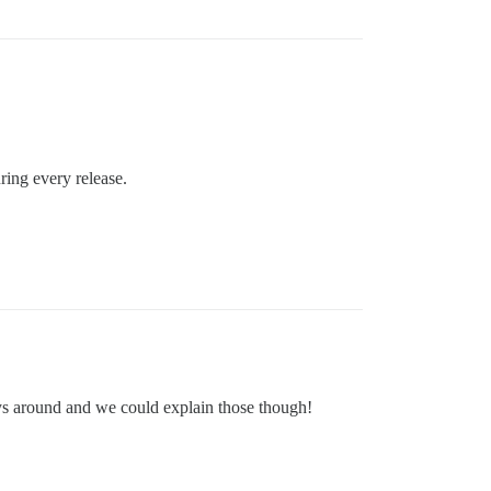
ring every release.
ways around and we could explain those though!