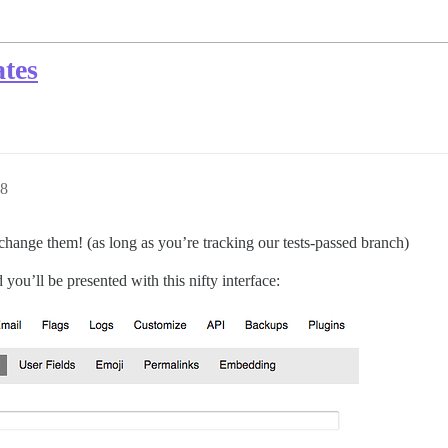
tes
08
change them! (as long as you’re tracking our tests-passed branch)
ou’ll be presented with this nifty interface: