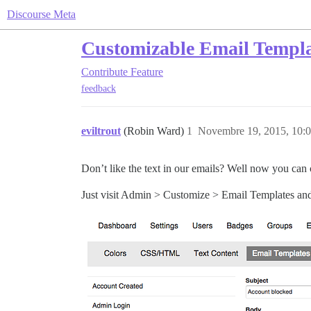
Discourse Meta
Customizable Email Templa
Contribute
Feature
feedback
eviltrout
(Robin Ward)
1
Novembre 19, 2015, 10:
Don’t like the text in our emails? Well now you can 
Just visit Admin > Customize > Email Templates and y