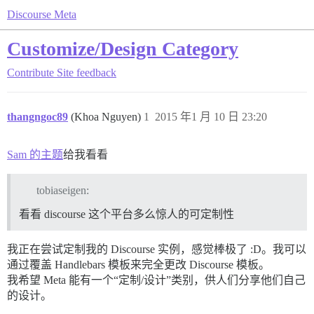
Discourse Meta
Customize/Design Category
Contribute
Site feedback
thangngoc89
(Khoa Nguyen)
1
2015 年1 月 10 日 23:20
Sam 的主题
给我看看
tobiaseigen:
看看 discourse 这个平台多么惊人的可定制性
我正在尝试定制我的 Discourse 实例，感觉棒极了 :D。我可以
通过覆盖 Handlebars 模板来完全更改 Discourse 模板。
我希望 Meta 能有一个“定制/设计”类别，供人们分享他们自己
的设计。