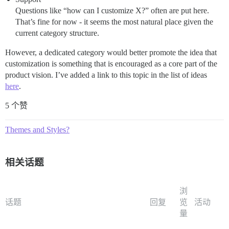
Questions like “how can I customize X?” often are put here.
That’s fine for now - it seems the most natural place given the
current category structure.
However, a dedicated category would better promote the idea that
customization is something that is encouraged as a core part of the
product vision. I’ve added a link to this topic in the list of ideas
here
.
5 个赞
Themes and Styles?
相关话题
浏
话题
回复
览
活动
量