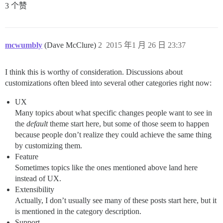
3 个赞
mcwumbly
(Dave McClure)
2
2015 年1 月 26 日 23:37
I think this is worthy of consideration. Discussions about
customizations often bleed into several other categories right now:
UX
Many topics about what specific changes people want to see in
the
default
theme start here, but some of those seem to happen
because people don’t realize they could achieve the same thing
by customizing them.
Feature
Sometimes topics like the ones mentioned above land here
instead of UX.
Extensibility
Actually, I don’t usually see many of these posts start here, but it
is mentioned in the category description.
Support