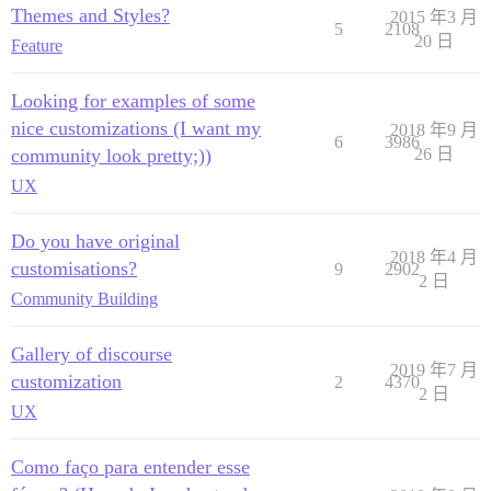
Themes and Styles?
2015 年3 月
5
2108
20 日
Feature
Looking for examples of some
nice customizations (I want my
2018 年9 月
6
3986
community look pretty;))
26 日
UX
Do you have original
2018 年4 月
customisations?
9
2902
2 日
Community Building
Gallery of discourse
2019 年7 月
customization
2
4370
2 日
UX
Como faço para entender esse