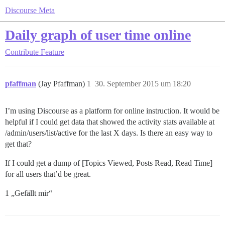
Discourse Meta
Daily graph of user time online
Contribute
Feature
pfaffman
(Jay Pfaffman)
1
30. September 2015 um 18:20
I’m using Discourse as a platform for online instruction. It would be
helpful if I could get data that showed the activity stats available at
/admin/users/list/active for the last X days. Is there an easy way to
get that?
If I could get a dump of [Topics Viewed, Posts Read, Read Time]
for all users that’d be great.
1 „Gefällt mir“