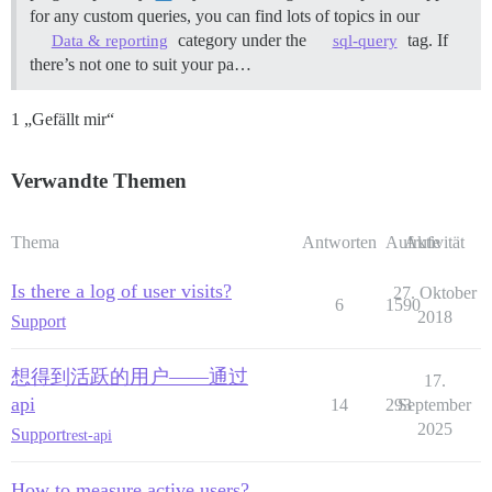
for any custom queries, you can find lots of topics in our
category under the
tag. If
Data & reporting
sql-query
there’s not one to suit your pa…
1 „Gefällt mir“
Verwandte Themen
Thema
Antworten
Aufrufe
Aktivität
Is there a log of user visits?
27. Oktober
6
1590
2018
Support
想得到活跃的用户——通过
17.
api
14
293
September
2025
Support
rest-api
How to measure active users?