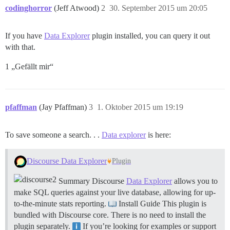
codinghorror
(Jeff Atwood)
2
30. September 2015 um 20:05
If you have
Data Explorer
plugin installed, you can query it out
with that.
1 „Gefällt mir“
pfaffman
(Jay Pfaffman)
3
1. Oktober 2015 um 19:19
To save someone a search. . .
Data explorer
is here:
Discourse Data Explorer
Plugin
Summary Discourse
Data Explorer
allows you to
make SQL queries against your live database, allowing for up-
to-the-minute stats reporting.
Install Guide This plugin is
bundled with Discourse core. There is no need to install the
plugin separately.
If you’re looking for examples or support