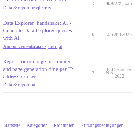
15
4893
6. März 2025
Data & reporting
sql-query
Data Explorer :handshake: AI -
Generate Data Explorer queries
0
136
23. Juli 2026
with AI
Announcements
data-explorer
,
ai
Report for top page hit counter
and page generation time per IP
6. Dezember
2
685
address or user
2022
Data & reporting
Startseite
Kategorien
Richtlinien
Nutzungsbedingungen