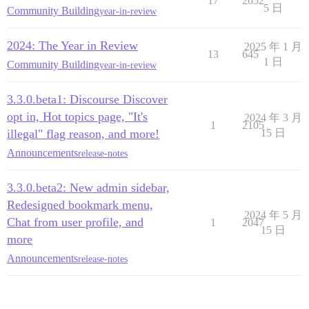
17
2652
5 日
Community Building
year-in-review
2024: The Year in Review
2025 年 1 月
13
645
1 日
Community Building
year-in-review
3.3.0.beta1: Discourse Discover
opt in, Hot topics page, "It's
2024 年 3 月
1
2105
illegal" flag reason, and more!
15 日
Announcements
release-notes
3.3.0.beta2: New admin sidebar,
Redesigned bookmark menu,
2024 年 5 月
Chat from user profile, and
1
2047
15 日
more
Announcements
release-notes