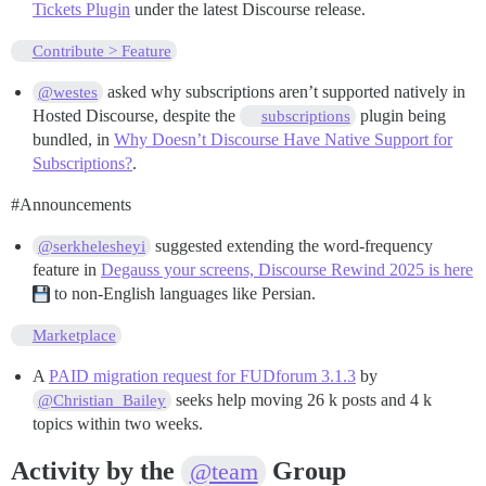
Tickets Plugin
under the latest Discourse release.
Contribute > Feature
asked why subscriptions aren’t supported natively in
@westes
Hosted Discourse, despite the
plugin being
subscriptions
bundled, in
Why Doesn’t Discourse Have Native Support for
Subscriptions?
.
#Announcements
suggested extending the word-frequency
@serkhelesheyi
feature in
Degauss your screens, Discourse Rewind 2025 is here
to non-English languages like Persian.
Marketplace
A
PAID migration request for FUDforum 3.1.3
by
seeks help moving 26 k posts and 4 k
@Christian_Bailey
topics within two weeks.
Activity by the
Group
@team