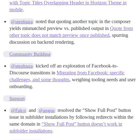
with Topic Titles Overlapping Header in Horizon Theme in
mobile
.
noted that quoting another topic in the composer
@stephtara
yields mismatched preview vs. published output in
Quote from
other topic does not match preview once published
, spurring
discussion on backend rendering.
Community Building
kicked off an exploration of Facebook-to-
@stephtara
Discourse transitions in
Migrating from Facebook: specific
challenges, and some thoughts
, weighing tooling needs and user
onboarding.
Support
and
resolved the “Show Full Post” button
@Falco
@angus
issue in subfolder installations by following redirects within the
same domain in
“Show Full Post” button doesn’t work in
subfolder installations
.