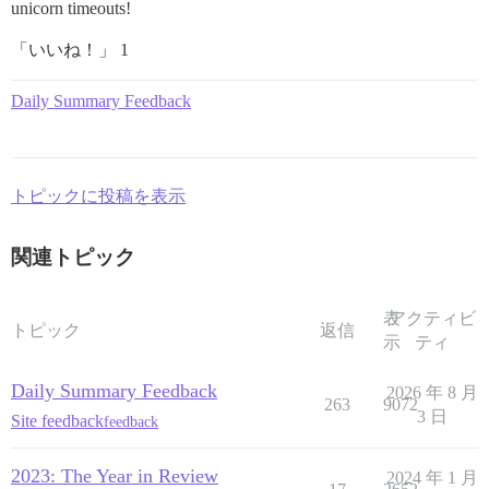
unicorn timeouts!
「いいね！」 1
Daily Summary Feedback
トピックに投稿を表示
関連トピック
表
アクティビ
トピック
返信
示
ティ
Daily Summary Feedback
2026 年 8 月
263
9072
3 日
Site feedback
feedback
2023: The Year in Review
2024 年 1 月