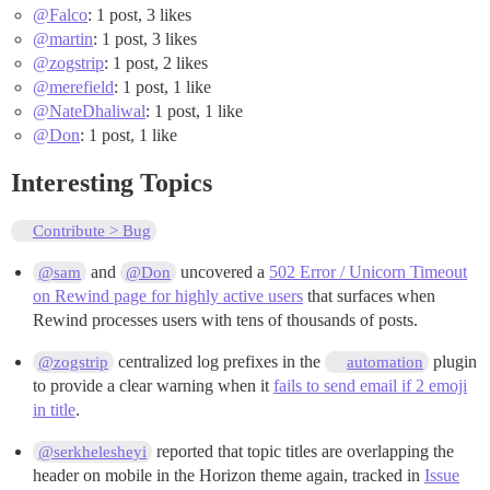
@Falco
: 1 post, 3 likes
@martin
: 1 post, 3 likes
@zogstrip
: 1 post, 2 likes
@merefield
: 1 post, 1 like
@NateDhaliwal
: 1 post, 1 like
@Don
: 1 post, 1 like
Interesting Topics
Contribute > Bug
and
uncovered a
502 Error / Unicorn Timeout
@sam
@Don
on Rewind page for highly active users
that surfaces when
Rewind processes users with tens of thousands of posts.
centralized log prefixes in the
plugin
@zogstrip
automation
to provide a clear warning when it
fails to send email if 2 emoji
in title
.
reported that topic titles are overlapping the
@serkhelesheyi
header on mobile in the Horizon theme again, tracked in
Issue