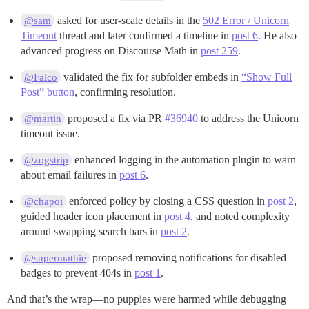
asked for user-scale details in the
502 Error / Unicorn
@sam
Timeout
thread and later confirmed a timeline in
post 6
. He also
advanced progress on Discourse Math in
post 259
.
validated the fix for subfolder embeds in
“Show Full
@Falco
Post” button
, confirming resolution.
proposed a fix via PR
#36940
to address the Unicorn
@martin
timeout issue.
enhanced logging in the automation plugin to warn
@zogstrip
about email failures in
post 6
.
enforced policy by closing a CSS question in
post 2
,
@chapoi
guided header icon placement in
post 4
, and noted complexity
around swapping search bars in
post 2
.
proposed removing notifications for disabled
@supermathie
badges to prevent 404s in
post 1
.
And that’s the wrap—no puppies were harmed while debugging