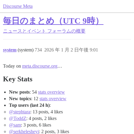
Discourse Meta
毎日のまとめ（UTC 9時）
ニュースとイベント
フォーラムの概要
system
(system)
734
2026 年 1 月 2 日午後 9:01
Today on
meta.discourse.org
…
Key Stats
New posts
: 54
stats overview
New topics
: 12
stats overview
Top users (last 24 h)
:
@stephtara
: 13 posts, 4 likes
@ToddZ
: 4 posts, 2 likes
@sam
: 3 posts, 6 likes
@serkhelesheyi
: 2 posts, 3 likes