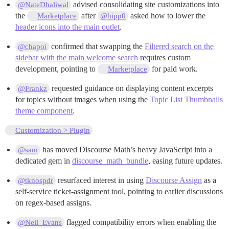
advised consolidating site customizations into
@NateDhaliwal
the
after
asked how to lower the
Marketplace
@hipp0
header icons into the main outlet
.
confirmed that swapping the
Filtered search on the
@chapoi
sidebar with the main welcome search
requires custom
development, pointing to
for paid work.
Marketplace
requested guidance on displaying content excerpts
@Frankz
for topics without images when using the
Topic List Thumbnails
theme component
.
Customization > Plugin
has moved Discourse Math’s heavy JavaScript into a
@sam
dedicated gem in
discourse_math_bundle
, easing future updates.
resurfaced interest in using
Discourse Assign
as a
@tknospdr
self-service ticket-assignment tool, pointing to earlier discussions
on regex-based assigns.
flagged compatibility errors when enabling the
@Neil_Evans