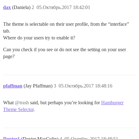
dax
(Daniela)
2
05.Октябрь.2017 18:42:01
The theme is selectable on their user profile, from the “interface”
tab.
Where do your users try to enable it?
Can you check if you see or do not see the setting on your user
page?
pfaffman
(Jay Pfaffman)
3
05.Октябрь.2017 18:48:16
What
@trash
said, but perhaps you’re looking for
Hamburger
Theme Selector
.
Dexter1
(Dexter MacCulin)
4
05.Октябрь.2017 18:48:51