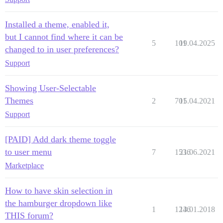
Installed a theme, enabled it,
but I cannot find where it can be
5
101
19.04.2025
changed to in user preferences?
Support
Showing User-Selectable
Themes
2
701
15.04.2021
Support
[PAID] Add dark theme toggle
to user menu
7
1536
21.06.2021
Marketplace
How to have skin selection in
the hamburger dropdown like
1
1246
13.01.2018
THIS forum?