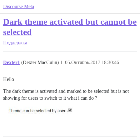
Discourse Meta
Dark theme activated but cannot be
selected
Поддержка
Dexter1
(Dexter MacCulin)
1
05.Октябрь.2017 18:30:46
Hello
The dark theme is activated and marked to be selected but is not
showing for users to switch to it what i can do ?