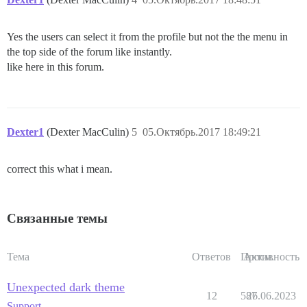
Yes the users can select it from the profile but not the the menu in
the top side of the forum like instantly.
like here in this forum.
Dexter1
(Dexter MacCulin)
5
05.Октябрь.2017 18:49:21
correct this what i mean.
Связанные темы
Тема
Ответов
Просм.
Активность
Unexpected dark theme
12
587
26.06.2023
Support