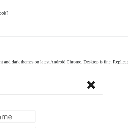
look?
ight and dark themes on latest Android Chrome. Desktop is fine. Replica