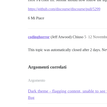
https://github.com/discourse/discourse/pull/5299
6 Mi Piace
codinghorror
(Jeff Atwood) Chiuso
5
12 Novembr
This topic was automatically closed after 2 days. Ne
Argomenti correlati
Argomento
Dark theme - flagging content, unable to see
Bug