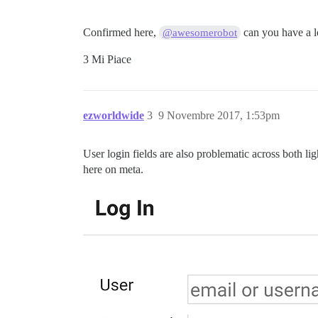
Confirmed here,
can you have a 
@awesomerobot
3 Mi Piace
ezworldwide
3
9 Novembre 2017, 1:53pm
User login fields are also problematic across both l
here on meta.