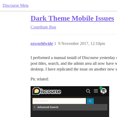
Discourse Meta
Dark Theme Mobile Issues
Contribute
Bug
ezworldwide
1
9 Novembre 2017, 12:10pm
I performed a manual install of Discourse yesterday 
post titles, search, and the admin area all now have w
desktop. I have replicated the issue on another new s
Pic related: