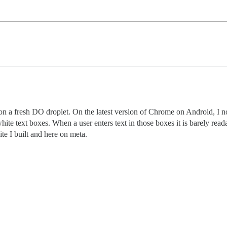
on a fresh DO droplet. On the latest version of Chrome on Android, I not
hite text boxes. When a user enters text in those boxes it is barely read
ite I built and here on meta.