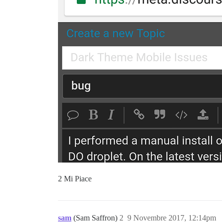
2 Mi Piace
sam
(Sam Saffron)
2
9 Novembre 2017, 12:14pm