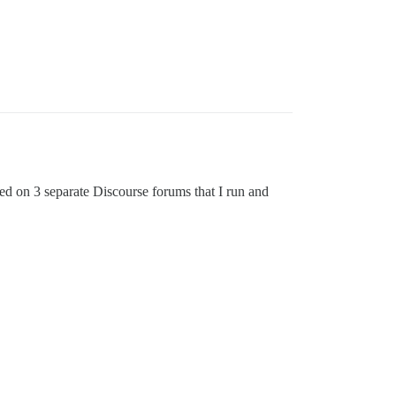
ted on 3 separate Discourse forums that I run and