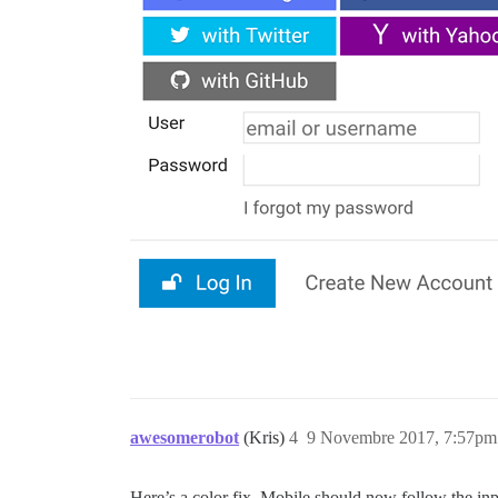
awesomerobot
(Kris)
4
9 Novembre 2017, 7:57pm
Here’s a color fix. Mobile should now follow the inp