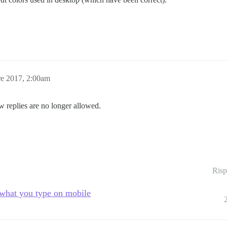
e 2017, 2:00am
w replies are no longer allowed.
Risp
 what you type on mobile