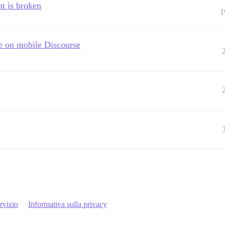
t is broken
1
e on mobile Discourse
rvizio
Informativa sulla privacy