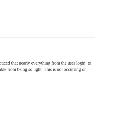
iced that nearly everything from the user login, to
able from being so light. This is not occurring on