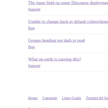
The input field on some Discourse deploymen
Support
Unable to change back to default colorschem
Bug
Groups heading too dark to read
Bug
What on earth is causing this?
Support
Home
Categorie
Linee Guida
Termini del Se