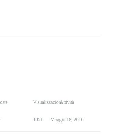
oste
Visualizzazioni
Attività
2
1051
Maggio 18, 2016