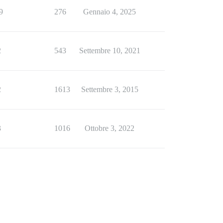
9
276
Gennaio 4, 2025
2
543
Settembre 10, 2021
2
1613
Settembre 3, 2015
3
1016
Ottobre 3, 2022