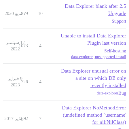
Data Explorer blank after 2.5
Upgrade
879
7 مايو 2020
10
Support
Unable to install Data Explorer
12 سبتمبر
Plugin last version
1073
4
2022
Self-hosting
data-explorer
,
unsupported-install
Data Explorer unusual error on
a site on which DE only
9 فبراير
726
4
2023
recently installed
Bug
data-explorer
Data Explorer NoMethodError
(undefined method `username'
1632
9 يناير 2017
7
for nil:NilClass)