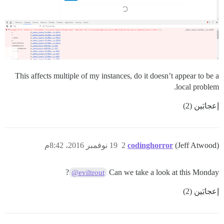
This affects multiple of my instances, do it doesn’t appear to be a
local problem.
إعجابَين (2)
19 نوفمبر 2016، 8:42م
2
codinghorror
(Jeff Atwood)
?
Can we take a look at this Monday
@eviltrout
إعجابَين (2)