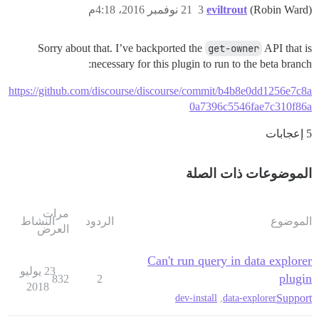
21 نوفمبر 2016، 4:18م
3
eviltrout
(Robin Ward)
Sorry about that. I’ve backported the
get-owner
API that is
necessary for this plugin to run to the beta branch:
https://github.com/discourse/discourse/commit/b4b8e0dd1256e7c8a
0a7396c5546fae7c310f86a
5 إعجابات
الموضوعات ذات الصلة
مرات
النشاط
الردود
الموضوع
العرض
Can't run query in data explorer
23 يوليو
plugin
832
2
2018
Support
dev-install
,
data-explorer