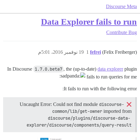
Discourse Meta
Data Explorer fails to run
Contribute
Bug
19 نوفمبر 2016، 5:01م
1
fefrei
(Felix Freiberger)
In Discourse
1.7.0.beta7
, the (up-to-date)
data explorer
plugin
fails to run queries for me
It fails to run with the following error:
discourse-
Uncaught Error: Could not find module
common/lib/get-owner
imported from
discourse/plugins/discourse-data-
explorer/discourse/components/query-result