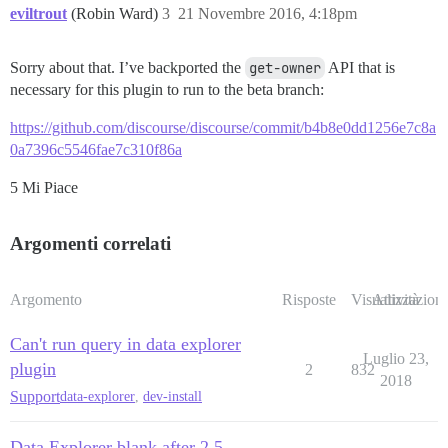
eviltrout
(Robin Ward)
3
21 Novembre 2016, 4:18pm
Sorry about that. I’ve backported the
get-owner
API that is
necessary for this plugin to run to the beta branch:
https://github.com/discourse/discourse/commit/b4b8e0dd1256e7c8a
0a7396c5546fae7c310f86a
5 Mi Piace
Argomenti correlati
Argomento
Risposte
Visualizzazioni
Attività
Can't run query in data explorer
Luglio 23,
plugin
2
832
2018
Support
data-explorer
,
dev-install
Data Explorer blank after 2.5