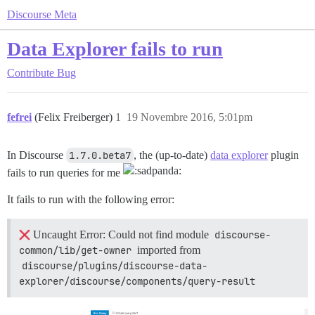
Discourse Meta
Data Explorer fails to run
Contribute
Bug
fefrei
(Felix Freiberger)
1
19 Novembre 2016, 5:01pm
In Discourse
1.7.0.beta7
, the (up-to-date)
data explorer
plugin
fails to run queries for me
It fails to run with the following error:
Uncaught Error: Could not find module
discourse-
common/lib/get-owner
imported from
discourse/plugins/discourse-data-
explorer/discourse/components/query-result