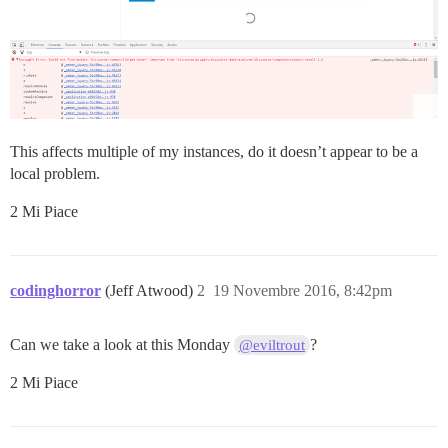
This affects multiple of my instances, do it doesn’t appear to be a
local problem.
2 Mi Piace
codinghorror
(Jeff Atwood)
2
19 Novembre 2016, 8:42pm
Can we take a look at this Monday
?
@eviltrout
2 Mi Piace