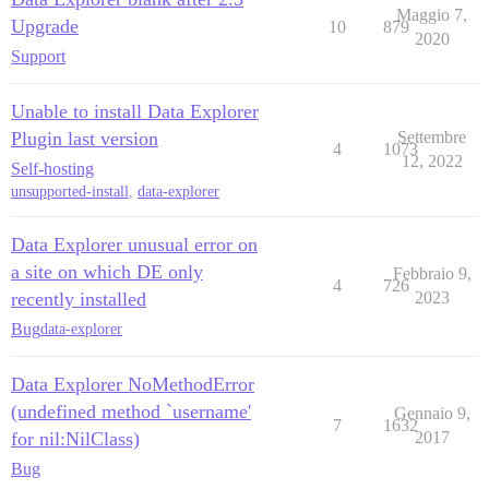
Maggio 7,
Upgrade
10
879
2020
Support
Unable to install Data Explorer
Plugin last version
Settembre
4
1073
12, 2022
Self-hosting
unsupported-install
,
data-explorer
Data Explorer unusual error on
a site on which DE only
Febbraio 9,
4
726
recently installed
2023
Bug
data-explorer
Data Explorer NoMethodError
(undefined method `username'
Gennaio 9,
7
1632
for nil:NilClass)
2017
Bug