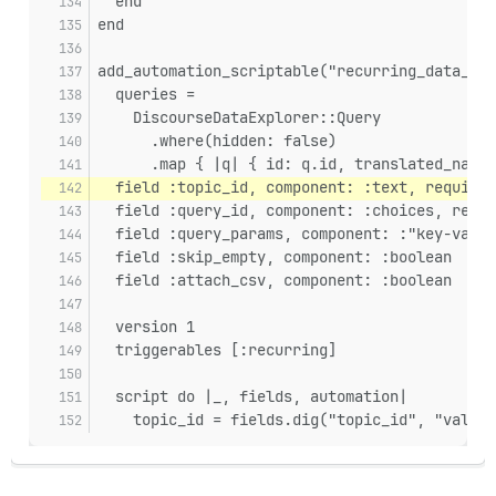
  end
end
add_automation_scriptable("recurring_data_exp
  queries =
    DiscourseDataExplorer::Query
      .where(hidden: false)
      .map { |q| { id: q.id, translated_name:
  field :topic_id, component: :text, required
  field :query_id, component: :choices, requi
  field :query_params, component: :"key-value
  field :skip_empty, component: :boolean
  field :attach_csv, component: :boolean
  version 1
  triggerables [:recurring]
  script do |_, fields, automation|
    topic_id = fields.dig("topic_id", "value"