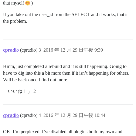
that myself
)
If you take out the user_id from the SELECT and it works, that’s
the problem.
cpradio
(cpradio)
3
2016 年 12 月 29 日午後 9:39
Hmm, just completed a rebuild and it is still happening. Going to
have to dig into this a bit more then if it isn’t happening for others.
Will be back once I find out more.
「いいね！」 2
cpradio
(cpradio)
4
2016 年 12 月 29 日午後 10:44
OK. I’m perplexed. I’ve disabled all plugins both my own and