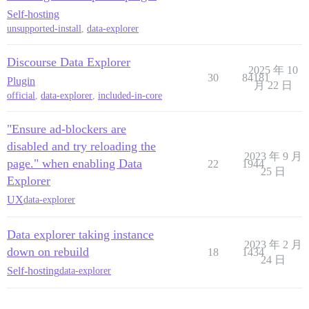
Self-hosting
unsupported-install
,
data-explorer
Discourse Data Explorer
2025 年 10
30
84181
Plugin
月 22 日
official
,
data-explorer
,
included-in-core
"Ensure ad-blockers are
disabled and try reloading the
2023 年 9 月
page." when enabling Data
22
1944
25 日
Explorer
UX
data-explorer
Data explorer taking instance
2023 年 2 月
down on rebuild
18
1434
24 日
Self-hosting
data-explorer