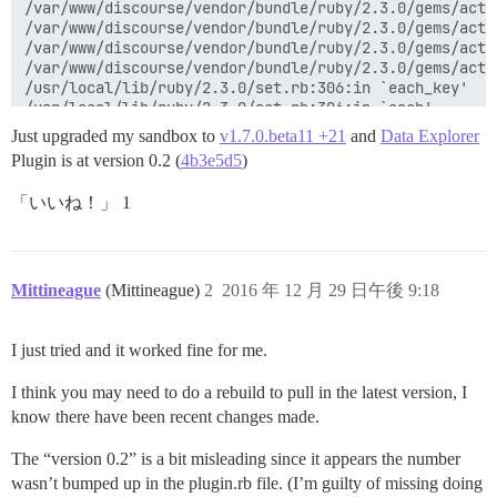
Just upgraded my sandbox to
v1.7.0.beta11 +21
and
Data Explorer
Plugin is at version 0.2 (
4b3e5d5
)
「いいね！」 1
Mittineague
(Mittineague)
2
2016 年 12 月 29 日午後 9:18
I just tried and it worked fine for me.
I think you may need to do a rebuild to pull in the latest version, I
know there have been recent changes made.
The “version 0.2” is a bit misleading since it appears the number
wasn’t bumped up in the plugin.rb file. (I’m guilty of missing doing