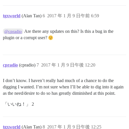
tgxworld
(Alan Tan)
6
2017 年 1 月 9 日午前 6:59
Are there any updates on this? Is this a bug in the
@cpradio
plugin or a corrupt user?
cpradio
(cpradio)
7
2017 年 1 月 9 日午後 12:20
I don’t know. I haven’t really had much of a chance to do the
digging I wanted. I’m not sure when I’ll be able to dig into it again
as the need/desire to do so has greatly diminished at this point.
「いいね！」 2
tgxworld
(Alan Tan)
8
2017 年 1 月 9 日午後 12:25