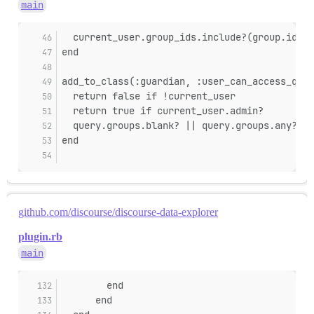
main
  current_user.group_ids.include?(group.id)
end
add_to_class(:guardian, :user_can_access_quer
  return false if !current_user
  return true if current_user.admin?
  query.groups.blank? || query.groups.any? { 
end
github.com/discourse/discourse-data-explorer
plugin.rb
main
        end
      end