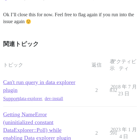
Ok I’ll close this for now. Feel free to flag again if you run into the
issue again
関連トピック
表
アクティビ
トピック
返信
示
ティ
Can't run query in data explorer
2018 年 7 月
plugin
2
832
23 日
Support
data-explorer
,
dev-install
Getting NameError
(uninitialized constant
DataExplorer::Poll) while
2023 年 1 月
2
591
4 日
enabling Data explorer plugin