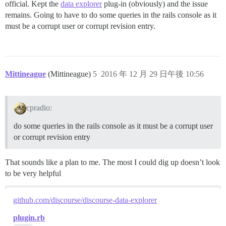
official. Kept the
data explorer
plug-in (obviously) and the issue
remains. Going to have to do some queries in the rails console as it
must be a corrupt user or corrupt revision entry.
Mittineague
(Mittineague)
5
2016 年 12 月 29 日午後 10:56
cpradio:
do some queries in the rails console as it must be a corrupt user
or corrupt revision entry
That sounds like a plan to me. The most I could dig up doesn’t look
to be very helpful
github.com/discourse/discourse-data-explorer
plugin.rb