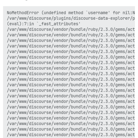
NoMethodError (undefined method `username' for nil:NilClass)
/var/www/discourse/plugins/discourse-data-explorer/plugin.rb:52:in `username'
(eval):7:in `_fast_attributes'
/var/www/discourse/vendor/bundle/ruby/2.3.0/gems/active_model_serializers-0.8.3/lib/active_model/serializer.rb:467:in `rescue in attributes'
/var/www/discourse/vendor/bundle/ruby/2.3.0/gems/active_model_serializers-0.8.3/lib/active_model/serializer.rb:455:in `attributes'
/var/www/discourse/vendor/bundle/ruby/2.3.0/gems/active_model_serializers-0.8.3/lib/active_model/serializer.rb:479:in `_serializable_hash'
/var/www/discourse/vendor/bundle/ruby/2.3.0/gems/active_model_serializers-0.8.3/lib/active_model/serializer.rb:361:in `serializable_hash'
/var/www/discourse/vendor/bundle/ruby/2.3.0/gems/active_model_serializers-0.8.3/lib/active_model/array_serializer.rb:89:in `block in _serializable_array'
/var/www/discourse/vendor/bundle/ruby/2.3.0/gems/activerecord-4.2.7.1/lib/active_record/relation/delegation.rb:46:in `map'
/var/www/discourse/vendor/bundle/ruby/2.3.0/gems/activerecord-4.2.7.1/lib/active_record/relation/delegation.rb:46:in `map'
/var/www/discourse/vendor/bundle/ruby/2.3.0/gems/active_model_serializers-0.8.3/lib/active_model/array_serializer.rb:79:in `_serializable_array'
/var/www/discourse/vendor/bundle/ruby/2.3.0/gems/active_model_serializers-0.8.3/lib/active_model/array_serializer.rb:73:in `serializable_array'
/var/www/discourse/vendor/bundle/ruby/2.3.0/gems/active_model_serializers-0.8.3/lib/active_model/array_serializer.rb:53:in `as_json'
/var/www/discourse/vendor/bundle/ruby/2.3.0/gems/activesupport-4.2.7.1/lib/active_support/core_ext/object/json.rb:159:in `block in as_json'
/var/www/discourse/vendor/bundle/ruby/2.3.0/gems/activesupport-4.2.7.1/lib/active_support/core_ext/object/json.rb:159:in `each'
/var/www/discourse/vendor/bundle/ruby/2.3.0/gems/activesupport-4.2.7.1/lib/active_support/core_ext/object/json.rb:159:in `map'
/var/www/discourse/vendor/bundle/ruby/2.3.0/gems/activesupport-4.2.7.1/lib/active_support/core_ext/object/json.rb:159:in `as_json'
/var/www/discourse/vendor/bundle/ruby/2.3.0/gems/activesupport-4.2.7.1/lib/active_support/core_ext/object/json.rb:159:in `block in as_json'
/var/www/discourse/vendor/bundle/ruby/2.3.0/gems/activesupport-4.2.7.1/lib/active_support/core_ext/object/json.rb:159:in `each'
/var/www/discourse/vendor/bundle/ruby/2.3.0/gems/activesupport-4.2.7.1/lib/active_support/core_ext/object/json.rb:159:in `map'
/var/www/discourse/vendor/bundle/ruby/2.3.0/gems/activesupport-4.2.7.1/lib/active_support/core_ext/object/json.rb:159:in `as_json'
/var/www/discourse/vendor/bundle/ruby/2.3.0/gems/activesupport-4.2.7.1/lib/active_support/json/encoding.rb:35:in `encode'
/var/www/discourse/vendor/bundle/ruby/2.3.0/gems/activesupport-4.2.7.1/lib/active_support/json/encoding.rb:22:in `encode'
/var/www/discourse/vendor/bundle/ruby/2.3.0/gems/activesupport-4.2.7.1/lib/active_support/core_ext/object/json.rb:37:in `to_json_with_active_support_encoder'
/var/www/discourse/vendor/bundle/ruby/2.3.0/gems/actionpack-4.2.7.1/lib/action_controller/metal/renderers.rb:116:in `block in <module:Renderers>'
/var/www/discourse/vendor/bundle/ruby/2.3.0/gems/active_model_serializers-0.8.3/lib/action_controller/serialization.rb:50:in `block (2 levels) in <module:Serialization>'
/var/www/discourse/vendor/bundle/ruby/2.3.0/gems/actionpack-4.2.7.1/lib/action_controller/metal/renderers.rb:45:in `block in _render_to_body_with_renderer'
/usr/local/lib/ruby/2.3.0/set.rb:306:in `each_key'
/usr/local/lib/ruby/2.3.0/set.rb:306:in `each'
/var/www/discourse/vendor/bundle/ruby/2.3.0/gems/actionpack-4.2.7.1/lib/action_controller/metal/renderers.rb:41:in `_render_to_body_with_renderer'
/var/www/discourse/vendor/bundle/ruby/2.3.0/gems/actionpack-4.2.7.1/lib/action_controller/metal/renderers.rb:37:in `render_to_body'
/var/www/discourse/vendor/bundle/ruby/2.3.0/gems/actionpack-4.2.7.1/lib/abstract_controller/rendering.rb:25:in `render'
/var/www/discourse/vendor/bundle/ruby/2.3.0/gems/actionpack-4.2.7.1/lib/action_controller/metal/rendering.rb:16:in `render'
/var/www/discourse/vendor/bundle/ruby/2.3.0/gems/actionpack-4.2.7.1/lib/action_controller/metal/instrumentation.rb:44:in `block (2 levels) in render'
/var/www/discourse/vendor/bundle/ruby/2.3.0/gems/activesupport-4.2.7.1/lib/active_support/core_ext/benchmark.rb:12:in `block in ms'
/usr/local/lib/ruby/2.3.0/benchmark.rb:308:in `realtime'
/var/www/discourse/vendor/bundle/ruby/2.3.0/gems/activesupport-4.2.7.1/lib/active_support/core_ext/benchmark.rb:12:in `ms'
/var/www/discourse/vendor/bundle/ruby/2.3.0/gems/actionpack-4.2.7.1/lib/action_controller/metal/instrumentation.rb:44:in `block in render'
/var/www/discourse/vendor/bundle/ruby/2.3.0/gems/actionpack-4.2.7.1/lib/action_controller/metal/instrumentation.rb:87:in `cleanup_view_runtime'
/var/www/discourse/vendor/bundle/ruby/2.3.0/gems/activerecord-4.2.7.1/lib/active_record/railties/controller_runtime.rb:25:in `cleanup_view_runtime'
/var/www/discourse/vendor/bundle/ruby/2.3.0/gems/actionpack-4.2.7.1/lib/action_controller/metal/instrumentation.rb:43:in `render'
/var/www/discourse/plugins/discourse-data-explorer/plugin.rb:1065:in `block (2 levels) in run'
/var/www/discourse/vendor/bundle/ruby/2.3.0/gems/actionpack-4.2.7.1/lib/action_controller/metal/mime_responds.rb:217:in `respond_to'
/var/www/discourse/plugins/discourse-data-explorer/plugin.rb:1045:in `run'
/var/www/discourse/vendor/bundle/ruby/2.3.0/gems/actionpack-4.2.7.1/lib/action_controller/metal/implicit_render.rb:4:in `send_action'
/var/www/discourse/vendor/bundle/ruby/2.3.0/gems/actionpack-4.2.7.1/lib/abstract_controller/base.rb:198:in `process_action'
/var/www/discourse/vendor/bundle/ruby/2.3.0/gems/actionpack-4.2.7.1/lib/action_controller/metal/rendering.rb:10:in `process_action'
/var/www/discourse/vendor/bundle/ruby/2.3.0/gems/actionpack-4.2.7.1/lib/abstract_controller/callbacks.rb:20:in `block in process_action'
/var/www/discourse/vendor/bundle/ruby/2.3.0/gems/activesupport-4.2.7.1/lib/active_support/callbacks.rb:117:in `call'
/var/www/discourse/vendor/bundle/ruby/2.3.0/gems/activesupport-4.2.7.1/lib/active_support/callbacks.rb:555:in `block (2 levels) in compile'
/var/www/discourse/vendor/bundle/ruby/2.3.0/gems/activesupport-4.2.7.1/lib/active_support/callbacks.rb:505:in `call'
/var/www/discourse/vendor/bundle/ruby/2.3.0/gems/activesupport-4.2.7.1/lib/active_support/callbacks.rb:92:in `__run_callbacks__'
/var/www/discourse/vendor/bundle/ruby/2.3.0/gems/activesupport-4.2.7.1/lib/active_support/callbacks.rb:778:in `_run_process_action_callbacks'
/var/www/discourse/vendor/bundle/ruby/2.3.0/gems/activesupport-4.2.7.1/lib/active_support/callbacks.rb:81:in `run_callbacks'
/var/www/discourse/vendor/bundle/ruby/2.3.0/gems/actionpack-4.2.7.1/lib/abstract_controller/callbacks.rb:19:in `process_action'
/var/www/discourse/vendor/bundle/ruby/2.3.0/gems/actionpack-4.2.7.1/lib/action_controller/metal/rescue.rb:29:in `process_action'
/var/www/discourse/vendor/bundle/ruby/2.3.0/gems/actionpack-4.2.7.1/lib/action_controller/metal/instrumentation.rb:32:in `block in process_action'
/var/www/discourse/vendor/bundle/ruby/2.3.0/gems/activesupport-4.2.7.1/lib/active_support/notifications.rb:164:in `block in instrument'
/var/www/discourse/vendor/bundle/ruby/2.3.0/gems/activesupport-4.2.7.1/lib/active_support/notifications/instrumenter.rb:20:in `instrument'
/var/www/discourse/vendor/bundle/ruby/2.3.0/gems/activesupport-4.2.7.1/lib/active_support/notifications.rb:164:in `instrument'
/var/www/discourse/vendor/bundle/ruby/2.3.0/gems/actionpack-4.2.7.1/lib/action_controller/metal/instrumentation.rb:30:in `process_action'
/var/www/discourse/vendor/bundle/ruby/2.3.0/gems/actionpack-4.2.7.1/lib/action_controller/metal/params_wrapper.rb:250:in `process_action'
/var/www/discourse/vendor/bundle/ruby/2.3.0/gems/activerecord-4.2.7.1/lib/active_record/railties/controller_runtime.rb:18:in `process_action'
/var/www/discourse/vendor/bundle/ruby/2.3.0/gems/actionpack-4.2.7.1/lib/abstract_controller/base.rb:137:in `process'
/var/www/discourse/vendor/bundle/ruby/2.3.0/gems/actionview-4.2.7.1/lib/action_view/rendering.rb:30:in `process'
/var/www/discourse/vendor/bundle/ruby/2.3.0/gems/rack-mini-profiler-0.10.1/lib/mini_profiler/profiling_methods.rb:102:in `block in profile_method'
/var/www/discourse/vendor/bundle/ruby/2.3.0/gems/actionpack-4.2.7.1/lib/action_controller/metal.rb:196:in `dispatch'
/var/www/discourse/vendor/bundle/ruby/2.3.0/gems/actionpack-4.2.7.1/lib/action_controller/metal/rack_delegation.rb:13:in `dispatch'
/var/www/discourse/vendor/bundle/ruby/2.3.0/gems/actionpack-4.2.7.1/lib/action_controller/metal.rb:237:in `block in action'
/var/www/discourse/vendor/bundle/ruby/2.3.0/gems/actionpack-4.2.7.1/lib/action_dispatch/routing/route_set.rb:74:in `dispatch'
/var/www/discourse/vendor/bundle/ruby/2.3.0/gems/actionpack-4.2.