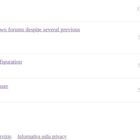
1
o forums despite several previous
figuration
user
rvizio
Informativa sulla privacy