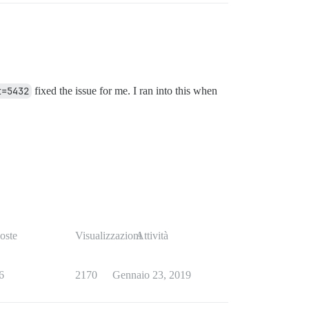
t=5432
fixed the issue for me. I ran into this when
oste
Visualizzazioni
Attività
6
2170
Gennaio 23, 2019