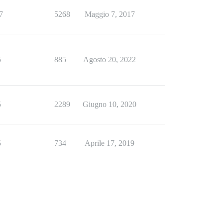
7
5268
Maggio 7, 2017
5
885
Agosto 20, 2022
5
2289
Giugno 10, 2020
5
734
Aprile 17, 2019