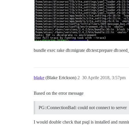
bundle exec rake db:migrate db:test:prepare db:seed
blake
(Blake Erickson)
2
30 Aprile 2018, 3:57pm
Based on the error message
PG::ConnectionBad: could not connect to server
I would double check that psql is installed and runn