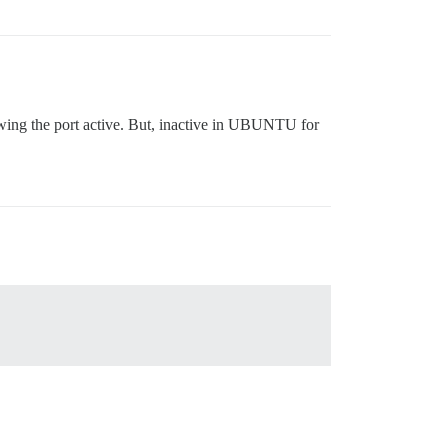
howing the port active. But, inactive in UBUNTU for