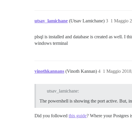
utsav_lamichane
(Utsav Lamichane)
3
1 Maggio 2
plsql is installed and database is created as well. 
windows terminal
vinothkannans
(Vinoth Kannan)
4
1 Maggio 2018
utsav_lamichane:
The powershell is showing the port active. But,
Did you followed
this guide
? Where your Postgres 