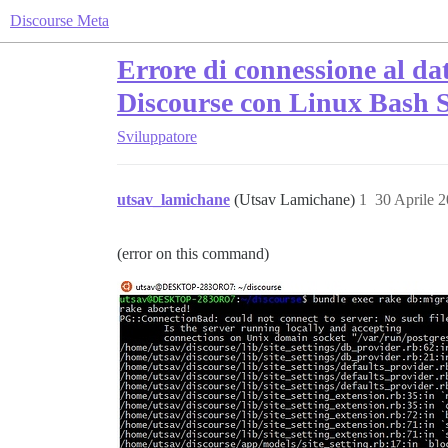
Discourse Meta
Errore di connessione al da
Discourse con Linux Bash 
Sviluppatore
utsav_lamichane
(Utsav Lamichane)
1
30 Aprile 
(error on this command)