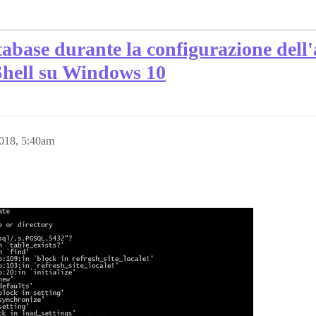
tabase durante la configurazione dell
Shell su Windows 10
2018, 5:40am