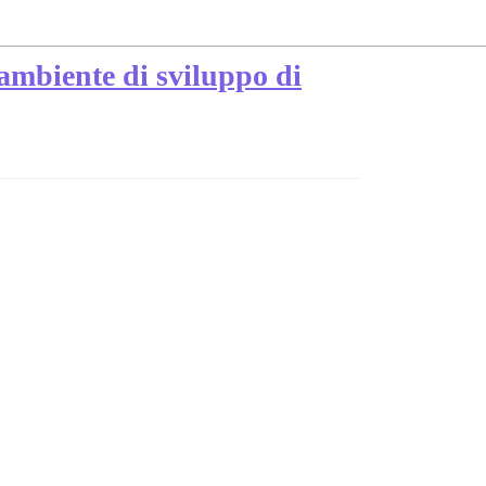
'ambiente di sviluppo di