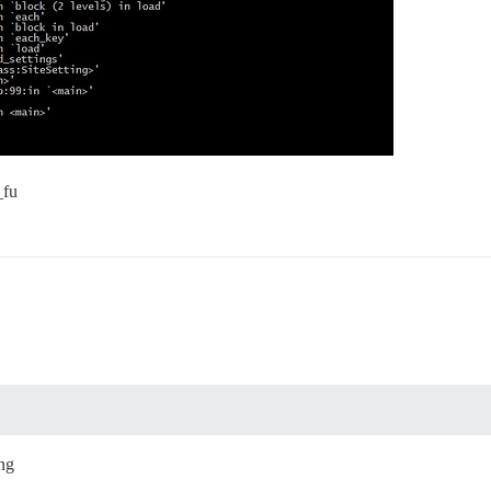
_fu
ing