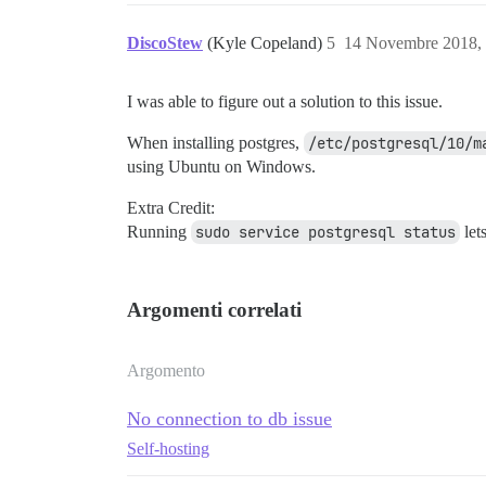
DiscoStew
(Kyle Copeland)
5
14 Novembre 2018,
I was able to figure out a solution to this issue.
When installing postgres,
/etc/postgresql/10/m
using Ubuntu on Windows.
Extra Credit:
Running
sudo service postgresql status
let
Argomenti correlati
Argomento
No connection to db issue
Self-hosting