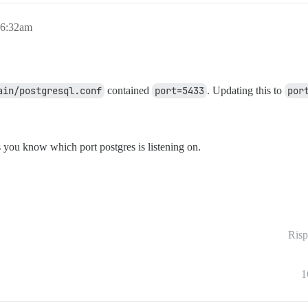
 6:32am
ain/postgresql.conf
contained
port=5433
. Updating this to
por
s you know which port postgres is listening on.
Risp
1