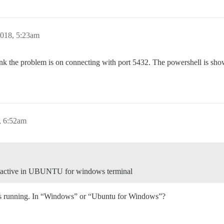
018, 5:23am
I think the problem is on connecting with port 5432. The powershell is s
, 6:52am
 inactive in UBUNTU for windows terminal
is running. In “Windows” or “Ubuntu for Windows”?