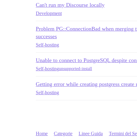
Can't run my Discourse locally
Development
Problem PG::ConnectionBad when merging tw
successes
Self-hosting
Unable to connect to PostgreSQL despite con
Self-hosting
unsupported-install
Getting error while creating postgress create 
Self-hosting
Home
Categorie
Linee Guida
Termini del Se