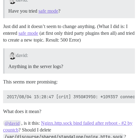
Have you tried
safe mode
?
Just did and it doesn’t seem to change anything. (What I did is: I
entered
safe mode
(at first only third party plugins then all) and tried
to create a new topic. Result: 500 Error)
david:
Anything in the server logs?
This seems more promising:
What does it mean?
, is it this:
Nginx.http.sock bind failed after reboot - #2 by
@david
countcb
? Should I delete
/var/discourse/shared/standalone/nginx.http.sock
?