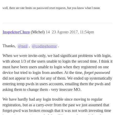
well, there are rate limits on password reset requests, but you know what I mean
InspektorCluzo
(Michel)
14
23 Agosto 2017, 11:54pm
Thanks,
,
.
@neil
@codinghorror
When we were invite-only, we had significant problems with login,
with about 1/3 of the users unable to login the second time. I think it
must have been users unable to login when they registered on one
device but tried to login from another. At the time,
forget password
did not appear to work for any of them. We ended up systematically
entering temp pwds in users accounts, emailing them the pwds and
asking them to change them - very insecure MO.
We have hardly had any login trouble since moving to regular
registration, but as a carry-over from the past we just assumed that
forget-pwd was broken enough that it was not worth investing time