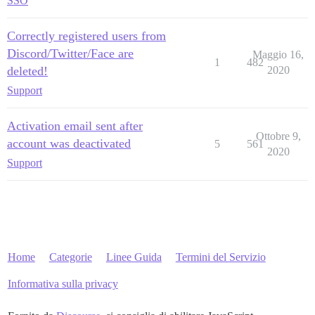
SSO
Correctly registered users from
Discord/Twitter/Face are
Maggio 16,
1
482
deleted!
2020
Support
Activation email sent after
Ottobre 9,
account was deactivated
5
561
2020
Support
Home
Categorie
Linee Guida
Termini del Servizio
Informativa sulla privacy