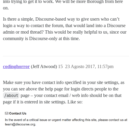
into trying to get it to work. We will be more thorough from here
on.
Is there a simple, Discourse-based way to give users who can’t
login a way to contact the forum, that would land into a Discourse
admin or mod thread? This would be really helpful to us, since our
community is Discourse-only at this time.
codinghorror
(Jeff Atwood)
15
23 Agosto 2017, 11:57pm
Make sure you have contact info specified in your site settings, as
you can see above the help page for login directs people to the
/about
page – your contact email / web info should be on that
page if it is entered in site settings. Like so: