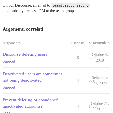
On our Discourse, an email to
team@discourse.org
automatically creates a PM to the team group.
Argomenti correlati
Argomento
Risposte
Visualizzazioni
Attività
Discourse deleting users
Ottobre 4,
8
2205
2018
Support
Deactivated users are sometimes
Settembre
not being deactivated
4
589
24, 2024
Support
Prevent deleting of abandoned,
Ottobre 21,
unactivated accounts?
4
1420
2017