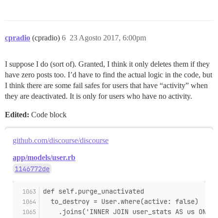
cpradio
(cpradio)
6
23 Agosto 2017, 6:00pm
I suppose I do (sort of). Granted, I think it only deletes them if they
have zero posts too. I’d have to find the actual logic in the code, but
I think there are some fail safes for users that have “activity” when
they are deactivated. It is only for users who have no activity.
Edited:
Code block
github.com/discourse/discourse
app/models/user.rb
1146772de
def self.purge_unactivated
  to_destroy = User.where(active: false)
    .joins('INNER JOIN user_stats AS us ON us