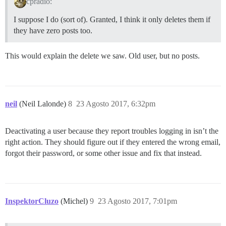
cpradio:
I suppose I do (sort of). Granted, I think it only deletes them if
they have zero posts too.
This would explain the delete we saw. Old user, but no posts.
neil
(Neil Lalonde)
8
23 Agosto 2017, 6:32pm
Deactivating a user because they report troubles logging in isn’t the
right action. They should figure out if they entered the wrong email,
forgot their password, or some other issue and fix that instead.
InspektorCluzo
(Michel)
9
23 Agosto 2017, 7:01pm