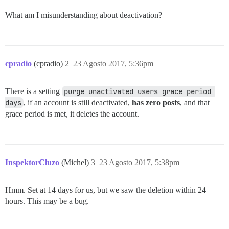
What am I misunderstanding about deactivation?
cpradio
(cpradio)
2
23 Agosto 2017, 5:36pm
There is a setting
purge unactivated users grace period 
days
, if an account is still deactivated,
has zero posts
, and that
grace period is met, it deletes the account.
InspektorCluzo
(Michel)
3
23 Agosto 2017, 5:38pm
Hmm. Set at 14 days for us, but we saw the deletion within 24
hours. This may be a bug.