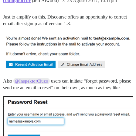
codinghorror
(Jeff Atwood)
13
23 Agosto 2017, 10:11pm
Just to amplify on this, Discourse offers an opportunity to correct
email after signup as of version 1.8.
Also
users can initiate “forgot password, please
@InspektorCluzo
send me an email to reset” on their own, as much as they like.