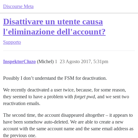
Discourse Meta
Disattivare un utente causa
l'eliminazione dell'account?
Supporto
InspektorCluzo
(Michel)
1
23 Agosto 2017, 5:31pm
Possibly I don’t understand the FSM for deactivation.
We recently deactivated a user twice, because, for some reason,
they seemed to have a problem with
forget pwd
, and we sent two
reactivation emails.
The second time, the account disappeared altogether – it appears to
have been somehow auto-deleted. We are able to create a new
account with the same account name and the same email address as
the previous one.