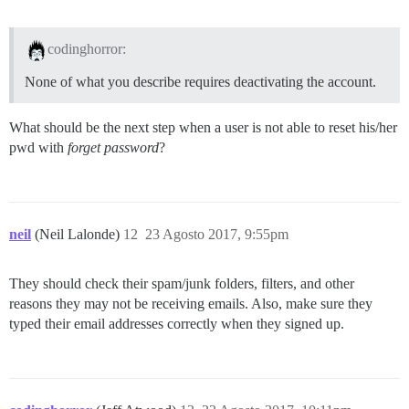
codinghorror:
None of what you describe requires deactivating the account.
What should be the next step when a user is not able to reset his/her
pwd with
forget password
?
neil
(Neil Lalonde)
12
23 Agosto 2017, 9:55pm
They should check their spam/junk folders, filters, and other
reasons they may not be receiving emails. Also, make sure they
typed their email addresses correctly when they signed up.