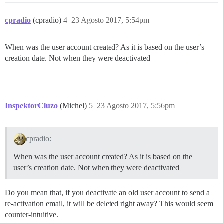
cpradio
(cpradio)
4
23 Agosto 2017, 5:54pm
When was the user account created? As it is based on the user’s
creation date. Not when they were deactivated
InspektorCluzo
(Michel)
5
23 Agosto 2017, 5:56pm
cpradio:
When was the user account created? As it is based on the
user’s creation date. Not when they were deactivated
Do you mean that, if you deactivate an old user account to send a
re-activation email, it will be deleted right away? This would seem
counter-intuitive.