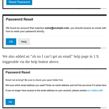
We also added an “oh no I can’t get an email” help page in 1.9,
triggerable via the help button above.