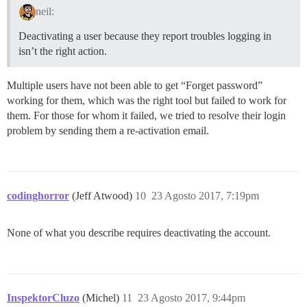
neil:
Deactivating a user because they report troubles logging in
isn’t the right action.
Multiple users have not been able to get “Forget password”
working for them, which was the right tool but failed to work for
them. For those for whom it failed, we tried to resolve their login
problem by sending them a re-activation email.
codinghorror
(Jeff Atwood)
10
23 Agosto 2017, 7:19pm
None of what you describe requires deactivating the account.
InspektorCluzo
(Michel)
11
23 Agosto 2017, 9:44pm