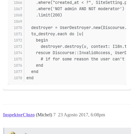
    .where("created_at < ?", SiteSetting.purg
    .where('NOT admin AND NOT moderator')
    .limit(200)
  destroyer = UserDestroyer.new(Discourse.sys
  to_destroy.each do |u|
    begin
      destroyer.destroy(u, context: I18n.t(:p
    rescue Discourse::InvalidAccess, UserDest
      # if for some reason the user can't be 
    end
  end
end
InspektorCluzo
(Michel)
7
23 Agosto 2017, 6:08pm