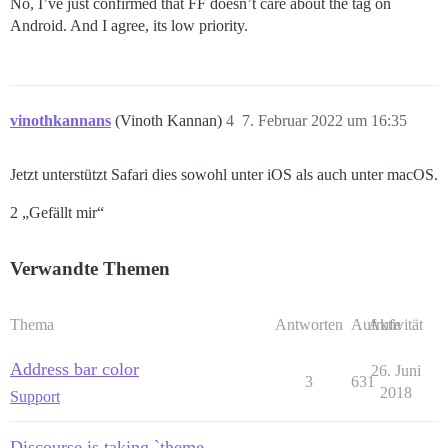
No, I’ve just confirmed that FF doesn’t care about the tag on
Android. And I agree, its low priority.
vinothkannans
(Vinoth Kannan)
4
7. Februar 2022 um 16:35
Jetzt unterstützt Safari dies sowohl unter iOS als auch unter macOS.
2 „Gefällt mir“
Verwandte Themen
Thema
Antworten
Aufrufe
Aktivität
Address bar color
26. Juni
3
631
2018
Support
Discourse is taking `theme-