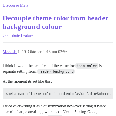
Discourse Meta
Decouple theme color from header
background colour
Contribute
Feature
Mooash
1
19. Oktober 2015 um 02:56
I think it would be beneficial if the value for
them-color
is a
separate setting from
header_background
.
At the moment its set like this:
I tried overwriting it as a customization however setting it twice
doesn’t change anything, when on a Nexus 5 using Google