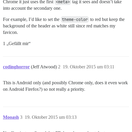
Chrome it just uses the first
<meta>
tag it sees and doesn’t take
into account the secondary one.
For example, I’d like to set the
theme-color
to red but keep the
background of the header as white still since red matches my
favicon.
1 „Gefällt mir“
codinghorror
(Jeff Atwood)
2
19. Oktober 2015 um 03:11
This is Android only (and possibly Chrome only, does it even work
on Android Firefox?) so not really a priority.
Mooash
3
19. Oktober 2015 um 03:13