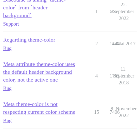
22.
color` from `header
1
661
September
background`
2022
Support
Regarding theme-color
2
1444
5. Mai 2017
Bug
Meta attribute theme-color uses
11.
the default header background
4
1765
September
color, not the active one
2018
Bug
Meta theme-color is not
8. November
respecting current color scheme
15
7406
2022
Bug