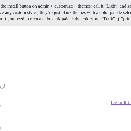
the install button on admin > customize > themes) call it “Light” and s
 any custom styles, they’re just blank themes with a color palette selec
ut if you need to recreate the dark palette the colors are: "Dark": { "prim
ردود
Default t
4
1