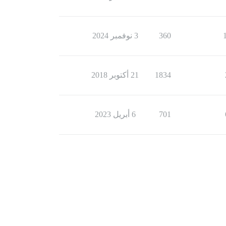
3 نوفمبر 2024
360
21 أكتوبر 2018
1834
6 أبريل 2023
701