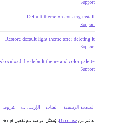
Support
Default theme on existing install
Support
Restore default light theme after deleting it
Support
-download the default theme and color palette
Support
 الخدمة
الإرشادات
الفئات
الصفحة الرئيسية
، يُفضَّل عرضه مع تفعيل JavaScript
Discourse
بدعم من