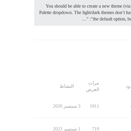
You should be able to create a new theme (via 
Palette dropdown. The light/dark themes don’t have
the default option, b
مرات
النشاط
ال
العرض
3 سبتمبر 2020
1911
1 سبتمبر 2023
719