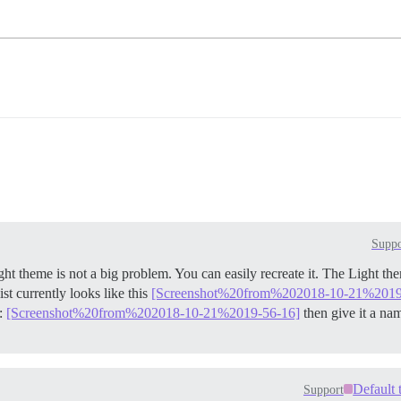
Suppo
ght theme is not a big problem. You can easily recreate it. The Light t
st currently looks like this
[Screenshot%20from%202018-10-21%2019
e:
[Screenshot%20from%202018-10-21%2019-56-16]
then give it a na
Default 
Support