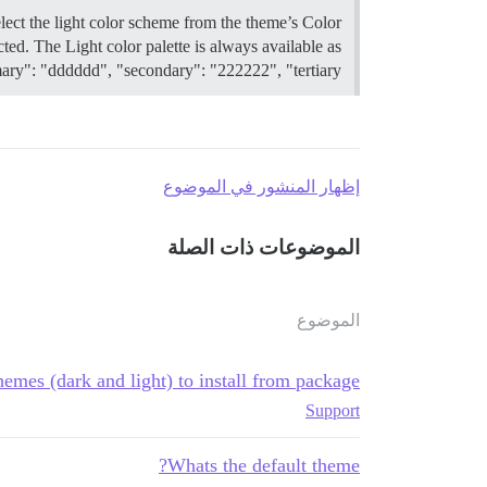
elect the light color scheme from the theme’s Color
ted. The Light color palette is always available as
ary": "dddddd", "secondary": "222222", "tertiary": "…
إظهار المنشور في الموضوع
الموضوعات ذات الصلة
الموضوع
hemes (dark and light) to install from package
Support
Whats the default theme?