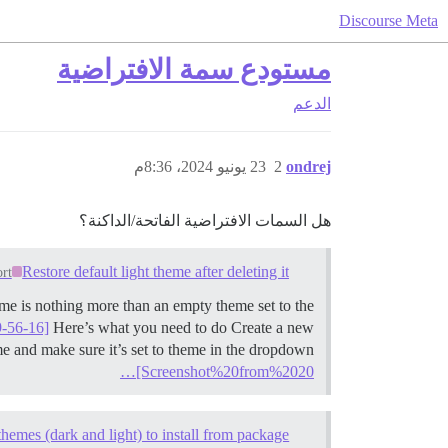
Discourse Meta
مستودع سمة الافتراضية
الدعم
23 يونيو 2024، 8:36م
2
ondrej
هل السمات الافتراضية الفاتحة/الداكنة؟
Restore default light theme after deleting it
rt
heme is nothing more than an empty theme set to the
-56-16]
Here’s what you need to do Create a new
me and make sure it’s set to theme in the dropdown
[Screenshot%20from%2020…
themes (dark and light) to install from package