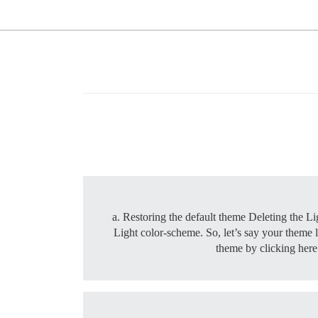
a. Restoring the default theme Deleting the Li
Light color-scheme. So, let’s say your theme li
theme by clicking her