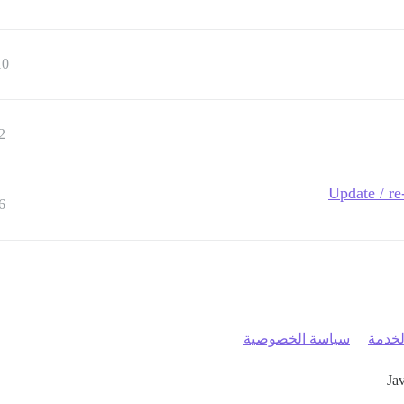
10
2
Update / re
6
سياسة الخصوصية
شروط