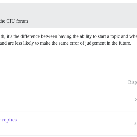
 the CIU forum
th, it’s the difference between having the ability to start a topic and w
nd are less likely to make the same error of judgement in the future.
Risp
 replies
3