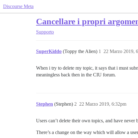
Discourse Meta
Cancellare i propri argomen
Supporto
SuperKiddo
(Toppy the Alien)
1
22 Marzo 2019, 
When i try to delete my topic, it says that i must su
meaningless back then in the CIU forum.
Stephen
(Stephen)
2
22 Marzo 2019, 6:32pm
Users can’t delete their own topics, and have never be
There’s a change on the way which will allow a user t