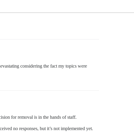
 devastating considering the fact my topics were
sion for removal is in the hands of staff.
ceived no responses, but it’s not implemented yet.