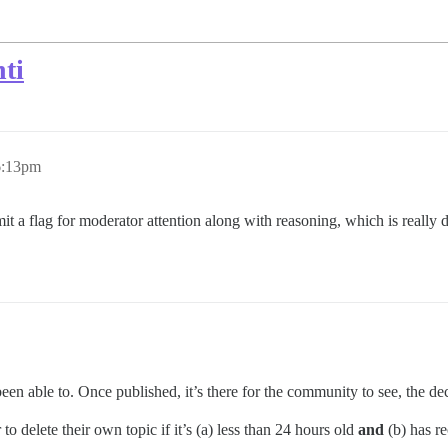
ti
6:13pm
bmit a flag for moderator attention along with reasoning, which is really
en able to. Once published, it’s there for the community to see, the deci
o delete their own topic if it’s (a) less than 24 hours old
and
(b) has re