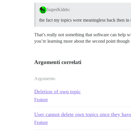
SuperKiddo:
the fact my topics were meaningless back then in
That’s really not something that software can help wi
you’re learning more about the second point though a
Argomenti correlati
Argomento
Deletion of own topic
Feature
User cannot delete own topics once they have
Feature