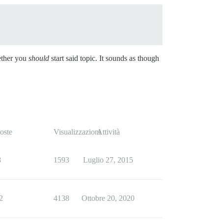
hether you
should
start said topic. It sounds as though
oste
Visualizzazioni
Attività
8
1593
Luglio 27, 2015
2
4138
Ottobre 20, 2020