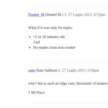
Daniel_M
(Daniel M )
3
27 Luglio 2015, 9:55pm
What if it was only for topics
<5 or 10 minutes old
And
No replies from non-creator
sam
(Sam Saffron)
4
27 Luglio 2015, 9:56pm
why? this is such an edge case, thousands of instanc
1 Mi Piace