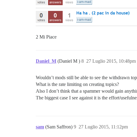
2 Mi Piace
Daniel_M
(Daniel M )
8
27 Luglio 2015, 10:48pm
Wouldn’t mods still be able to see the withdrawn top
What is the rate limiting on creating topics?
Also I don’t think that a spammer would gain anythin
The biggest case I see against it is the effort/usefulne
sam
(Sam Saffron)
9
27 Luglio 2015, 11:12pm