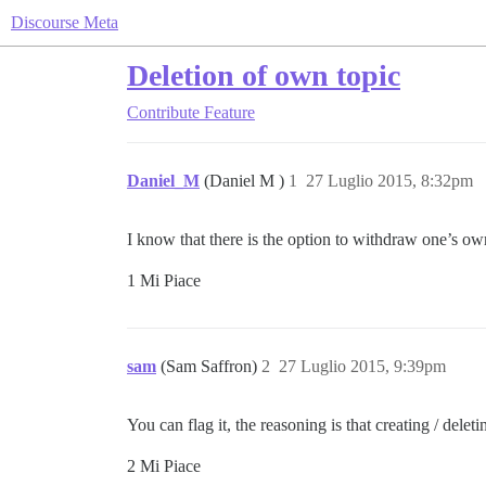
Discourse Meta
Deletion of own topic
Contribute
Feature
Daniel_M
(Daniel M )
1
27 Luglio 2015, 8:32pm
I know that there is the option to withdraw one’s own
1 Mi Piace
sam
(Sam Saffron)
2
27 Luglio 2015, 9:39pm
You can flag it, the reasoning is that creating / delet
2 Mi Piace