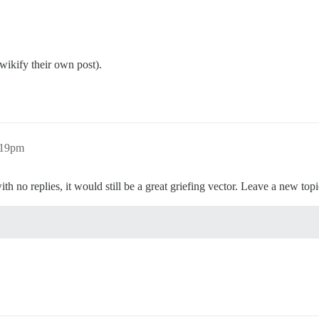
wikify their own post).
:19pm
h no replies, it would still be a great griefing vector. Leave a new topic