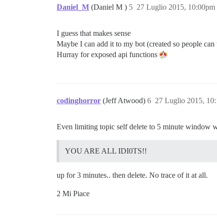
Daniel_M
(Daniel M )
5
27 Luglio 2015, 10:00pm
I guess that makes sense
Maybe I can add it to my bot (created so people can 
Hurray for exposed api functions
codinghorror
(Jeff Atwood)
6
27 Luglio 2015, 10
Even limiting topic self delete to 5 minute window wit
YOU ARE ALL IDI0TS!!
up for 3 minutes.. then delete. No trace of it at all.
2 Mi Piace