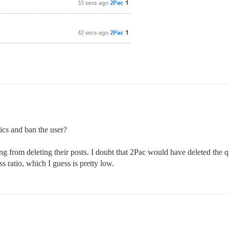
ics and ban the user?
g from deleting their posts. I doubt that 2Pac would have deleted the 
ss ratio, which I guess is pretty low.