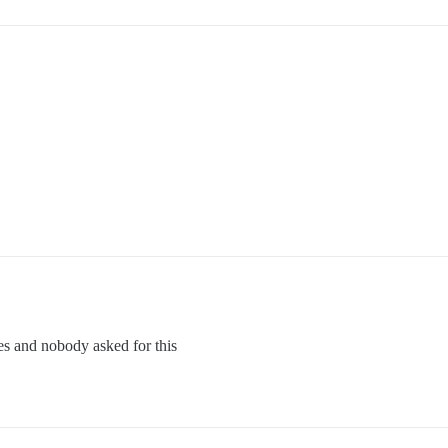
es and nobody asked for this