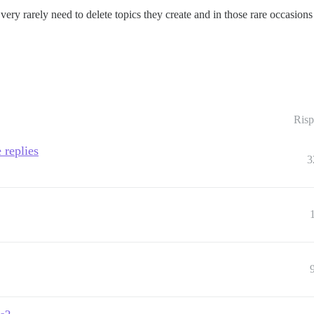
 very rarely need to delete topics they create and in those rare occasion
Risp
 replies
3