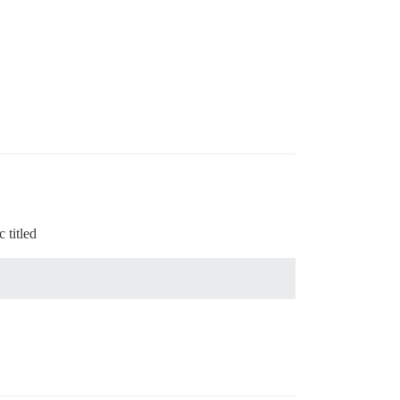
 titled