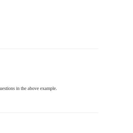
questions in the above example.