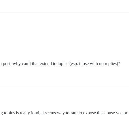
 post; why can’t that extend to topics (esp. those with no replies)?
ing topics is really loud, it seems way to rare to expose this abuse vector.