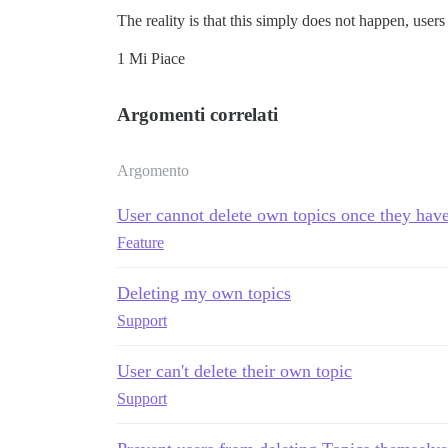
The reality is that this simply does not happen, users
1 Mi Piace
Argomenti correlati
Argomento
User cannot delete own topics once they have
Feature
Deleting my own topics
Support
User can't delete their own topic
Support