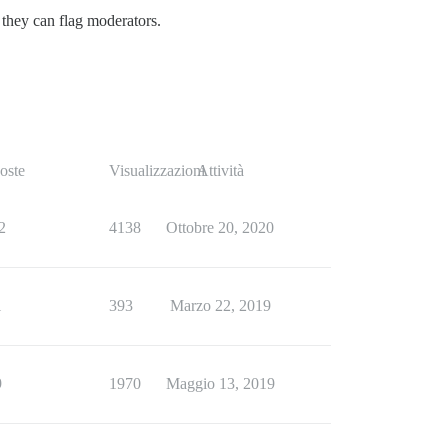
s they can flag moderators.
oste
Visualizzazioni
Attività
2
4138
Ottobre 20, 2020
1
393
Marzo 22, 2019
9
1970
Maggio 13, 2019