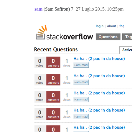
sam
(Sam Saffron)
7
27 Luglio 2015, 10:25pm