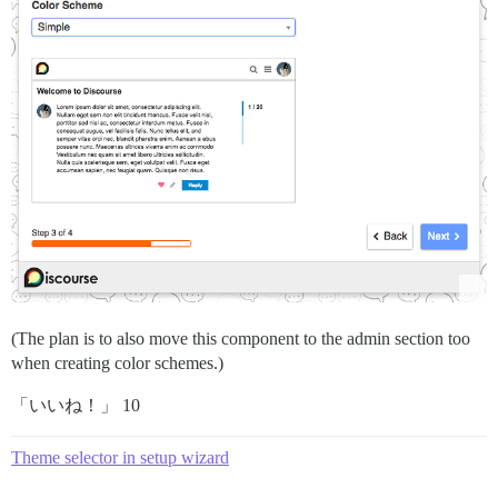
(The plan is to also move this component to the admin section too
when creating color schemes.)
「いいね！」 10
Theme selector in setup wizard