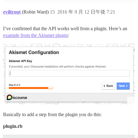
eviltrout
(Robin Ward)
15
2016 年 9 月 12 日午後 7:21
I’ve confirmed that the API works well from a plugin. Here’s an
example from the Akismet plugin
:
Basically to add a step from the plugin you do this:
plugin.rb