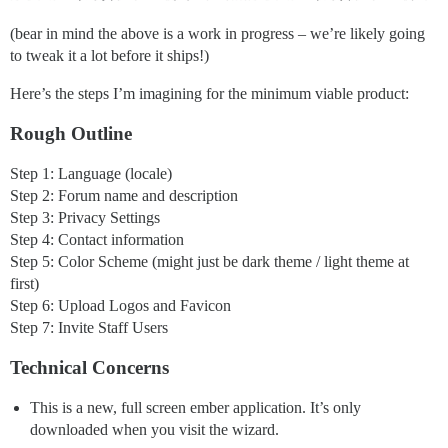
(bear in mind the above is a work in progress – we’re likely going
to tweak it a lot before it ships!)
Here’s the steps I’m imagining for the minimum viable product:
Rough Outline
Step 1: Language (locale)
Step 2: Forum name and description
Step 3: Privacy Settings
Step 4: Contact information
Step 5: Color Scheme (might just be dark theme / light theme at
first)
Step 6: Upload Logos and Favicon
Step 7: Invite Staff Users
Technical Concerns
This is a new, full screen ember application. It’s only
downloaded when you visit the wizard.