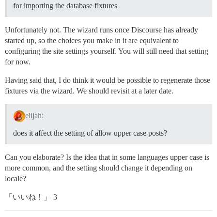
for importing the database fixtures
Unfortunately not. The wizard runs once Discourse has already
started up, so the choices you make in it are equivalent to
configuring the site settings yourself. You will still need that setting
for now.
Having said that, I do think it would be possible to regenerate those
fixtures via the wizard. We should revisit at a later date.
elijah:
does it affect the setting of allow upper case posts?
Can you elaborate? Is the idea that in some languages upper case is
more common, and the setting should change it depending on
locale?
「いいね！」 3