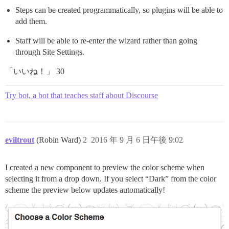
Steps can be created programmatically, so plugins will be able to
add them.
Staff will be able to re-enter the wizard rather than going
through Site Settings.
「いいね！」 30
Try bot, a bot that teaches staff about Discourse
eviltrout
(Robin Ward)
2
2016 年 9 月 6 日午後 9:02
I created a new component to preview the color scheme when
selecting it from a drop down. If you select “Dark” from the color
scheme the preview below updates automatically!