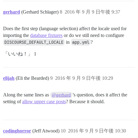
gerhard
(Gerhard Schlager)
8
2016 年 9 月 9 日午後 9:37
Does the first step (language selection) affect the locale used for
importing the
database fixtures
or do we still need to configure
DISCOURSE_DEFAULT_LOCALE
in
app.yml
?
「いいね！」 1
elijah
(Eli the Bearded)
9
2016 年 9 月 9 日午後 10:29
Along the same lines as
’s question, does it affect the
@gerhard
setting of
allow upper case posts
? Because it should.
codinghorror
(Jeff Atwood)
10
2016 年 9 月 9 日午後 10:30