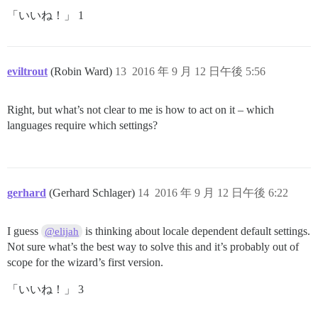
「いいね！」 1
eviltrout
(Robin Ward)
13
2016 年 9 月 12 日午後 5:56
Right, but what’s not clear to me is how to act on it – which
languages require which settings?
gerhard
(Gerhard Schlager)
14
2016 年 9 月 12 日午後 6:22
I guess
is thinking about locale dependent default settings.
@elijah
Not sure what’s the best way to solve this and it’s probably out of
scope for the wizard’s first version.
「いいね！」 3