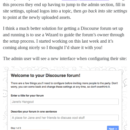
this process they end up having to jump to the admin section, fill in
site settings, upload logos into a topic, then
go back into site settings
to point at the newly uploaded assets.
I think a much better solution for getting a Discourse forum set up
and running is to use a Wizard to guide the forum’s owner through
the setup process. I started working on this last week and it’s
coming along nicely so I thought I’d share it with you!
The admin user will see a new interface when configuring their site: