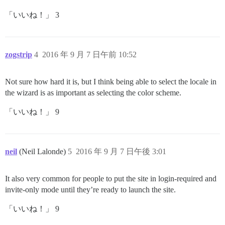
「いいね！」 3
zogstrip
4
2016 年 9 月 7 日午前 10:52
Not sure how hard it is, but I think being able to select the locale in
the wizard is as important as selecting the color scheme.
「いいね！」 9
neil
(Neil Lalonde)
5
2016 年 9 月 7 日午後 3:01
It also very common for people to put the site in login-required and
invite-only mode until they’re ready to launch the site.
「いいね！」 9