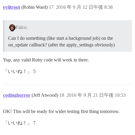
eviltrout
(Robin Ward)
17
2016 年 9 月 12 日午後 8:38
Falco:
Can I do something (like start a background job) on the
on_update callback? (after the apply_settings obviously)
Yup, any valid Ruby code will work in there.
「いいね！」 5
codinghorror
(Jeff Atwood)
18
2016 年 9 月 21 日午後 10:53
OK! This will be ready for wider testing first thing tomorrow.
「いいね！」 7