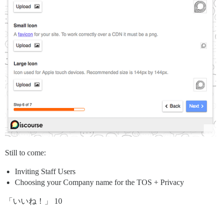
Still to come:
Inviting Staff Users
Choosing your Company name for the TOS + Privacy
「いいね！」 10