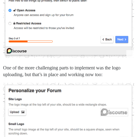
One of the more challenging parts to implement was the logo
uploading, but that’s in place and working now too: