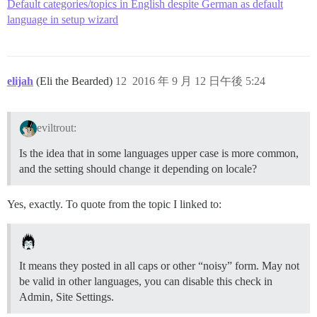
Default categories/topics in English despite German as default
language in setup wizard
elijah
(Eli the Bearded)
12
2016 年 9 月 12 日午後 5:24
eviltrout:
Is the idea that in some languages upper case is more common,
and the setting should change it depending on locale?
Yes, exactly. To quote from the topic I linked to:
It means they posted in all caps or other “noisy” form. May not
be valid in other languages, you can disable this check in
Admin, Site Settings.