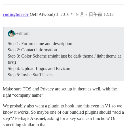
codinghorror
(Jeff Atwood)
3
2016 年 9 月 7 日午前 12:12
eviltrout:
Step 1: Forum name and description
Step 2: Contact information
Step 3: Color Scheme (might just be dark theme / light theme at
first)
Step 4: Upload Logos and Favicon
Step 5: Invite Staff Users
Make sure TOS and Privacy are set up in there as well, with the
right “company name”.
We probably also want a plugin to hook into this even in V1 so we
know it works. So maybe one of our bundled plugins should “add a
step”? Perhaps Akismet, asking for a key so it can function? Or
something similar to that.