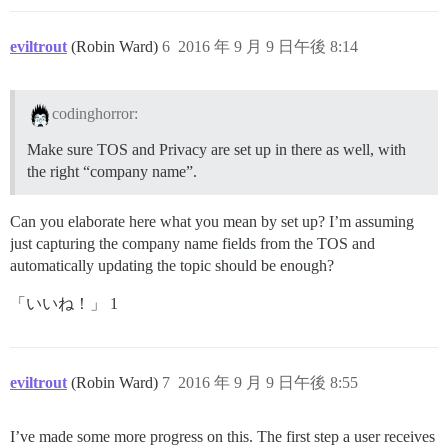
eviltrout
(Robin Ward)
6
2016 年 9 月 9 日午後 8:14
codinghorror:
Make sure TOS and Privacy are set up in there as well, with
the right “company name”.
Can you elaborate here what you mean by set up? I’m assuming
just capturing the company name fields from the TOS and
automatically updating the topic should be enough?
「いいね！」 1
eviltrout
(Robin Ward)
7
2016 年 9 月 9 日午後 8:55
I’ve made some more progress on this. The first step a user receives