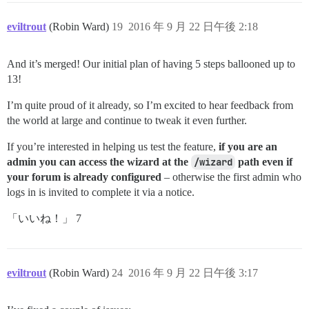
eviltrout
(Robin Ward)
19
2016 年 9 月 22 日午後 2:18
And it’s merged! Our initial plan of having 5 steps ballooned up to
13!
I’m quite proud of it already, so I’m excited to hear feedback from
the world at large and continue to tweak it even further.
If you’re interested in helping us test the feature,
if you are an
admin you can access the wizard at the
/wizard
path even if
your forum is already configured
– otherwise the first admin who
logs in is invited to complete it via a notice.
「いいね！」 7
eviltrout
(Robin Ward)
24
2016 年 9 月 22 日午後 3:17