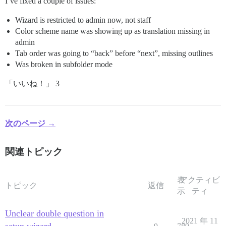
I’ve fixed a couple of issues:
Wizard is restricted to admin now, not staff
Color scheme name was showing up as translation missing in
admin
Tab order was going to “back” before “next”, missing outlines
Was broken in subfolder mode
「いいね！」 3
次のページ →
関連トピック
表
アクティビ
トピック
返信
示
ティ
Unclear double question in
2021 年 11