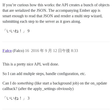
If you’re curious how this works: the API creates a bunch of objects
that are serialized the JSON. The accompanying Ember app is
smart enough to read that JSON and render a multi step wizard,
submitting each step to the server as it goes along.
「いいね！」 9
Falco
(Falco)
16
2016 年 9 月 12 日午後 8:33
This is a pretty nice API, well done.
So I can add multple steps, handle configuration, etc.
Can I do
something
(like start a background job) on the on_update
callback? (after the apply_settings obviously)
「いいね！」 3