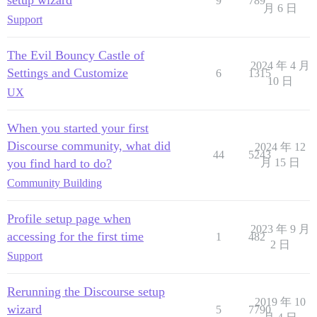
setup wizard
9
789
月 6 日
Support
The Evil Bouncy Castle of
2024 年 4 月
Settings and Customize
6
1315
10 日
UX
When you started your first
Discourse community, what did
2024 年 12
44
5243
you find hard to do?
月 15 日
Community Building
Profile setup page when
2023 年 9 月
accessing for the first time
1
482
2 日
Support
Rerunning the Discourse setup
2019 年 10
wizard
5
7790