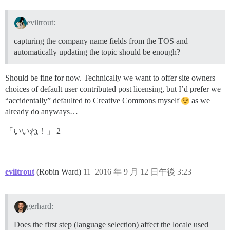
eviltrout:
capturing the company name fields from the TOS and
automatically updating the topic should be enough?
Should be fine for now. Technically we want to offer site owners
choices of default user contributed post licensing, but I’d prefer we
“accidentally” defaulted to Creative Commons myself
as we
already do anyways…
「いいね！」 2
eviltrout
(Robin Ward)
11
2016 年 9 月 12 日午後 3:23
gerhard:
Does the first step (language selection) affect the locale used