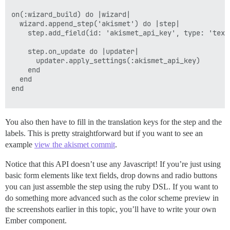
on(:wizard_build) do |wizard|

  wizard.append_step('akismet') do |step|

    step.add_field(id: 'akismet_api_key', type: 'text
    step.on_update do |updater|

      updater.apply_settings(:akismet_api_key)

    end

  end

end

You also then have to fill in the translation keys for the step and the
labels. This is pretty straightforward but if you want to see an
example
view the akismet commit
.
Notice that this API doesn’t use any Javascript! If you’re just using
basic form elements like text fields, drop downs and radio buttons
you can just assemble the step using the ruby DSL. If you want to
do something more advanced such as the color scheme preview in
the screenshots earlier in this topic, you’ll have to write your own
Ember component.