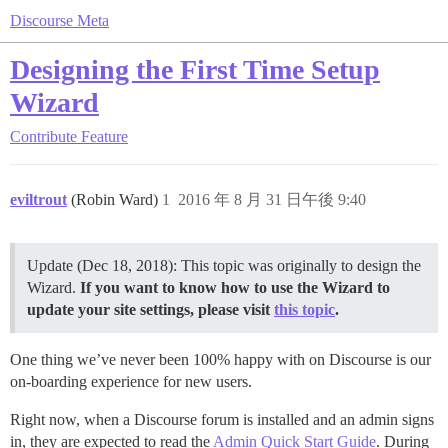
Discourse Meta
Designing the First Time Setup
Wizard
Contribute
Feature
eviltrout
(Robin Ward)
1
2016 年 8 月 31 日午後 9:40
Update (Dec 18, 2018): This topic was originally to design the
Wizard.
If you want to know how to use the Wizard to
update your site settings, please visit
this topic
.
One thing we’ve never been 100% happy with on Discourse is our
on-boarding experience for new users.
Right now, when a Discourse forum is installed and an admin signs
in, they are expected to read the
Admin Quick Start Guide
. During