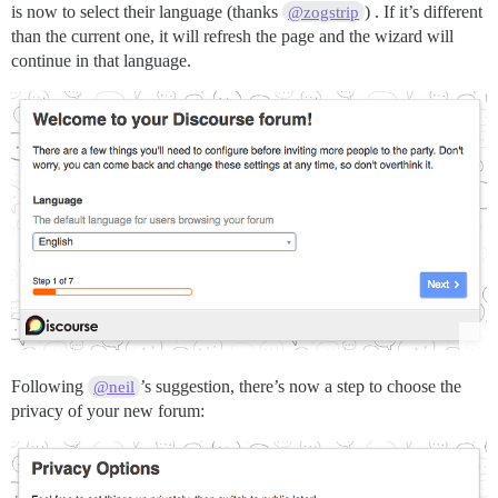
is now to select their language (thanks
) . If it’s different
@zogstrip
than the current one, it will refresh the page and the wizard will
continue in that language.
Following
’s suggestion, there’s now a step to choose the
@neil
privacy of your new forum: