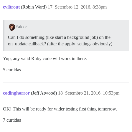
eviltrout
(Robin Ward)
17
Setembro 12, 2016, 8:38pm
Falco:
Can I do something (like start a background job) on the
on_update callback? (after the apply_settings obviously)
Yup, any valid Ruby code will work in there.
5 curtidas
codinghorror
(Jeff Atwood)
18
Setembro 21, 2016, 10:53pm
OK! This will be ready for wider testing first thing tomorrow.
7 curtidas