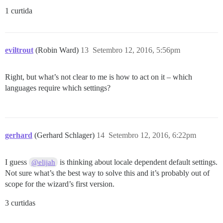
1 curtida
eviltrout
(Robin Ward)
13
Setembro 12, 2016, 5:56pm
Right, but what’s not clear to me is how to act on it – which
languages require which settings?
gerhard
(Gerhard Schlager)
14
Setembro 12, 2016, 6:22pm
I guess
is thinking about locale dependent default settings.
@elijah
Not sure what’s the best way to solve this and it’s probably out of
scope for the wizard’s first version.
3 curtidas