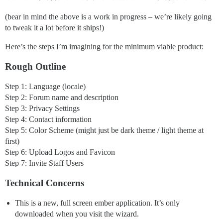
(bear in mind the above is a work in progress – we’re likely going
to tweak it a lot before it ships!)
Here’s the steps I’m imagining for the minimum viable product:
Rough Outline
Step 1: Language (locale)
Step 2: Forum name and description
Step 3: Privacy Settings
Step 4: Contact information
Step 5: Color Scheme (might just be dark theme / light theme at
first)
Step 6: Upload Logos and Favicon
Step 7: Invite Staff Users
Technical Concerns
This is a new, full screen ember application. It’s only
downloaded when you visit the wizard.