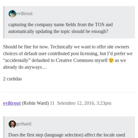
eviltrout:
capturing the company name fields from the TOS and
automatically updating the topic should be enough?
Should be fine for now. Technically we want to offer site owners
choices of default user contributed post licensing, but I’d prefer we
“accidentally” defaulted to Creative Commons myself
as we
already do anyways…
2 curtidas
eviltrout
(Robin Ward)
11
Setembro 12, 2016, 3:23pm
gerhard:
Does the first step (language selection) affect the locale used