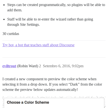
Steps can be created programmatically, so plugins will be able to
add them.
Staff will be able to re-enter the wizard rather than going
through Site Settings.
30 curtidas
Try bot, a bot that teaches staff about Discourse
eviltrout
(Robin Ward)
2
Setembro 6, 2016, 9:02pm
I created a new component to preview the color scheme when
selecting it from a drop down. If you select “Dark” from the color
scheme the preview below updates automatically!