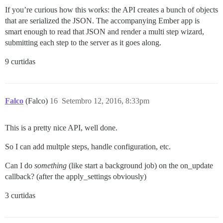
If you’re curious how this works: the API creates a bunch of objects
that are serialized the JSON. The accompanying Ember app is
smart enough to read that JSON and render a multi step wizard,
submitting each step to the server as it goes along.
9 curtidas
Falco
(Falco)
16
Setembro 12, 2016, 8:33pm
This is a pretty nice API, well done.
So I can add multple steps, handle configuration, etc.
Can I do
something
(like start a background job) on the on_update
callback? (after the apply_settings obviously)
3 curtidas