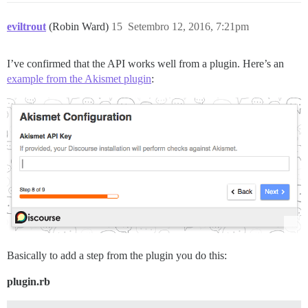
eviltrout
(Robin Ward)
15
Setembro 12, 2016, 7:21pm
I’ve confirmed that the API works well from a plugin. Here’s an
example from the Akismet plugin
:
Basically to add a step from the plugin you do this:
plugin.rb