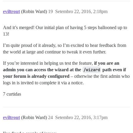
eviltrout
(Robin Ward)
19
Setembro 22, 2016, 2:18pm
And it’s merged! Our initial plan of having 5 steps ballooned up to
13!
I’m quite proud of it already, so I’m excited to hear feedback from
the world at large and continue to tweak it even further.
If you’re interested in helping us test the feature,
if you are an
admin you can access the wizard at the
/wizard
path even if
your forum is already configured
– otherwise the first admin who
logs in is invited to complete it via a notice.
7 curtidas
eviltrout
(Robin Ward)
24
Setembro 22, 2016, 3:17pm