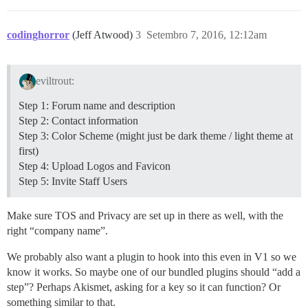
codinghorror
(Jeff Atwood)
3
Setembro 7, 2016, 12:12am
eviltrout:
Step 1: Forum name and description
Step 2: Contact information
Step 3: Color Scheme (might just be dark theme / light theme at
first)
Step 4: Upload Logos and Favicon
Step 5: Invite Staff Users
Make sure TOS and Privacy are set up in there as well, with the
right “company name”.
We probably also want a plugin to hook into this even in V1 so we
know it works. So maybe one of our bundled plugins should “add a
step”? Perhaps Akismet, asking for a key so it can function? Or
something similar to that.