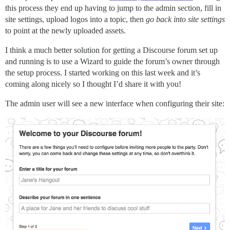
this process they end up having to jump to the admin section, fill in
site settings, upload logos into a topic, then
go back into site settings
to point at the newly uploaded assets.
I think a much better solution for getting a Discourse forum set up
and running is to use a Wizard to guide the forum’s owner through
the setup process. I started working on this last week and it’s
coming along nicely so I thought I’d share it with you!
The admin user will see a new interface when configuring their site: