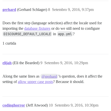
gerhard
(Gerhard Schlager)
8
Setembro 9, 2016, 9:37pm
Does the first step (language selection) affect the locale used for
importing the
database fixtures
or do we still need to configure
DISCOURSE_DEFAULT_LOCALE
in
app.yml
?
1 curtida
elijah
(Eli the Bearded)
9
Setembro 9, 2016, 10:29pm
Along the same lines as
’s question, does it affect the
@gerhard
setting of
allow upper case posts
? Because it should.
codinghorror
(Jeff Atwood)
10
Setembro 9, 2016, 10:30pm