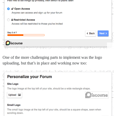
One of the more challenging parts to implement was the logo
uploading, but that’s in place and working now too: