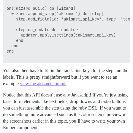
on(:wizard_build) do |wizard|

  wizard.append_step('akismet') do |step|

    step.add_field(id: 'akismet_api_key', type: 'text
    step.on_update do |updater|

      updater.apply_settings(:akismet_api_key)

    end

  end

end

You also then have to fill in the translation keys for the step and the
labels. This is pretty straightforward but if you want to see an
example
view the akismet commit
.
Notice that this API doesn’t use any Javascript! If you’re just using
basic form elements like text fields, drop downs and radio buttons
you can just assemble the step using the ruby DSL. If you want to
do something more advanced such as the color scheme preview in
the screenshots earlier in this topic, you’ll have to write your own
Ember component.