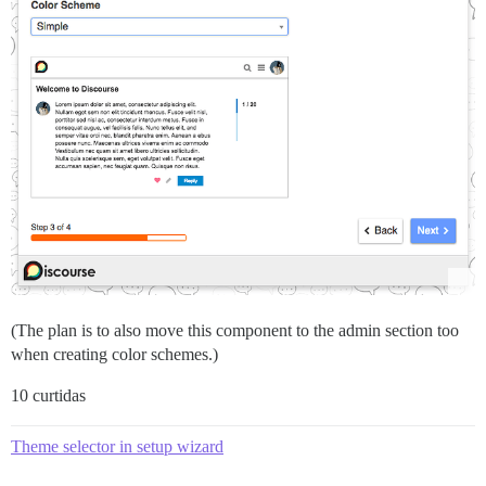
(The plan is to also move this component to the admin section too
when creating color schemes.)
10 curtidas
Theme selector in setup wizard