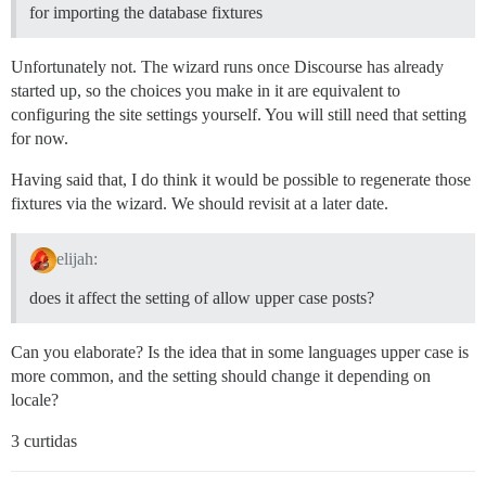
for importing the database fixtures
Unfortunately not. The wizard runs once Discourse has already
started up, so the choices you make in it are equivalent to
configuring the site settings yourself. You will still need that setting
for now.
Having said that, I do think it would be possible to regenerate those
fixtures via the wizard. We should revisit at a later date.
elijah:
does it affect the setting of allow upper case posts?
Can you elaborate? Is the idea that in some languages upper case is
more common, and the setting should change it depending on
locale?
3 curtidas