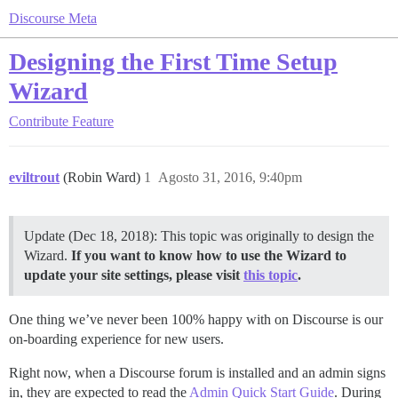
Discourse Meta
Designing the First Time Setup
Wizard
Contribute
Feature
eviltrout
(Robin Ward)
1
Agosto 31, 2016, 9:40pm
Update (Dec 18, 2018): This topic was originally to design the
Wizard.
If you want to know how to use the Wizard to
update your site settings, please visit
this topic
.
One thing we’ve never been 100% happy with on Discourse is our
on-boarding experience for new users.
Right now, when a Discourse forum is installed and an admin signs
in, they are expected to read the
Admin Quick Start Guide
. During