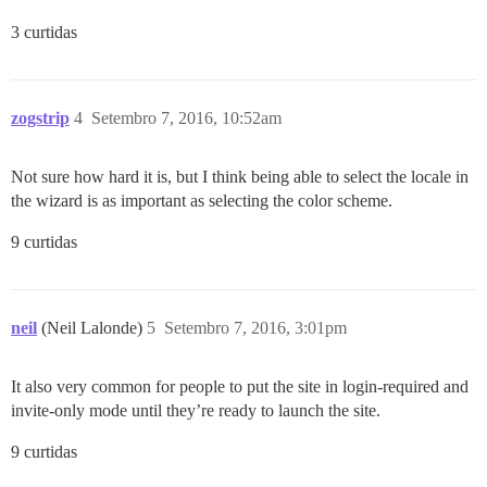
3 curtidas
zogstrip
4
Setembro 7, 2016, 10:52am
Not sure how hard it is, but I think being able to select the locale in
the wizard is as important as selecting the color scheme.
9 curtidas
neil
(Neil Lalonde)
5
Setembro 7, 2016, 3:01pm
It also very common for people to put the site in login-required and
invite-only mode until they’re ready to launch the site.
9 curtidas