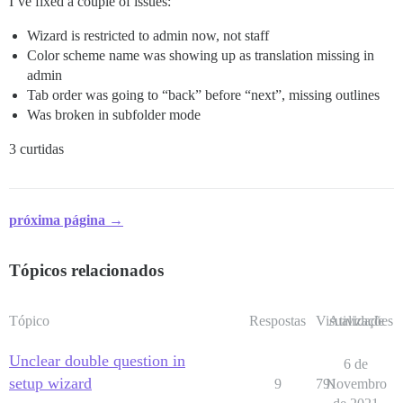
I’ve fixed a couple of issues:
Wizard is restricted to admin now, not staff
Color scheme name was showing up as translation missing in
admin
Tab order was going to “back” before “next”, missing outlines
Was broken in subfolder mode
3 curtidas
próxima página →
Tópicos relacionados
Tópico
Respostas
Visualizações
Atividade
Unclear double question in
6 de
setup wizard
9
791
Novembro