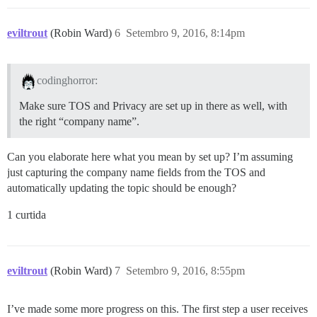
eviltrout
(Robin Ward)
6
Setembro 9, 2016, 8:14pm
codinghorror:
Make sure TOS and Privacy are set up in there as well, with
the right “company name”.
Can you elaborate here what you mean by set up? I’m assuming
just capturing the company name fields from the TOS and
automatically updating the topic should be enough?
1 curtida
eviltrout
(Robin Ward)
7
Setembro 9, 2016, 8:55pm
I’ve made some more progress on this. The first step a user receives