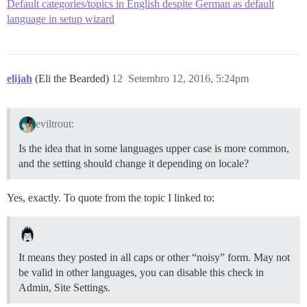
Default categories/topics in English despite German as default
language in setup wizard
elijah
(Eli the Bearded)
12
Setembro 12, 2016, 5:24pm
eviltrout:
Is the idea that in some languages upper case is more common,
and the setting should change it depending on locale?
Yes, exactly. To quote from the topic I linked to:
It means they posted in all caps or other “noisy” form. May not
be valid in other languages, you can disable this check in
Admin, Site Settings.