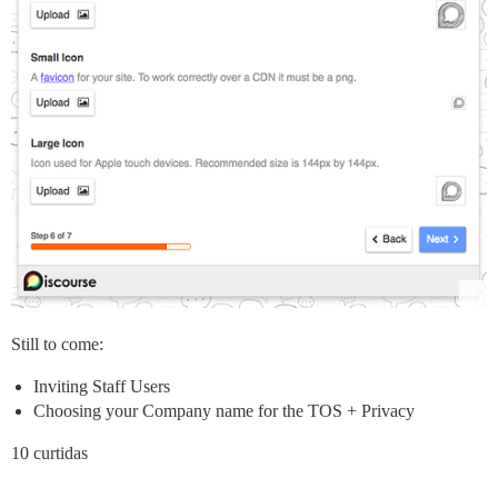
Still to come:
Inviting Staff Users
Choosing your Company name for the TOS + Privacy
10 curtidas