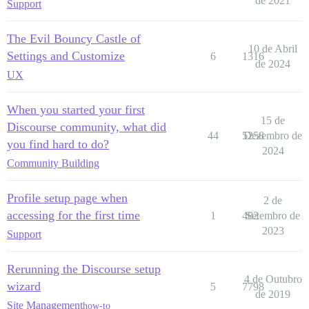
de 2021
Support
The Evil Bouncy Castle of
10 de Abril
Settings and Customize
6
1316
de 2024
UX
When you started your first
15 de
Discourse community, what did
44
5258
Dezembro de
you find hard to do?
2024
Community Building
Profile setup page when
2 de
accessing for the first time
1
482
Setembro de
2023
Support
Rerunning the Discourse setup
4 de Outubro
wizard
5
7798
de 2019
Site Management
how-to