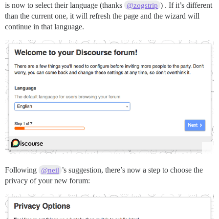
is now to select their language (thanks
) . If it’s different
@zogstrip
than the current one, it will refresh the page and the wizard will
continue in that language.
Following
’s suggestion, there’s now a step to choose the
@neil
privacy of your new forum: