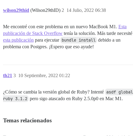
	--ruby=/Users/dongxu/.rbenv/versions/2.7.3/bin/$(RUBY_BASE_NAME)

	--with-openssl-dir

wilson29thid
(Wilson29thID)
2
14 Julio, 2022 06:38
	--with-openssl-include

	--without-openssl-include=${openssl-dir}/include

	--with-openssl-lib

Me encontré con este problema en un nuevo MacBook M1.
Esta
	--without-openssl-lib=${openssl-dir}/lib

publicación de Stack Overflow
tenía la solución. Más tarde necesité
	--with-kerberos-dir

	--without-kerberos-dir

esta publicación
para ejecutar
bundle install
debido a un
	--with-kerberos-include

problema con Postgres. ¡Espero que eso ayude!
	--without-kerberos-include=${kerberos-dir}/include

	--with-kerberos-lib

	--without-kerberos-lib=${kerberos-dir}/lib

	--with-debug

	--without-debug

th21
3
10 Septiembre, 2022 01:22
	--enable-debug

	--disable-debug

	--with-nsl-dir

¿Cómo se cambia la versión global de Ruby? Intenté
asdf global 
	--without-nsl-dir

ruby 3.1.2
pero sigo atascado en Ruby 2.5.0p0 en Mac M1.
	--with-nsl-include

	--without-nsl-include=${nsl-dir}/include

	--with-nsl-lib

	--without-nsl-lib=${nsl-dir}/lib

Temas relacionados
	--with-nsllib

	--without-nsllib

	--with-socket-dir
