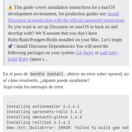
This guide covers installation instructions for a macOS
development environment, for production guides see:
Install
Discourse in production with the official supported instructions
So you want to set up Discourse on macOS to hack on and
develop with? We’ll assume that you don’t have
Ruby/Rails/Postgres/Redis installed on your Mac. Let’s begin
!
Install Discourse Dependencies You will need the
following packages on your system:
Git
rbenv
or
asdf
ruby-
build
Ruby
(latest s…
En el paso de
bundle install
, obtuve un error sobre openssl, no
sé cómo resolverlo, ¿alguien puede ayudarme?
Aquí están los mensajes de error
...

Installing actionmailer 6.1.4.1

Installing sprockets-rails 3.4.2

Installing omniauth-github 1.4.0

Installing railties 6.1.4.1

Gem::Ext::BuildError: ERROR: Failed to build gem nativ