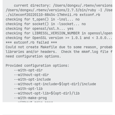
    current directory: /Users/dongxu/.rbenv/versions/
/Users/dongxu/.rbenv/versions/2.7.3/bin/ruby -I /User
./siteconf20220110-88454-17mhnii.rb extconf.rb

checking for t_open() in -lnsl... no

checking for socket() in -lsocket... no

checking for openssl/ssl.h... yes

checking for LIBRESSL_VERSION_NUMBER in openssl/openss
checking for OpenSSL version >= 1.0.1 and < 3.0.0... n
*** extconf.rb failed ***

Could not create Makefile due to some reason, probabl
libraries and/or headers.  Check the mkmf.log file fo
need configuration options.

Provided configuration options:

	--with-opt-dir

	--without-opt-dir

	--with-opt-include

	--without-opt-include=${opt-dir}/include

	--with-opt-lib

	--without-opt-lib=${opt-dir}/lib

	--with-make-prog

	--without-make-prog

	--srcdir=.

	--curdir
