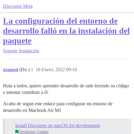
Discourse Meta
La configuración del entorno de
desarrollo falló en la instalación del
paquete
Soporte
Instalación
uxgnod
(Dx.)
1
10 Enero, 2022 09:18
Hola a todos, quiero aprender desarrollo de rails leyendo su código
e intentar contribuir a él.
Acabo de seguir este enlace para configurar mi entorno de
desarrollo en Macbook Air M1
Install Discourse on macOS for development
Developer Guides