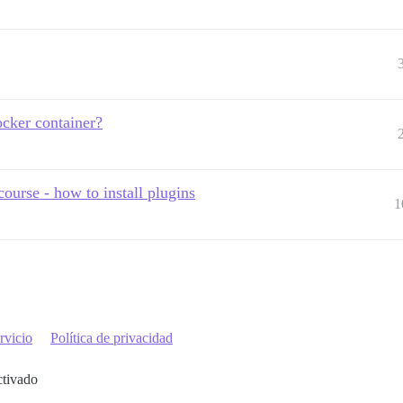
cker container?
ourse - how to install plugins
1
rvicio
Política de privacidad
ctivado