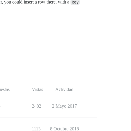
r, you could insert a row there, with a
key
estas
Vistas
Actividad
3
2482
2 Mayo 2017
1
1113
8 Octubre 2018