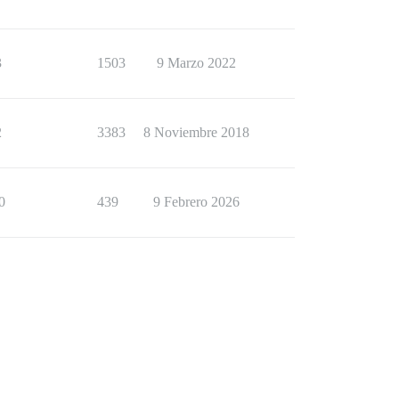
3
1503
9 Marzo 2022
2
3383
8 Noviembre 2018
0
439
9 Febrero 2026