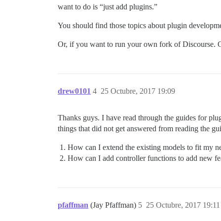
want to do is “just add plugins.”
You should find those topics about plugin developm
Or, if you want to run your own fork of Discourse.
drew0101
4
25 Octubre, 2017 19:09
Thanks guys. I have read through the guides for plug
things that did not get answered from reading the gu
How can I extend the existing models to fit my n
How can I add controller functions to add new fe
pfaffman
(Jay Pfaffman)
5
25 Octubre, 2017 19:11