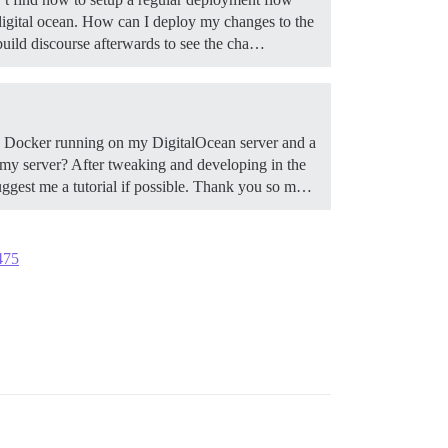
 digital ocean. How can I deploy my changes to the
build discourse afterwards to see the cha…
th Docker running on my DigitalOcean server and a
my server? After tweaking and developing in the
suggest me a tutorial if possible. Thank you so m…
475