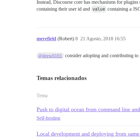
Instead, Discourse core has mechanisms for plugins t
containing their user id and
value
containing a JSO
merefield
(Robert)
8
21 Agosto, 2018 16:55
consider adopting and contributing to
@drew0101
Temas relacionados
Tema
Push to digital ocean from command line and
Self-hosting
Local development and deploying from same