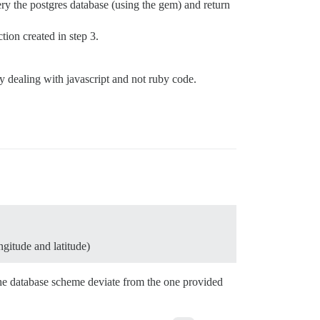
uery the postgres database (using the gem) and return
tion created in step 3.
y dealing with javascript and not ruby code.
ngitude and latitude)
the database scheme deviate from the one provided