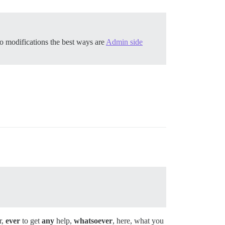
o modifications the best ways are
Admin side
r,
ever
to get
any
help,
whatsoever
, here, what you