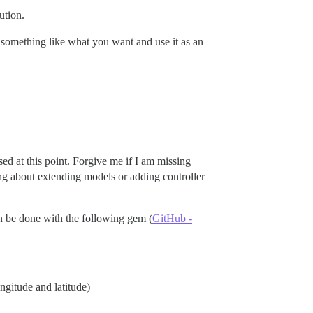
ution.
s something like what you want and use it as an
sed at this point. Forgive me if I am missing
ing about extending models or adding controller
an be done with the following gem (
GitHub -
ngitude and latitude)