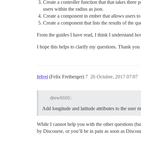
Create a controller function that that takes three
users within the radius as json.
Create a component in ember that allows users to e
Create a component that lists the results of the qu
From the guides I have read, I think I understand ho
I hope this helps to clarify my questions. Thank you
fefrei
(Felix Freiberger)
7
26 Octubre, 2017 07:07
drew0101:
Add longitude and latitude attributes to the user 
While I cannot help you with the other questions (bu
by Discourse, or you’ll be in pain as soon as Discou