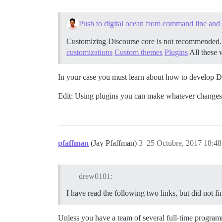
Push to digital ocean from command line and 
Customizing Discourse core is not recommended. A
customizations
Custom themes
Plugins
All these 
In your case you must learn about how to develop D
Edit: Using plugins you can make whatever changes y
pfaffman
(Jay Pfaffman)
3
25 Octubre, 2017 18:48
drew0101:
I have read the following two links, but did not f
Unless you have a team of several full-time program