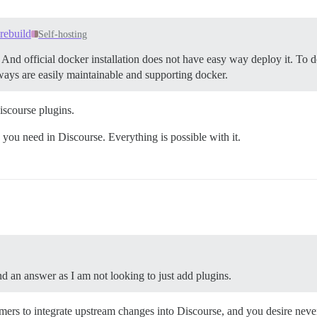
rebuild
Self-hosting
nd official docker installation does not have easy way deploy it. To d
ways are easily maintainable and supporting docker.
iscourse plugins.
ou need in Discourse. Everything is possible with it.
ind an answer as I am not looking to just add plugins.
mers to integrate upstream changes into Discourse, and you desire neve