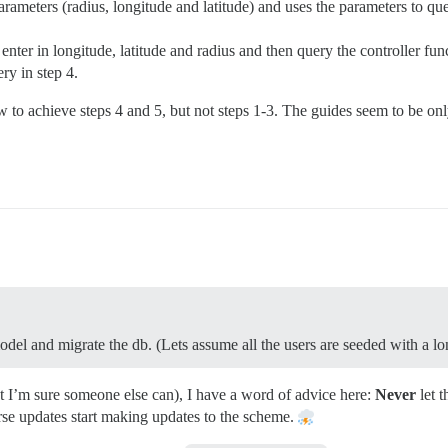
 parameters (radius, longitude and latitude) and uses the parameters to q
nter in longitude, latitude and radius and then query the controller func
ery in step 4.
w to achieve steps 4 and 5, but not steps 1-3. The guides seem to be onl
model and migrate the db. (Lets assume all the users are seeded with a lo
t I’m sure someone else can), I have a word of advice here:
Never
let 
rse updates start making updates to the scheme.