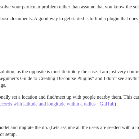
o solve your particular problem rather than assume that you know the sol
 those documents. A good way to get started is to find a plugin that doe
lution, as the opposite is most definitely the case. I am just very confu
 “Beginner’s Guide to Creating Discourse Plugins” and I don’t see anyth
ngs.
onally set a location and find/meet up with people nearby them. This c
ecords with latitude and longitude within a radius · GitHub
)
model and migrate the db. (Lets assume all the users are seeded with a lo
or setup.