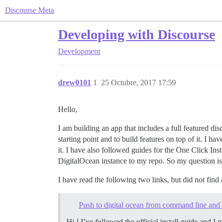
Discourse Meta
Developing with Discourse
Development
drew0101
1
25 Octubre, 2017 17:59
Hello,
I am building an app that includes a full featured dis
starting point and to build features on top of it. I 
it. I have also followed guides for the One Click In
DigitalOcean instance to my repo. So my question is
I have read the following two links, but did not find
Push to digital ocean from command line and 
Hi ! I’ve followed the official install guide and