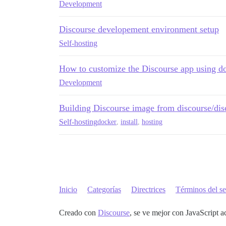
Development
Discourse developement environment setup
Self-hosting
How to customize the Discourse app using do
Development
Building Discourse image from discourse/disc
Self-hosting
docker
,
install
,
hosting
Inicio
Categorías
Directrices
Términos del se
Creado con
Discourse
, se ve mejor con JavaScript a