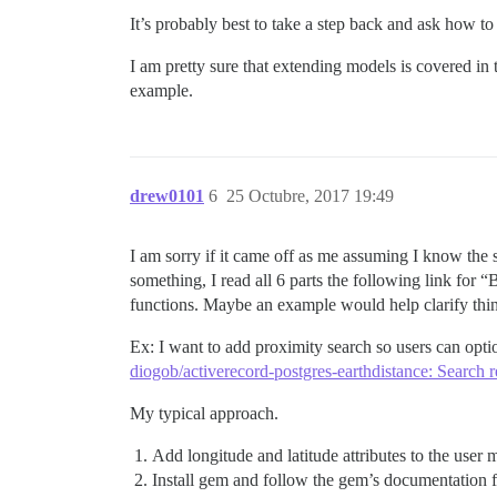
It’s probably best to take a step back and ask how t
I am pretty sure that extending models is covered in
example.
drew0101
6
25 Octubre, 2017 19:49
I am sorry if it came off as me assuming I know the so
something, I read all 6 parts the following link for
functions. Maybe an example would help clarify thi
Ex: I want to add proximity search so users can opti
diogob/activerecord-postgres-earthdistance: Search r
My typical approach.
Add longitude and latitude attributes to the user 
Install gem and follow the gem’s documentation f