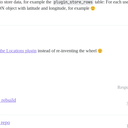
o store data, for example the
plugin_store_rows
table: For each use
N object with latitude and longitude, for example
the Locations plugin
instead of re-inventing the wheel
Respu
 rebuild
 repo