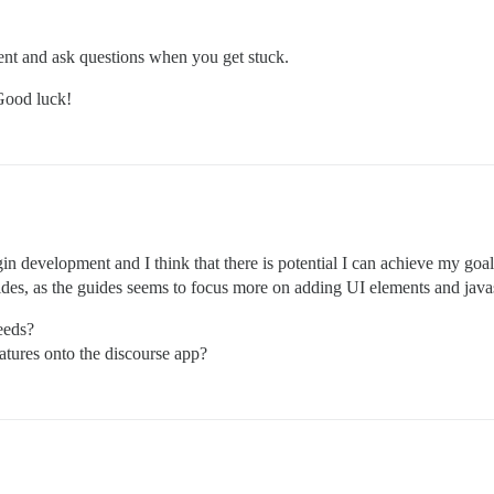
ent and ask questions when you get stuck.
 Good luck!
in development and I think that there is potential I can achieve my goal
ides, as the guides seems to focus more on adding UI elements and javas
eeds?
atures onto the discourse app?