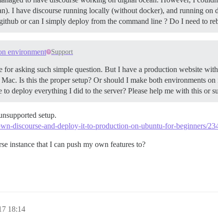
ean). I have discourse running locally (without docker), and running on
github or can I simply deploy from the command line ? Do I need to re
on environment
Support
 for asking such simple question. But I have a production website wi
Mac. Is this the proper setup? Or should I make both environments on 
 to deploy everything I did to the server? Please help me with this or 
n unsupported setup.
-own-discourse-and-deploy-it-to-production-on-ubuntu-for-beginners/23
rse instance that I can push my own features to?
17 18:14