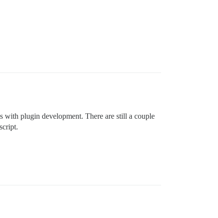
s with plugin development. There are still a couple
cript.