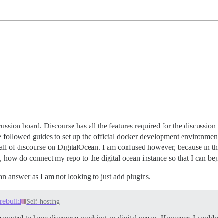
cussion board. Discourse has all the features required for the discussion
have followed guides to set up the official docker development environme
stall of discourse on DigitalOcean. I am confused however, because in t
, how do connect my repo to the digital ocean instance so that I can b
 an answer as I am not looking to just add plugins.
rebuild
Self-hosting
 I managed to have discourse working on digital ocean. However, I could