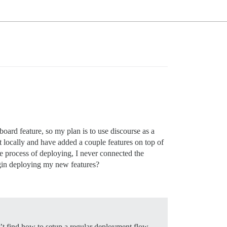
 board feature, so my plan is to use discourse as a
nt locally and have added a couple features on top of
he process of deploying, I never connected the
egin deploying my new features?
n’t find how to setup a regular deployment flow