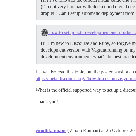
(I’m not very familiar with docker and digital oc
droplet ? Can I setup automatic deployment from 
How to setup both development and producti
Hi, I’m new to Discourse and Ruby, so forgive me
development version with Vagrant running on my 
development environment, what’s the best practice
I have also read this topic, but the poster is using a
https://meta.discourse.org/t/how-to-customize-your
What is the official supported way to set up a discou
Thank you!
vinothkannans
(Vinoth Kannan)
2
25 Octubre, 20