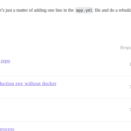
t’s just a matter of adding one line in the
app.yml
file and do a rebuil
Respu
 repo
oduction env without docker
process