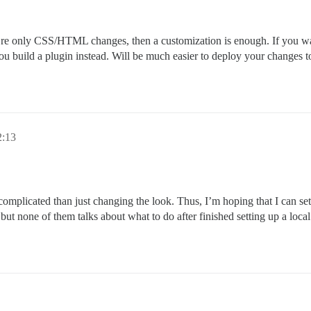
ey’re only CSS/HTML changes, then a customization is enough. If you 
ou build a plugin instead. Will be much easier to deploy your changes 
2:13
complicated than just changing the look. Thus, I’m hoping that I can 
um but none of them talks about what to do after finished setting up a l