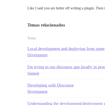
Like I said you are better off writing a plugin. Then i
Temas relacionados
Tema
Local development and deploying from same
Development
I'm trying to run discourse app locally in pr
Support
Developing with Discourse
Development
Understanding the development/deployment 