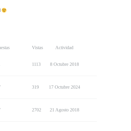
d
estas
Vistas
Actividad
1
1113
8 Octubre 2018
7
319
17 Octubre 2024
7
2702
21 Agosto 2018