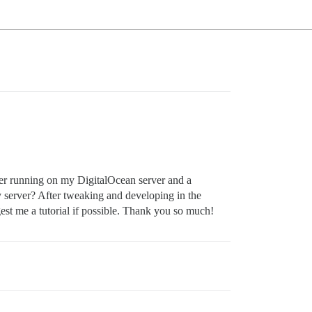
ker running on my DigitalOcean server and a
 server? After tweaking and developing in the
est me a tutorial if possible. Thank you so much!