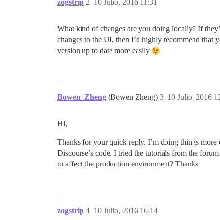
zogstrip
2
10 Julio, 2016 11:31
What kind of changes are you doing locally? If th
changes to the UI, then I’d highly recommend that y
version up to date more easily
Bowen_Zheng
(Bowen Zheng)
3
10 Julio, 2016 1
Hi,
Thanks for your quick reply. I’m doing things more 
Discourse’s code. I tried the tutorials from the for
to affect the production environment? Thanks
zogstrip
4
10 Julio, 2016 16:14