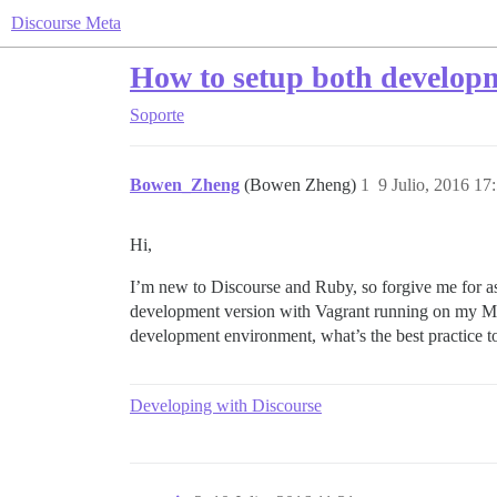
Discourse Meta
How to setup both develop
Soporte
Bowen_Zheng
(Bowen Zheng)
1
9 Julio, 2016 17
Hi,
I’m new to Discourse and Ruby, so forgive me for a
development version with Vagrant running on my Mac
development environment, what’s the best practice to
Developing with Discourse