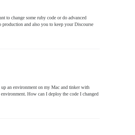
want to change some ruby code or do advanced
to production and also you to keep your Discourse
set up an environment on my Mac and tinker with
ocal environment. How can I deploy the code I changed