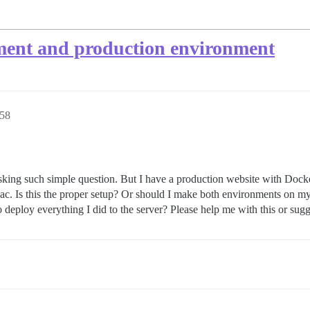
ment and production environment
:58
sking such simple question. But I have a production website with Doc
. Is this the proper setup? Or should I make both environments on my
 deploy everything I did to the server? Please help me with this or sugg