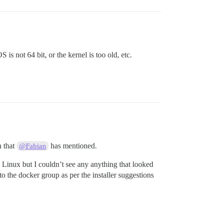
is not 64 bit, or the kernel is too old, etc.
n that
has mentioned.
@Fabian
h Linux but I couldn’t see any anything that looked
to the docker group as per the installer suggestions