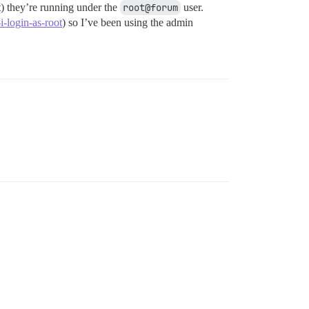
t) they’re running under the
root@forum
user.
-login-as-root
) so I’ve been using the admin