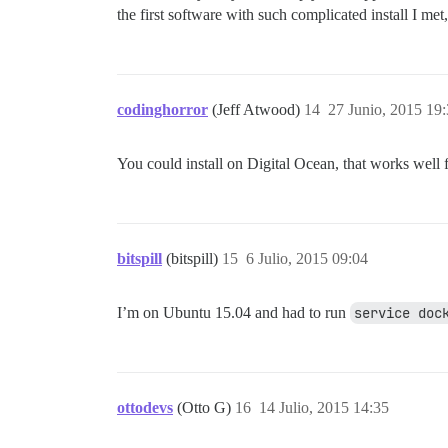
the first software with such complicated install I met
codinghorror
(Jeff Atwood)
14
27 Junio, 2015 19
You could install on Digital Ocean, that works well f
bitspill
(bitspill)
15
6 Julio, 2015 09:04
I’m on Ubuntu 15.04 and had to run
service doc
ottodevs
(Otto G)
16
14 Julio, 2015 14:35