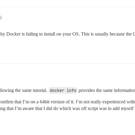
6
hy Docker is failing to install on your OS. This is usually because the OS 
llowing the same tutorial.
docker info
provides the same informatio
nfirm that I’m on a 64bit version of it. I’m not really experienced wit
hing that I’m aware that I did do which was off script was to add myself 