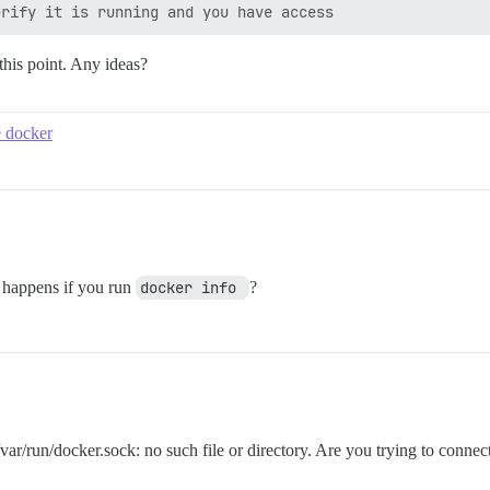
this point. Any ideas?
e docker
t happens if you run
docker info 
?
x /var/run/docker.sock: no such file or directory. Are you trying to co