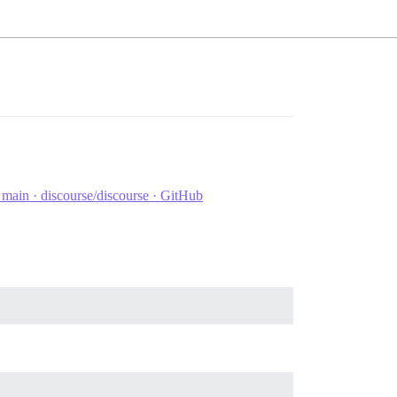
ain · discourse/discourse · GitHub