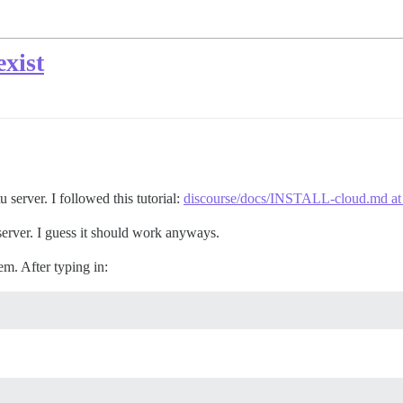
xist
u server. I followed this tutorial:
discourse/docs/INSTALL-cloud.md at m
server. I guess it should work anyways.
em. After typing in: