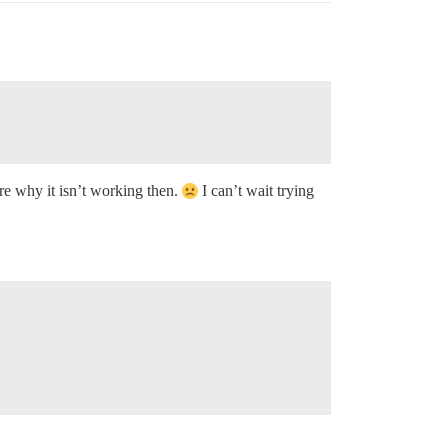
sure why it isn’t working then.
I can’t wait trying