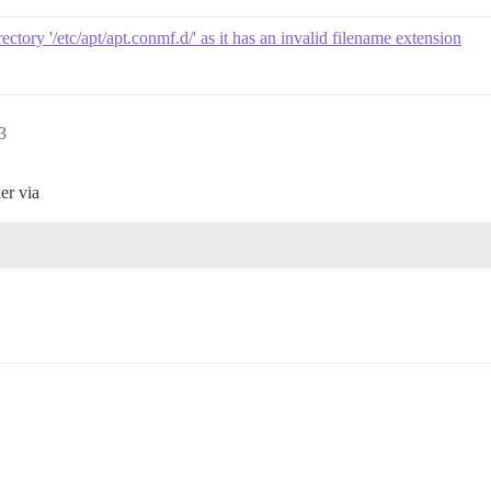
ectory '/etc/apt/apt.conmf.d/' as it has an invalid filename extension
3
er via