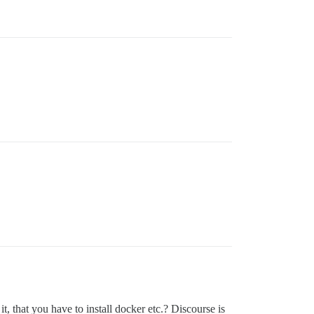
t, that you have to install docker etc.? Discourse is