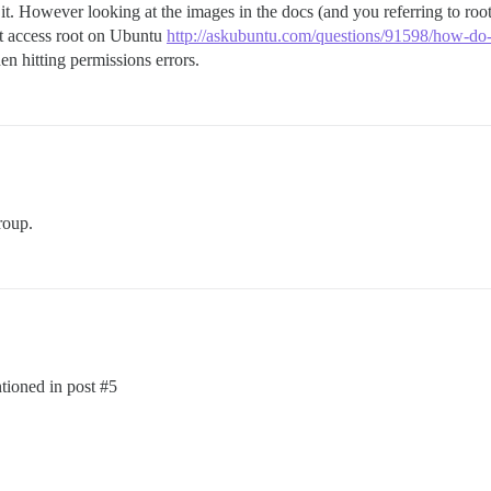
it. However looking at the images in the docs (and you referring to roo
’t access root on Ubuntu
http://askubuntu.com/questions/91598/how-do-i
n hitting permissions errors.
oup.
ntioned in post
#5