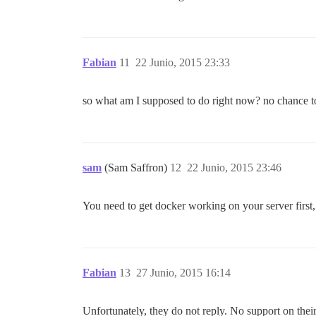
Fabian
11
22 Junio, 2015 23:33
so what am I supposed to do right now? no chance to
sam
(Sam Saffron)
12
22 Junio, 2015 23:46
You need to get docker working on your server first
Fabian
13
27 Junio, 2015 16:14
Unfortunately, they do not reply. No support on their 