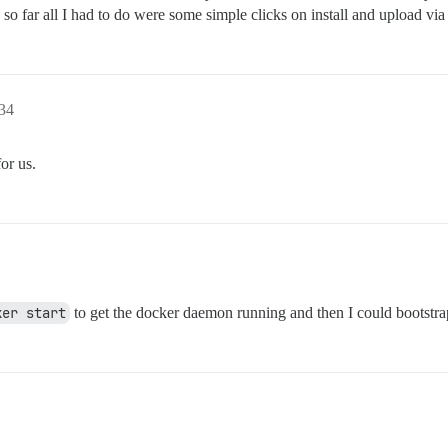
, so far all I had to do were some simple clicks on install and upload via
:34
or us.
ker start
to get the docker daemon running and then I could bootstra