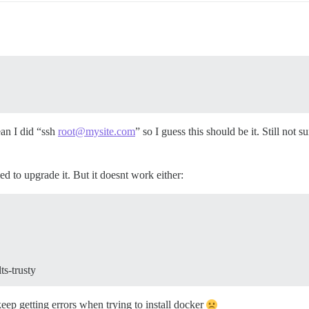
ean I did “ssh
root@mysite.com
” so I guess this should be it. Still not 
ied to upgrade it. But it doesnt work either:
ts-trusty
ep getting errors when trying to install docker