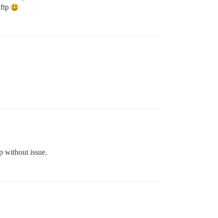
 ftp
p without issue.