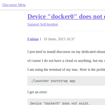
Discourse Meta
Device "docker0" does not e
Support
Self-hosting
Fabian
1
19 Junio, 2015 16:37
I just tried to install discourse on my dedicated ubunt
of course I do not have a cloud or anything, but my 
I am using the terminal of my mac. Here is the probl
I get an error:
Device "docker0" does not exist.
