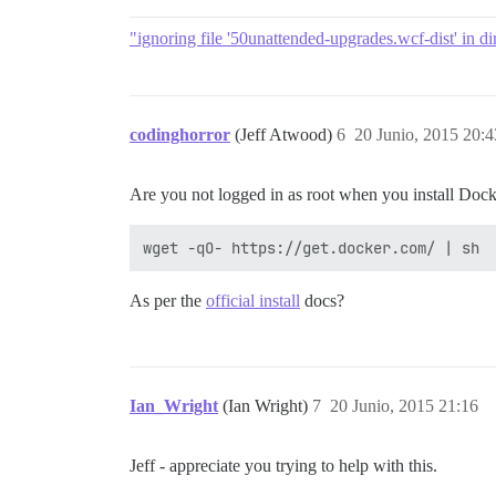
"ignoring file '50unattended-upgrades.wcf-dist' in dir
codinghorror
(Jeff Atwood)
6
20 Junio, 2015 20:4
Are you not logged in as root when you install Dock
As per the
official install
docs?
Ian_Wright
(Ian Wright)
7
20 Junio, 2015 21:16
Jeff - appreciate you trying to help with this.