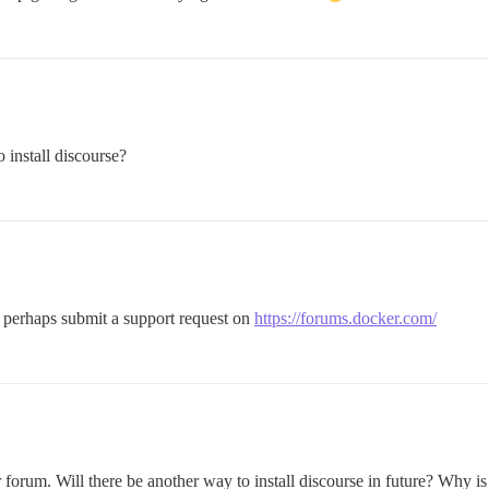
 install discourse?
, perhaps submit a support request on
https://forums.docker.com/
forum. Will there be another way to install discourse in future? Why is i