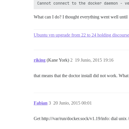
What can I do? I thought everything went well until 
Ubuntu vm upgrade from 22 to 24 holding discours
riking
(Kane York)
2
19 Junio, 2015 19:16
that means that the doctor install did not work. Wha
Fabian
3
20 Junio, 2015 00:01
Get http:///var/run/docker.sock/v1.19/info: dial uni