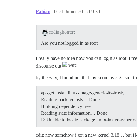
Fabian
10
21 Junio, 2015 09:30
codinghorror:
Are you not logged in as root
I really have no idea how you can login as root. I m
discourse out
by the way, I found out that my kernel is 2.X. so I tr
apt-get install linux-image-generic-lts-trusty
Reading package lists… Done
Building dependency tree
Reading state information… Done
E: Unable to locate package linux-image-generic-l
edit: now somehow i got a new kernel 3.18… but i ke