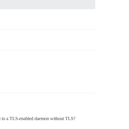
nnect to a TLS-enabled daemon without TLS?