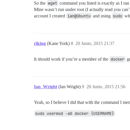
So the
wget
command you listed is exactly as I ran 
Mine wasn’t run under root (I actually read you can
account I created
ian@Ubuntu
and using
sudo
whe
riking
(Kane York)
8
20 Junio, 2015 21:37
It should work if you’re a member of the
docker
gr
Ian_Wright
(Ian Wright)
9
20 Junio, 2015 21:56
Yeah, so I believe I did that with the command I me
sudo usermod -aG docker {USERNAME}