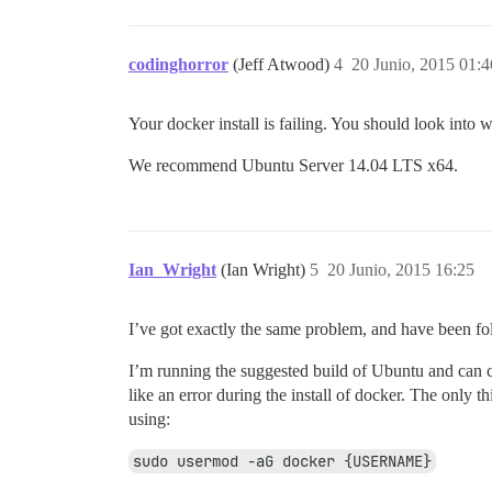
codinghorror
(Jeff Atwood)
4
20 Junio, 2015 01:4
Your docker install is failing. You should look into w
We recommend Ubuntu Server 14.04 LTS x64.
Ian_Wright
(Ian Wright)
5
20 Junio, 2015 16:25
I’ve got exactly the same problem, and have been fo
I’m running the suggested build of Ubuntu and can co
like an error during the install of docker. The only t
using:
sudo usermod -aG docker {USERNAME}