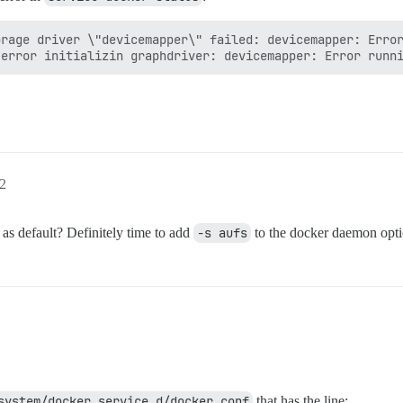
rage driver \"devicemapper\" failed: devicemapper: Error
02
as default? Definitely time to add
-s aufs
to the docker daemon opti
system/docker.service.d/docker.conf
that has the line: