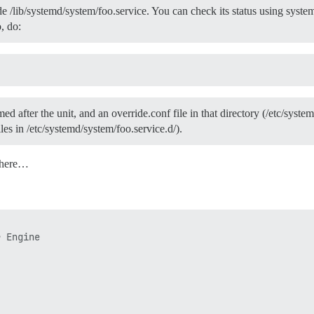
 /lib/systemd/system/foo.service. You can check its status using systemct
, do:
ed after the unit, and an override.conf file in that directory (/etc/syst
files in /etc/systemd/system/foo.service.d/).
 here…
 Engine
