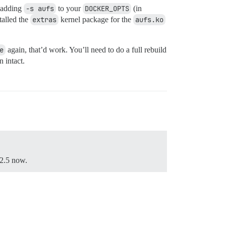
y adding
-s aufs
to your
DOCKER_OPTS
(in
talled the
extras
kernel package for the
aufs.ko
e
again, that’d work. You’ll need to do a full rebuild
n intact.
12.5 now.