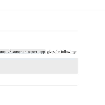
udo ./launcher start app
gives the following: