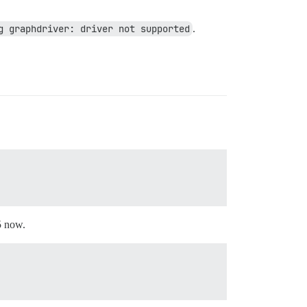
g graphdriver: driver not supported
.
5 now.