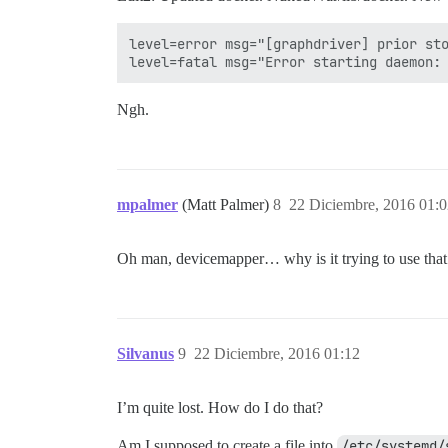
level=error msg="[graphdriver] prior sto
Ngh.
mpalmer
(Matt Palmer)
8
22 Diciembre, 2016 01:
Oh man, devicemapper… why is it trying to use that 
Silvanus
9
22 Diciembre, 2016 01:12
I’m quite lost. How do I do that?
Am I supposed to create a file into
/etc/systemd/