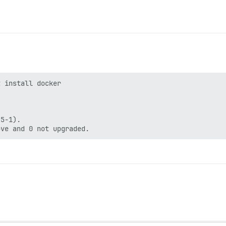
 install docker

5-1).
