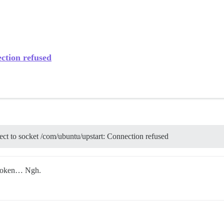
ection refused
nect to socket /com/ubuntu/upstart: Connection refused
broken… Ngh.