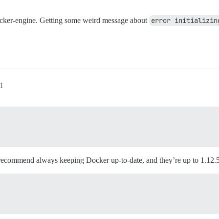
docker-engine. Getting some weird message about
error initializin
41
 recommend always keeping Docker up-to-date, and they’re up to 1.12.