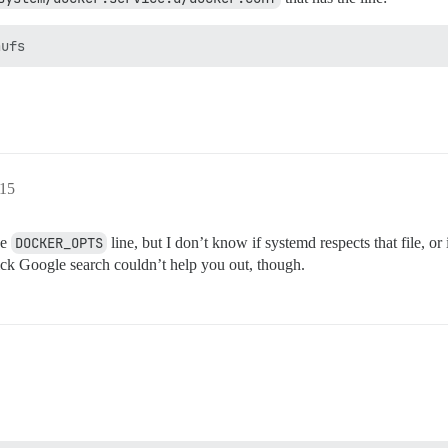
:15
he
DOCKER_OPTS
line, but I don’t know if systemd respects that file, o
uick Google search couldn’t help you out, though.