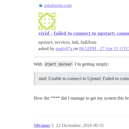
askubuntu.com
vivid - failed to connect to upstart: conn
upstart, services, init, fail2ban
asked by
matty87a
on
06:52PM - 27 Apr 15 UTC
With
start docker
I’m getting simply:
start: Unable to connect to Upstart: Failed to con
How the **** did I manage to get my system this 
Silvanus
5
22 Diciembre, 2016 00:35