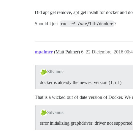
Did apt-get remove, apt-get install for docker and 
Should I just
rm -rf /var/lib/docker
?
mpalmer
(Matt Palmer)
6
22 Diciembre, 2016 00:
Silvanus:
docker is already the newest version (1.5-1)
That is a wicked out-of-date version of Docker. We
Silvanus:
error initializing graphdriver: driver not supported