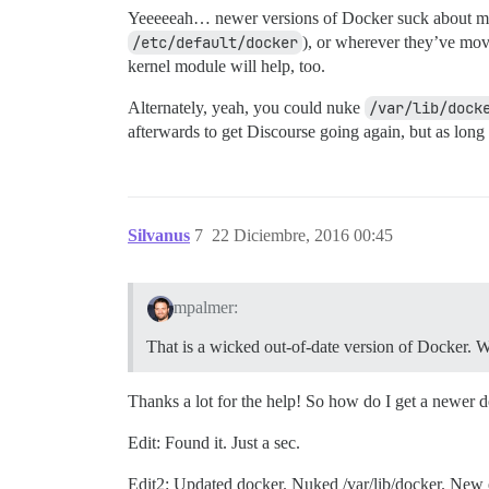
Yeeeeeah… newer versions of Docker suck about mai
/etc/default/docker
), or wherever they’ve mov
kernel module will help, too.
Alternately, yeah, you could nuke
/var/lib/dock
afterwards to get Discourse going again, but as lon
Silvanus
7
22 Diciembre, 2016 00:45
mpalmer:
That is a wicked out-of-date version of Docker.
Thanks a lot for the help! So how do I get a newer do
Edit: Found it. Just a sec.
Edit2: Updated docker. Nuked /var/lib/docker. New 