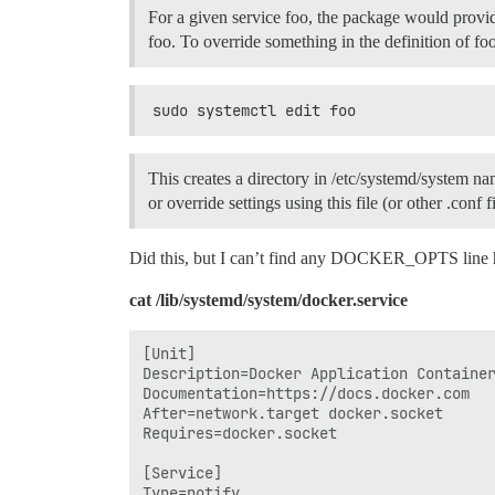
For a given service foo, the package would provide
foo. To override something in the definition of foo
sudo systemctl edit foo
This creates a directory in /etc/systemd/system nam
or override settings using this file (or other .conf 
Did this, but I can’t find any DOCKER_OPTS line
cat /lib/systemd/system/docker.service
[Unit]

Description=Docker Application Container
Documentation=https://docs.docker.com

After=network.target docker.socket

Requires=docker.socket

[Service]

Type=notify
