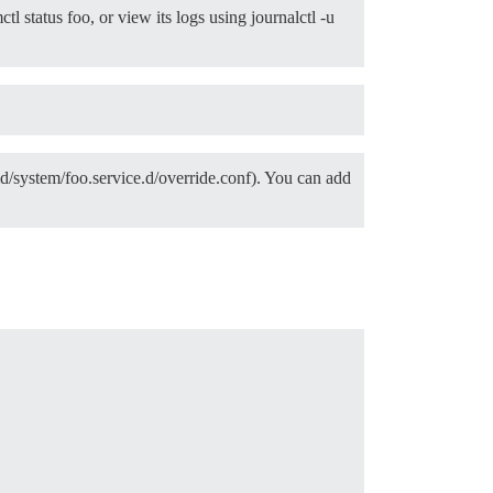
l status foo, or view its logs using journalctl -u
emd/system/foo.service.d/override.conf). You can add