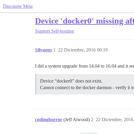
Discourse Meta
Device 'docker0' missing a
Support
Self-hosting
Silvanus
1
22 Diciembre, 2016 00:19
I did a system upgrade from 14.04 to 16.04 and it see
Device “docker0” does not exist.
Cannot connect to the docker daemon - verify it 
codinghorror
(Jeff Atwood)
2
22 Diciembre, 2016