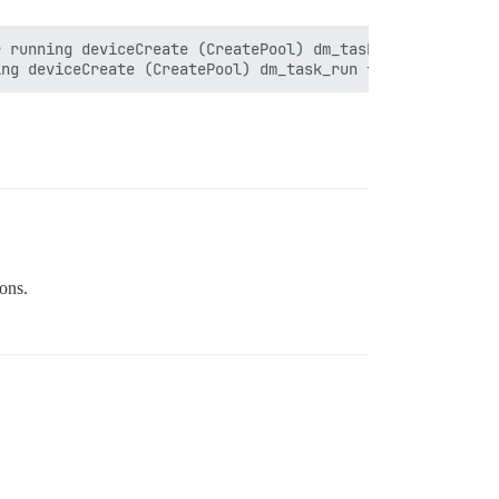
 running deviceCreate (CreatePool) dm_task_run failed"

ons.