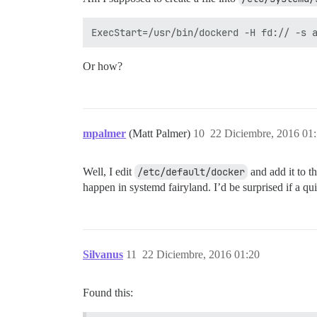
Or how?
mpalmer
(Matt Palmer)
10
22 Diciembre, 2016 01
Well, I edit
/etc/default/docker
and add it to t
happen in systemd fairyland. I’d be surprised if a q
Silvanus
11
22 Diciembre, 2016 01:20
Found this: