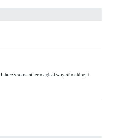
r if there’s some other magical way of making it