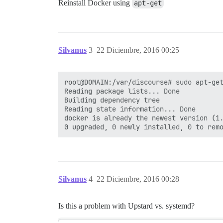
Reinstall Docker using
apt-get
Silvanus
3
22 Diciembre, 2016 00:25
root@DOMAIN:/var/discourse# sudo apt-get
Reading package lists... Done

Building dependency tree       

Reading state information... Done

docker is already the newest version (1.
Silvanus
4
22 Diciembre, 2016 00:28
Is this a problem with Upstard vs. systemd?