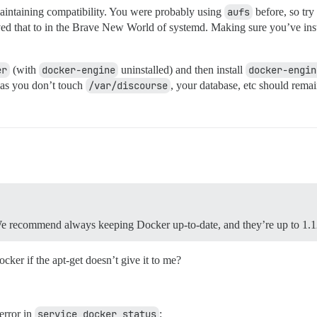
ntaining compatibility. You were probably using
aufs
before, so tr
ed that to in the Brave New World of systemd. Making sure you’ve ins
er
(with
docker-engine
uninstalled) and then install
docker-engin
g as you don’t touch
/var/discourse
, your database, etc should remai
 We recommend always keeping Docker up-to-date, and they’re up to 1.
cker if the apt-get doesn’t give it to me?
error in
service docker status
: