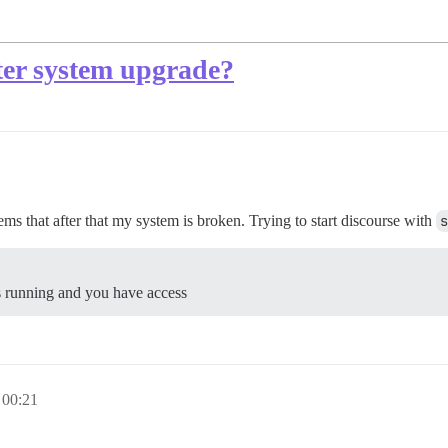
fter system upgrade?
ms that after that my system is broken. Trying to start discourse with
s
is running and you have access
 00:21