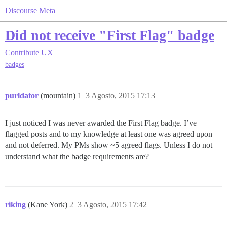
Discourse Meta
Did not receive "First Flag" badge
Contribute
UX
badges
purldator
(mountain)
1
3 Agosto, 2015 17:13
I just noticed I was never awarded the First Flag badge. I’ve
flagged posts and to my knowledge at least one was agreed upon
and not deferred. My PMs show ~5 agreed flags. Unless I do not
understand what the badge requirements are?
riking
(Kane York)
2
3 Agosto, 2015 17:42