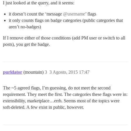
I just looked at the query, and it seems:
it doesn’t count the ‘message
@username
’ flags
it only counts flags on badge categories (public categories that
aren’t no-badges)
If I remove either of those conditions (add PM user or switch to all
posts), you get the badge.
purldator
(mountain)
3
3 Agosto, 2015 17:47
The ~5 agreed flags, I’m guessing, do not meet the second
requirement. They meet the first. The categories these flags were in:
extensibility, marketplace…errh. Seems most of the topics were
soft-deleted. A few exist in public, however.