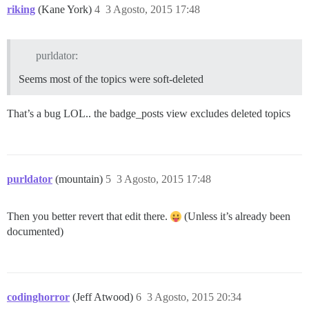
riking
(Kane York)
4
3 Agosto, 2015 17:48
purldator:
Seems most of the topics were soft-deleted
That’s a bug LOL.. the badge_posts view excludes deleted topics
purldator
(mountain)
5
3 Agosto, 2015 17:48
Then you better revert that edit there.
(Unless it’s already been
documented)
codinghorror
(Jeff Atwood)
6
3 Agosto, 2015 20:34