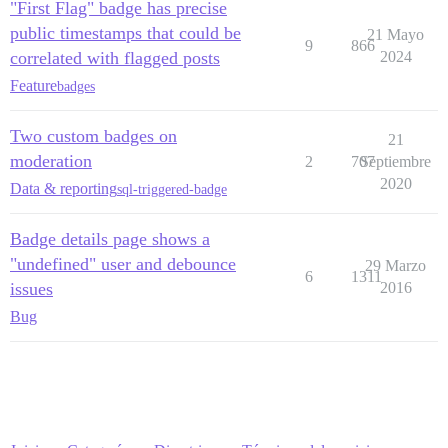
"First Flag" badge has precise
public timestamps that could be
21 Mayo
9
866
correlated with flagged posts
2024
Feature
badges
Two custom badges on
21
moderation
2
707
Septiembre
2020
Data & reporting
sql-triggered-badge
Badge details page shows a
"undefined" user and debounce
29 Marzo
6
1311
issues
2016
Bug