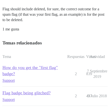
Flag should include deleted, for sure, the correct outcome for a
spam flag (if that was your first flag, as an example) is for the post
to be deleted.
1 me gusta
Temas relacionados
Tema
Respuestas
Vistas
Actividad
How do you get the "first flag"
7 Septiembre
badge?
2
839
2019
Support
Flag badge being glitched?
2
437
9 Julio 2018
Support