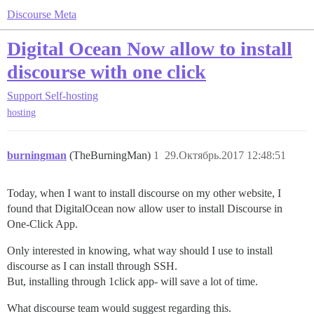
Discourse Meta
Digital Ocean Now allow to install
discourse with one click
Support
Self-hosting
hosting
burningman
(TheBurningMan)
1
29.Октябрь.2017 12:48:51
Today, when I want to install discourse on my other website, I
found that DigitalOcean now allow user to install Discourse in
One-Click App.
Only interested in knowing, what way should I use to install
discourse as I can install through SSH.
But, installing through 1click app- will save a lot of time.
What discourse team would suggest regarding this.