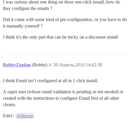
I was curious about one thing on these one-click install, how do
they configure the emails ?
Did it come with some kind of pre-configuration, or you have to do
it manually yourself ?
I think it’s the only part that can be tricky on a discourse install
BobbyZopfan
(Bobby)
4
20.Апрель.2019 14:42:38
I think Email isn’t configured at all in 1 click install.
A super user (whose email validation is pending or not needed) is
created with the instructions to configure Email first of all other
chores.
Edit1:
@Steven