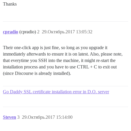
Thanks
cpradio
(cpradio)
2
29.Октябрь.2017 13:05:32
Their one-click app is just fine, so long as you upgrade it
immediately afterwards to ensure it is on latest. Also, please note,
that everytime you SSH into the machine, it might re-start the
installation process and you have to use CTRL + C to exit out
(since Discourse is already installed).
Go Daddy SSL certificate installation error in D.O. server
Steven
3
29.Октябрь.2017 15:14:00