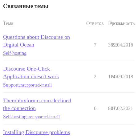
Связанные темы
Тема
Ответов
Просм.
Активность
Questions about Discourse on
Digital Ocean
7
3698
12.04.2016
Self-hosting
Discourse One-Click
Application doesn't work
2
1147
21.09.2018
Support
unsupported-install
Therobloxforum.com declined
the connection
6
801
07.02.2021
Self-hosting
unsupported-install
Installing Discourse problems