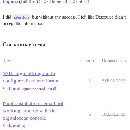
bbparis
(Bill Bird)
5
07.Июнь.2018 07:56:03
I did
but without any success. I felt like Discourse didn’t
@artfors
accept the information
Связанные темы
Тема
Ответов
Просм.
Активность
SSH Login asking me to
configure discourse forum
2
811
22.02.2023
Self-hosting
unsupported-install
Noob installation : email not
working, trouble with the
5
1825
02.02.2022
digitalocean console
Self-hosting