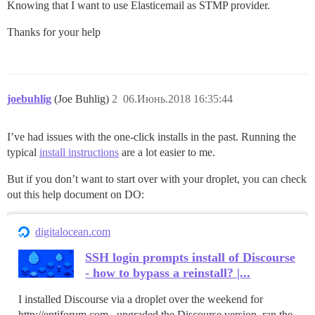
Knowing that I want to use Elasticemail as STMP provider.
Thanks for your help
joebuhlig
(Joe Buhlig)
2
06.Июнь.2018 16:35:44
I’ve had issues with the one-click installs in the past. Running the
typical
install instructions
are a lot easier to me.
But if you don’t want to start over with your droplet, you can check
out this help document on DO:
digitalocean.com
SSH login prompts install of Discourse
- how to bypass a reinstall? |...
I installed Discourse via a droplet over the weekend for
http://entjforum.com , upgraded the Discourse version, ran the