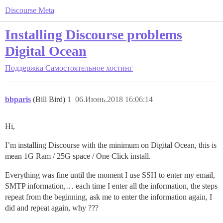
Discourse Meta
Installing Discourse problems
Digital Ocean
Поддержка
Самостоятельное хостинг
bbparis
(Bill Bird)
1
06.Июнь.2018 16:06:14
Hi,
I’m installing Discourse with the minimum on Digital Ocean, this is
mean 1G Ram / 25G space / One Click install.
Everything was fine until the moment I use SSH to enter my email,
SMTP information,… each time I enter all the information, the steps
repeat from the beginning, ask me to enter the information again, I
did and repeat again, why ???