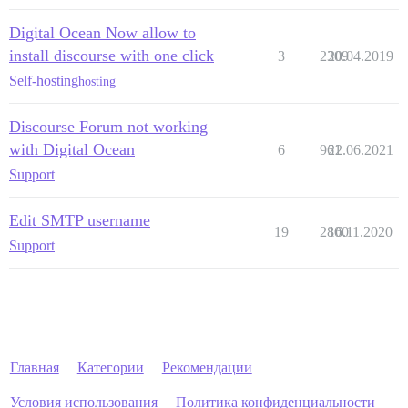
Digital Ocean Now allow to
install discourse with one click
3
2309
20.04.2019
Self-hosting
hosting
Discourse Forum not working
with Digital Ocean
6
961
22.06.2021
Support
Edit SMTP username
19
2800
16.11.2020
Support
Главная
Категории
Рекомендации
Условия использования
Политика конфиденциальности