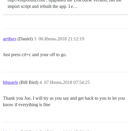
import script and rebuilt the app. I e…
artfors
(Daniel)
3
06.Июнь.2018 21:12:19
Just press crl+c and your off to go.
bbparis
(Bill Bird)
4
07.Июнь.2018 07:54:25
Thank you Joe, I will try as you say and get back to you to let you
know if everything is fine