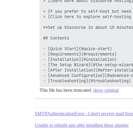
> [Learn more about Discourse hosting]
> If you prefer to self-host but need 
> [Click here to explore self-hosting 
**Set up Discourse in about 10 minutes
## Contents

- [Quick Start](#quick-start)

- [Requirements](#requirements)

- [Installation](#installation)

- [The Setup Wizard](#the-setup-wizard
- [After Installation](#after-installa
- [Advanced Configuration](#advanced-c
This file has been truncated.
show original
SMTPAuthenticationError - I don't receive mail fro
Unable to rebuild app after installing these plugins