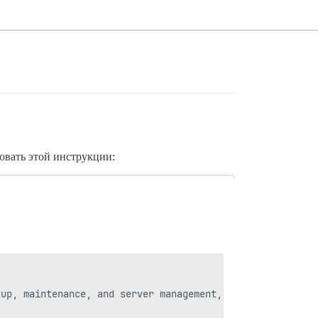
довать этой инструкции:
up, maintenance, and server management, our official Dis