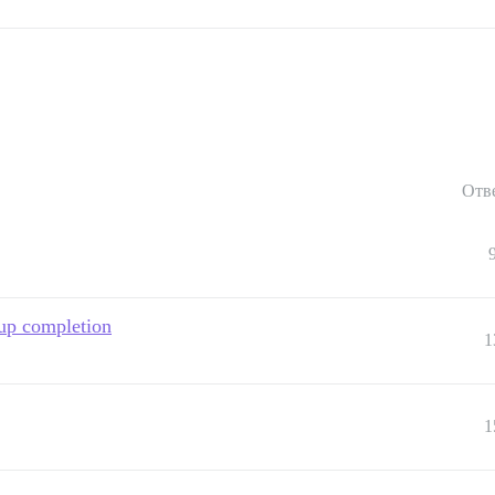
Отв
up completion
1
1