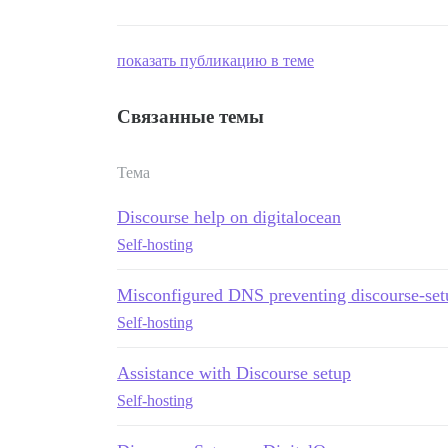
показать публикацию в теме
Связанные темы
Тема
Discourse help on digitalocean
Self-hosting
Misconfigured DNS preventing discourse-set
Self-hosting
Assistance with Discourse setup
Self-hosting