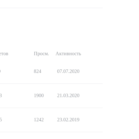
етов
Просм.
Активность
9
824
07.07.2020
3
1900
21.03.2020
5
1242
23.02.2019