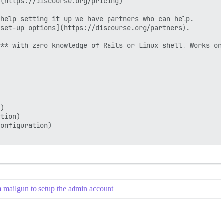
(https://discourse.org/pricing)

help setting it up we have partners who can help.

set-up options](https://discourse.org/partners).

** with zero knowledge of Rails or Linux shell. Works on
)

tion)

onfiguration)

m mailgun to setup the admin account