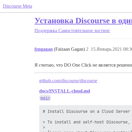
Discourse Meta
Установка Discourse в оди
Поддержка
Самостоятельное хостинг
fzngagan
(Faizaan Gagan)
2
15.Январь.2021 08:3
Я считаю, что DO One Click не является решени
github.com/discourse/discourse
docs/INSTALL-cloud.md
main
# Install Discourse on a Cloud Server

> To install and self-host Discourse, 
>
