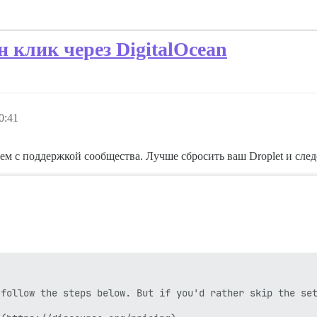
н клик через DigitalOcean
0:41
ем с поддержкой сообщества. Лучше сбросить ваш Droplet и сле
follow the steps below. But if you'd rather skip the set