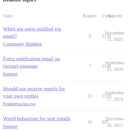
Topic
Replies
Views
Activity
When are users notified via
November
email?
9
1236
11, 2020
Community Building
Force notification email on
September
(group) message
7
1148
16, 2020
Support
Should not receive emails for
September
your own replies
23
5519
17, 2024
Feature
mailing-list
Weird behaviour for sent emails
December
10
907
28, 2021
Support