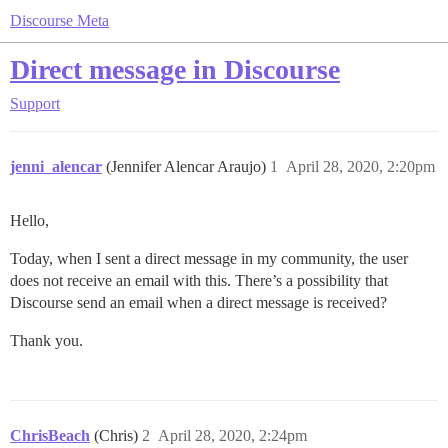
Discourse Meta
Direct message in Discourse
Support
jenni_alencar
(Jennifer Alencar Araujo)
1
April 28, 2020, 2:20pm
Hello,
Today, when I sent a direct message in my community, the user
does not receive an email with this. There’s a possibility that
Discourse send an email when a direct message is received?
Thank you.
ChrisBeach
(Chris)
2
April 28, 2020, 2:24pm