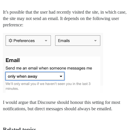
It’s possible that the user had recently visited the site, in which case,
the site may not send an email. It depends on the following user
preference:
I would argue that Discourse should honour this setting for most
notifications, but direct messages should always be emailed.
Related topics