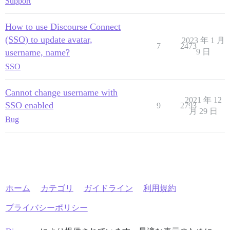
Support
How to use Discourse Connect
(SSO) to update avatar,
2023 年 1 月
7
2473
username, name?
9 日
SSO
Cannot change username with
2021 年 12
SSO enabled
9
2793
月 29 日
Bug
ホーム
カテゴリ
ガイドライン
利用規約
プライバシーポリシー