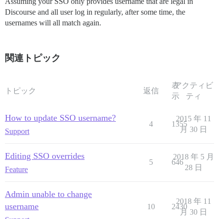
Assuming your SSO only provides username that are legal in
Discourse and all user log in regularly, after some time, the
usernames will all match again.
関連トピック
表
アクティビ
トピック
返信
示
ティ
How to update SSO username?
2015 年 11
4
1355
月 30 日
Support
Editing SSO overrides
2018 年 5 月
5
646
28 日
Feature
Admin unable to change
2018 年 11
username
10
2430
月 30 日