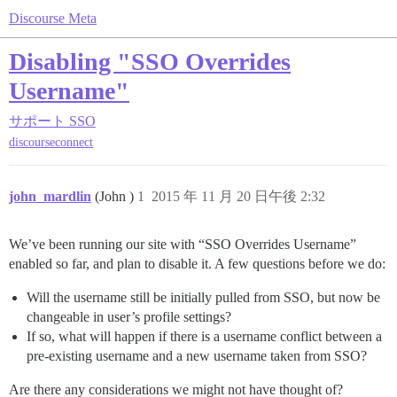
Discourse Meta
Disabling "SSO Overrides
Username"
サポート
SSO
discourseconnect
john_mardlin
(John )
1
2015 年 11 月 20 日午後 2:32
We’ve been running our site with “SSO Overrides Username”
enabled so far, and plan to disable it. A few questions before we do:
Will the username still be initially pulled from SSO, but now be
changeable in user’s profile settings?
If so, what will happen if there is a username conflict between a
pre-existing username and a new username taken from SSO?
Are there any considerations we might not have thought of?