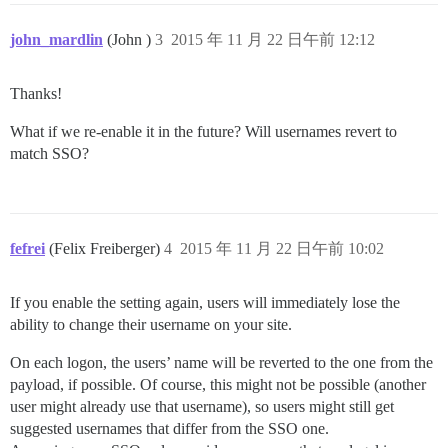
john_mardlin
(John )
3
2015 年 11 月 22 日午前 12:12
Thanks!
What if we re-enable it in the future? Will usernames revert to
match SSO?
fefrei
(Felix Freiberger)
4
2015 年 11 月 22 日午前 10:02
If you enable the setting again, users will immediately lose the
ability to change their username on your site.
On each logon, the users’ name will be reverted to the one from the
payload, if possible. Of course, this might not be possible (another
user might already use that username), so users might still get
suggested usernames that differ from the SSO one.