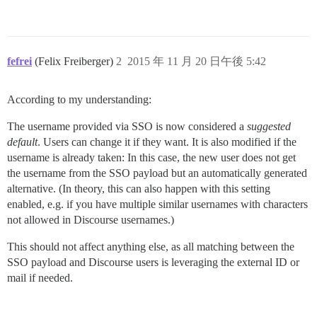
fefrei
(Felix Freiberger)
2
2015 年 11 月 20 日午後 5:42
According to my understanding:
The username provided via SSO is now considered a
suggested
default
. Users can change it if they want. It is also modified if the
username is already taken: In this case, the new user does not get
the username from the SSO payload but an automatically generated
alternative. (In theory, this can also happen with this setting
enabled, e.g. if you have multiple similar usernames with characters
not allowed in Discourse usernames.)
This should not affect anything else, as all matching between the
SSO payload and Discourse users is leveraging the external ID or
mail if needed.