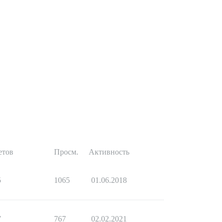
етов
Просм.
Активность
5
1065
01.06.2018
7
767
02.02.2021