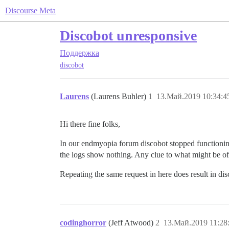
Discourse Meta
Discobot unresponsive
Поддержка
discobot
Laurens
(Laurens Buhler)
1
13.Май.2019 10:34:4
Hi there fine folks,
In our endmyopia forum discobot stopped functioning 
the logs show nothing. Any clue to what might be off
Repeating the same request in here does result in dis
codinghorror
(Jeff Atwood)
2
13.Май.2019 11:28