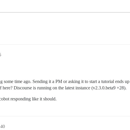
5
some time ago. Sending it a PM or asking it to start a tutorial ends u
 here? Discourse is running on the latest instance (v2.3.0.beta9 +28).
cobot responding like it should.
:40