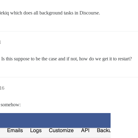
dekiq which does all background tasks in Discourse.
1
s this suppose to be the case and if not, how do we get it to restart?
16
ed somehow: