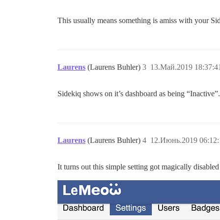
This usually means something is amiss with your Si
Laurens
(Laurens Buhler)
3
13.Май.2019 18:37:4
Sidekiq shows on it’s dashboard as being “Inactive”. I
Laurens
(Laurens Buhler)
4
12.Июнь.2019 06:12:
It turns out this simple setting got magically disabl