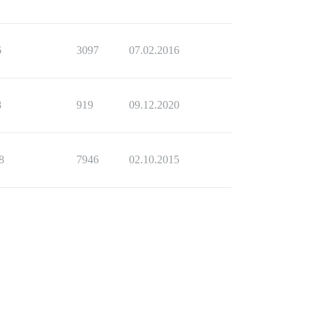
6
3097
07.02.2016
8
919
09.12.2020
8
7946
02.10.2015