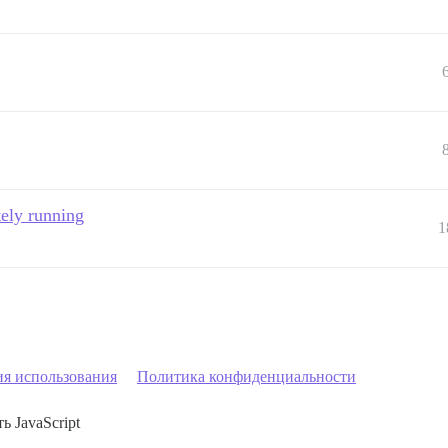
tely running
1
ия использования
Политика конфиденциальности
ь JavaScript