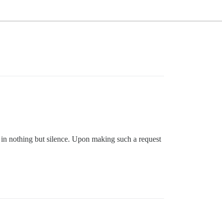
p in nothing but silence. Upon making such a request