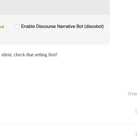
ilent, check that setting first!
Отв