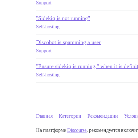
Support
"Sidekiq is not running"
Self-hosting
Discobot is spamming a user
Support
"Ensure sidekiq is running." when it is defini
Self-hosting
Главная
Категории
Рекомендации
Услов
На платформе
Discourse
, рекомендуется включит