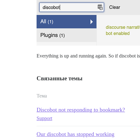
Everything is up and running again. So if discobot is s
Связанные темы
Тема
Discobot not responding to bookmark?
Support
Our discobot has stopped working