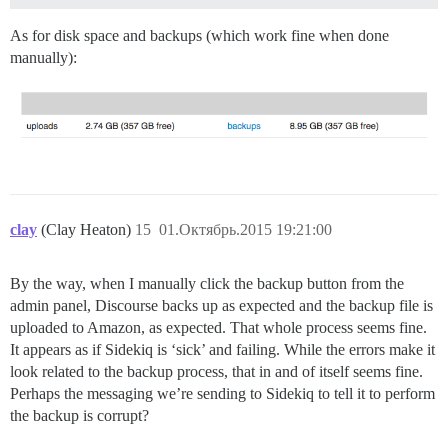
As for disk space and backups (which work fine when done
manually):
clay
(Clay Heaton)
15
01.Октябрь.2015 19:21:00
By the way, when I manually click the backup button from the
admin panel, Discourse backs up as expected and the backup file is
uploaded to Amazon, as expected. That whole process seems fine.
It appears as if Sidekiq is ‘sick’ and failing. While the errors make it
look related to the backup process, that in and of itself seems fine.
Perhaps the messaging we’re sending to Sidekiq to tell it to perform
the backup is corrupt?