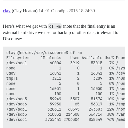
clay
(Clay Heaton)
14
01.Октябрь.2015 18:24:39
Here’s what we get with
df -m
(note that the final entry is an
external hard drive we use for backup of other data; irrelevant to
Discourse:
clayh@moxie:/var/discourse$ df -m

Filesystem     1M-blocks    Used Available Use% Mounte
/dev/sda1          60004    3919     53015   7% /

none                   1       0         1   0% /sys/f
udev               16041       1     16041   1% /dev

tmpfs               3211       2      3209   1% /run

none                   5       0         5   0% /run/l
none               16051       1     16050   1% /run/s
none                 100       1       100   1% /run/u
/dev/sda5          59949    5507     51374  10% /usr

/dev/sda6          59950      65     56817   1% /tmp

/dev/sdb1         328612   68395    243503  22% /home

/dev/sdb5         610032  214308    364714  38% /var

/dev/sdc1        3755441 2706304    858349  76% /medi