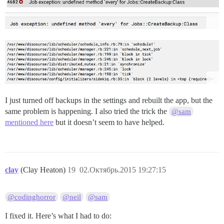
I just turned off backups in the settings and rebuilt the app, but the
same problem is happening. I also tried the trick the
@sam
mentioned here
but it doesn’t seem to have helped.
clay
(Clay Heaton)
19
02.Октябрь.2015 19:27:15
@codinghorror
@neil
@sam
I fixed it. Here’s what I had to do: