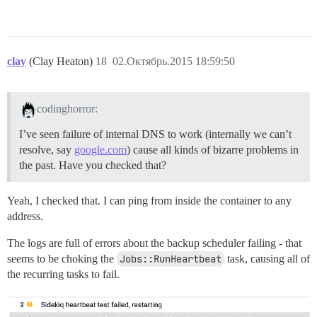
clay
(Clay Heaton)
18
02.Октябрь.2015 18:59:50
codinghorror:
I’ve seen failure of internal DNS to work (internally we can’t
resolve, say
google.com
) cause all kinds of bizarre problems in
the past. Have you checked that?
Yeah, I checked that. I can ping from inside the container to any
address.
The logs are full of errors about the backup scheduler failing - that
seems to be choking the
Jobs::RunHeartbeat
task, causing all of
the recurring tasks to fail.