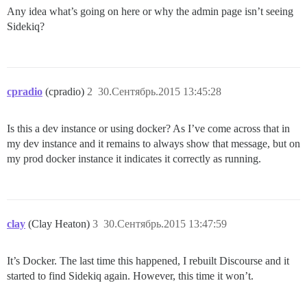
Any idea what’s going on here or why the admin page isn’t seeing
Sidekiq?
cpradio
(cpradio)
2
30.Сентябрь.2015 13:45:28
Is this a dev instance or using docker? As I’ve come across that in
my dev instance and it remains to always show that message, but on
my prod docker instance it indicates it correctly as running.
clay
(Clay Heaton)
3
30.Сентябрь.2015 13:47:59
It’s Docker. The last time this happened, I rebuilt Discourse and it
started to find Sidekiq again. However, this time it won’t.