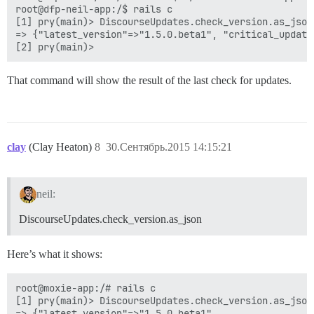
root@dfp-neil-app:/$ rails c

[1] pry(main)> DiscourseUpdates.check_version.as_json

=> {"latest_version"=>"1.5.0.beta1", "critical_update
That command will show the result of the last check for updates.
clay
(Clay Heaton)
8
30.Сентябрь.2015 14:15:21
neil:
DiscourseUpdates.check_version.as_json
Here’s what it shows:
root@moxie-app:/# rails c

[1] pry(main)> DiscourseUpdates.check_version.as_json

=> {"latest_version"=>"1.5.0.beta1",
