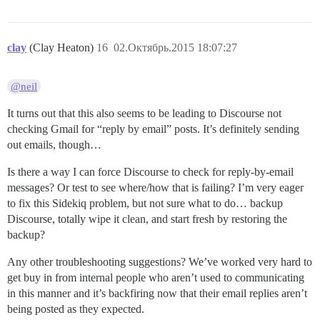
clay
(Clay Heaton)
16
02.Октябрь.2015 18:07:27
@neil
It turns out that this also seems to be leading to Discourse not
checking Gmail for “reply by email” posts. It’s definitely sending
out emails, though…
Is there a way I can force Discourse to check for reply-by-email
messages? Or test to see where/how that is failing? I’m very eager
to fix this Sidekiq problem, but not sure what to do… backup
Discourse, totally wipe it clean, and start fresh by restoring the
backup?
Any other troubleshooting suggestions? We’ve worked very hard to
get buy in from internal people who aren’t used to communicating
in this manner and it’s backfiring now that their email replies aren’t
being posted as they expected.