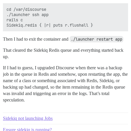
cd /var/discourse

./launcher ssh app

rails c

Then I had to exit the container and
./launcher restart app
That cleared the Sidekiq Redis queue and everything started back
up.
If I had to guess, I upgraded Discourse when there was a backup
job in the queue in Redis and somehow, upon restarting the app, the
name of a class or something associated with Redis, Sidekiq, or
backing up had changed, so the item remaining in the Redis queue
was invalid and triggering an error in the logs. That’s total
speculation.
Sidekiq not launching Jobs
Ensure sidekiq is running?