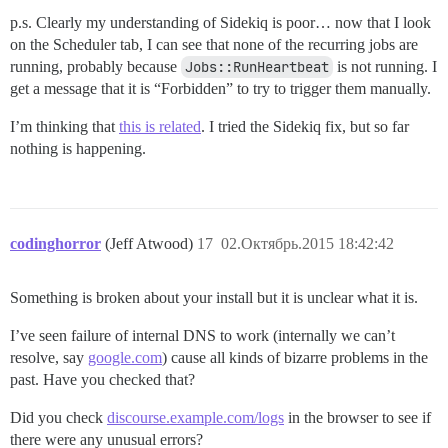
p.s. Clearly my understanding of Sidekiq is poor… now that I look
on the Scheduler tab, I can see that none of the recurring jobs are
running, probably because
Jobs::RunHeartbeat
is not running. I
get a message that it is “Forbidden” to try to trigger them manually.
I’m thinking that
this is related
. I tried the Sidekiq fix, but so far
nothing is happening.
codinghorror
(Jeff Atwood)
17
02.Октябрь.2015 18:42:42
Something is broken about your install but it is unclear what it is.
I’ve seen failure of internal DNS to work (internally we can’t
resolve, say
google.com
) cause all kinds of bizarre problems in the
past. Have you checked that?
Did you check
discourse.example.com/logs
in the browser to see if
there were any unusual errors?