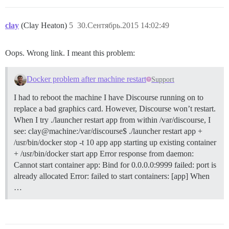
clay
(Clay Heaton)
5
30.Сентябрь.2015 14:02:49
Oops. Wrong link. I meant this problem:
Docker problem after machine restart
Support
I had to reboot the machine I have Discourse running on to
replace a bad graphics card. However, Discourse won’t restart.
When I try ./launcher restart app from within /var/discourse, I
see: clay@machine:/var/discourse$ ./launcher restart app +
/usr/bin/docker stop -t 10 app app starting up existing container
+ /usr/bin/docker start app Error response from daemon:
Cannot start container app: Bind for 0.0.0.0:9999 failed: port is
already allocated Error: failed to start containers: [app] When
…