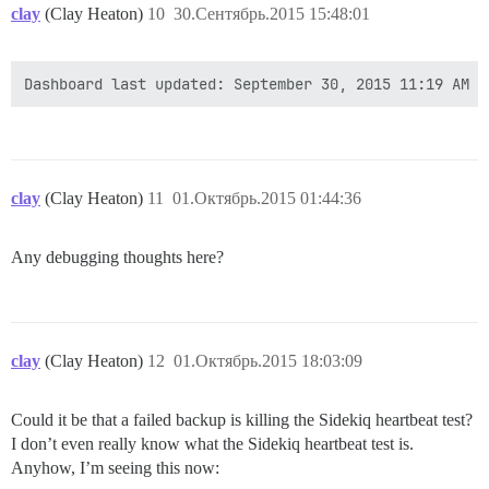
clay
(Clay Heaton)
10
30.Сентябрь.2015 15:48:01
clay
(Clay Heaton)
11
01.Октябрь.2015 01:44:36
Any debugging thoughts here?
clay
(Clay Heaton)
12
01.Октябрь.2015 18:03:09
Could it be that a failed backup is killing the Sidekiq heartbeat test?
I don’t even really know what the Sidekiq heartbeat test is.
Anyhow, I’m seeing this now: