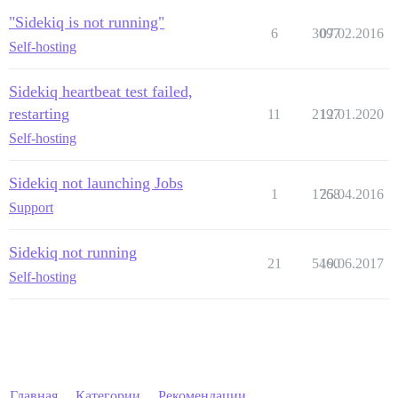
"Sidekiq is not running"
6
3097
07.02.2016
Self-hosting
Sidekiq heartbeat test failed,
restarting
11
2197
12.01.2020
Self-hosting
Sidekiq not launching Jobs
1
1768
25.04.2016
Support
Sidekiq not running
21
5460
19.06.2017
Self-hosting
Главная
Категории
Рекомендации