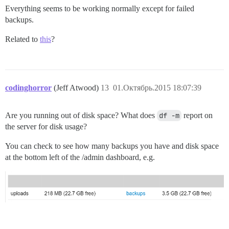
Everything seems to be working normally except for failed
backups.
Related to
this
?
codinghorror
(Jeff Atwood)
13
01.Октябрь.2015 18:07:39
Are you running out of disk space? What does
df -m
report on
the server for disk usage?
You can check to see how many backups you have and disk space
at the bottom left of the /admin dashboard, e.g.