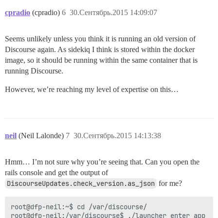
cpradio
(cpradio)
6
30.Сентябрь.2015 14:09:07
Seems unlikely unless you think it is running an old version of
Discourse again. As sidekiq I think is stored within the docker
image, so it should be running within the same container that is
running Discourse.
However, we’re reaching my level of expertise on this…
neil
(Neil Lalonde)
7
30.Сентябрь.2015 14:13:38
Hmm… I’m not sure why you’re seeing that. Can you open the
rails console and get the output of
DiscourseUpdates.check_version.as_json
for me?
root@dfp-neil:~$ cd /var/discourse/

root@dfp-neil:/var/discourse$ ./launcher enter app
