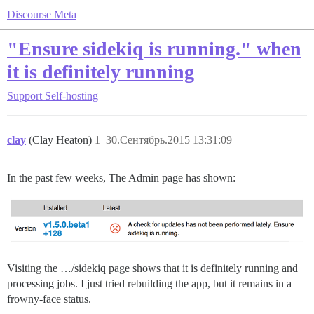
Discourse Meta
"Ensure sidekiq is running." when
it is definitely running
Support
Self-hosting
clay
(Clay Heaton)
1
30.Сентябрь.2015 13:31:09
In the past few weeks, The Admin page has shown:
Visiting the …/sidekiq page shows that it is definitely running and
processing jobs. I just tried rebuilding the app, but it remains in a
frowny-face status.