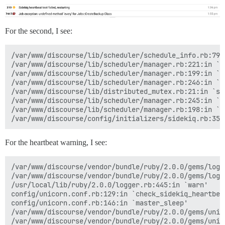
For the second, I see:
/var/www/discourse/lib/scheduler/schedule_info.rb:79:i
/var/www/discourse/lib/scheduler/manager.rb:221:in `sc
/var/www/discourse/lib/scheduler/manager.rb:199:in `bl
/var/www/discourse/lib/scheduler/manager.rb:246:in `bl
/var/www/discourse/lib/distributed_mutex.rb:21:in `syn
/var/www/discourse/lib/scheduler/manager.rb:245:in `lo
/var/www/discourse/lib/scheduler/manager.rb:198:in `ti
For the heartbeat warning, I see:
/var/www/discourse/vendor/bundle/ruby/2.0.0/gems/logs
/var/www/discourse/vendor/bundle/ruby/2.0.0/gems/logs
/usr/local/lib/ruby/2.0.0/logger.rb:445:in `warn'

config/unicorn.conf.rb:129:in `check_sidekiq_heartbeat
config/unicorn.conf.rb:146:in `master_sleep'

/var/www/discourse/vendor/bundle/ruby/2.0.0/gems/unic
/var/www/discourse/vendor/bundle/ruby/2.0.0/gems/unic