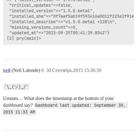
 "critical_updates"=>false,

 "installed_version"=>"1.5.0.beta1",

 "installed_sha"=>"0f7aaf5ab19f593416a0012f223e2f91e6c
 "installed_describe"=>"v1.5.0.beta1 +128\n",

 "missing_versions_count"=>0,

 "updated_at"=>"2015-09-25T00:41:29.854Z"}

neil
(Neil Lalonde)
9
30.Сентябрь.2015 15:36:30
¯\_(ツ)_/¯
Ummm… What does the timestamp at the bottom of your
dashboard say?
Dashboard last updated: September 30, 
2015 11:33 AM