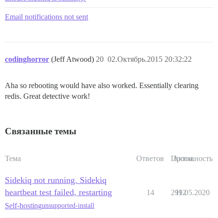
Email notifications not sent
codinghorror
(Jeff Atwood)
20
02.Октябрь.2015 20:32:22
Aha so rebooting would have also worked. Essentially clearing
redis. Great detective work!
Связанные темы
Тема
Ответов
Просм.
Активность
Sidekiq not running. Sidekiq
heartbeat test failed, restarting
14
2992
11.05.2020
Self-hosting
unsupported-install