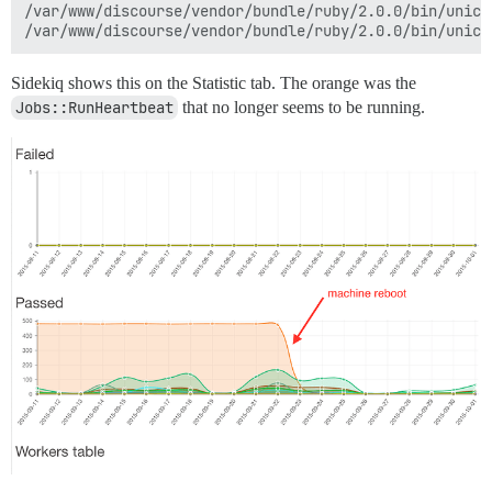
/var/www/discourse/vendor/bundle/ruby/2.0.0/bin/unicor
Sidekiq shows this on the Statistic tab. The orange was the
Jobs::RunHeartbeat
that no longer seems to be running.