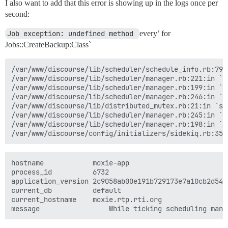
I also want to add that this error is showing up in the logs once per
second:
Job exception: undefined method 
every’ for
Jobs::CreateBackup:Class`
/var/www/discourse/lib/scheduler/schedule_info.rb:79:i
/var/www/discourse/lib/scheduler/manager.rb:221:in `sc
/var/www/discourse/lib/scheduler/manager.rb:199:in `bl
/var/www/discourse/lib/scheduler/manager.rb:246:in `bl
/var/www/discourse/lib/distributed_mutex.rb:21:in `syn
/var/www/discourse/lib/scheduler/manager.rb:245:in `lo
/var/www/discourse/lib/scheduler/manager.rb:198:in `ti
hostname	        moxie-app

process_id	        6732

application_version	2c9058ab00e191b729173e7a10cb2d54f7df29ed

current_db	        default

current_hostname	moxie.rtp.rti.org
