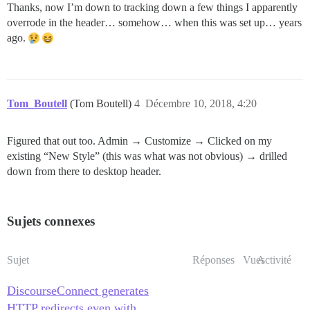
Thanks, now I’m down to tracking down a few things I apparently
overrode in the header… somehow… when this was set up… years
ago.
Tom_Boutell
(Tom Boutell)
4
Décembre 10, 2018, 4:20
Figured that out too. Admin → Customize → Clicked on my
existing “New Style” (this was what was not obvious) → drilled
down from there to desktop header.
Sujets connexes
Sujet
Réponses
Vues
Activité
DiscourseConnect generates
HTTP redirects even with