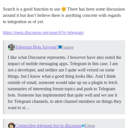
Search is a good function to use
There has been some discussion
around it but don’t believe there is anything concrete with regards
to integration as of yet.
https://meta.discourse.org/search?q=telegram
Telegram Bots Anyone?
Feature
I like what Discourse represents. I however have also noted the
impact of mobile messaging apps. Telegram in this case. I am
not a developer, and neither am I quite well versed on some
things, but I know what a good thing looks like. And I think
outside of email, someone would take up on a plugin to fetch
summaries of interesting forum topics and push to Telegram
bots. Someone has implemented that quite well and we use it
for Telegram channels, to alert channel members on things they
want to st…
Connecting telegram bot to discourse
Extras