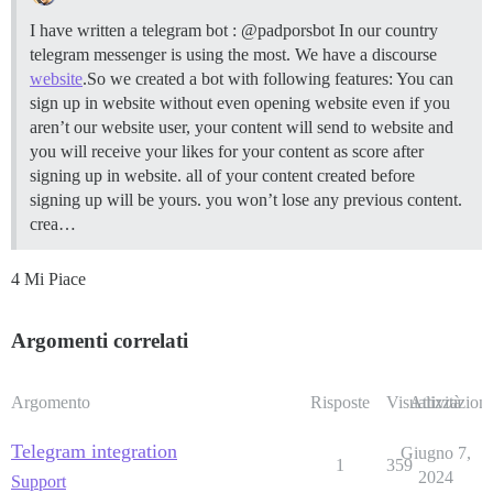
I have written a telegram bot : @padporsbot In our country
telegram messenger is using the most. We have a discourse
website
.So we created a bot with following features: You can
sign up in website without even opening website even if you
aren’t our website user, your content will send to website and
you will receive your likes for your content as score after
signing up in website. all of your content created before
signing up will be yours. you won’t lose any previous content.
crea…
4 Mi Piace
Argomenti correlati
Argomento
Risposte
Visualizzazioni
Attività
Telegram integration
Giugno 7,
1
359
2024
Support