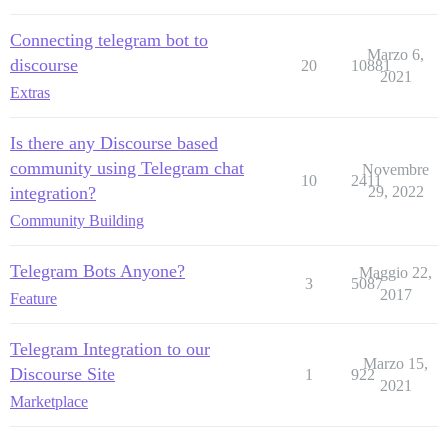
Connecting telegram bot to
Marzo 6,
discourse
20
10881
2021
Extras
Is there any Discourse based
community using Telegram chat
Novembre
10
2411
integration?
29, 2022
Community Building
Telegram Bots Anyone?
Maggio 22,
3
5087
2017
Feature
Telegram Integration to our
Marzo 15,
Discourse Site
1
922
2021
Marketplace