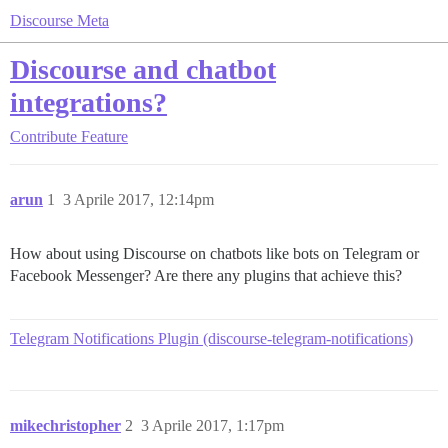
Discourse Meta
Discourse and chatbot
integrations?
Contribute
Feature
arun
1
3 Aprile 2017, 12:14pm
How about using Discourse on chatbots like bots on Telegram or
Facebook Messenger? Are there any plugins that achieve this?
Telegram Notifications Plugin (discourse-telegram-notifications)
mikechristopher
2
3 Aprile 2017, 1:17pm