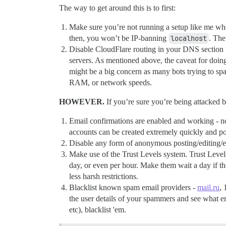
The way to get around this is to first:
Make sure you’re not running a setup like me wh
then, you won’t be IP-banning
localhost
. The
Disable CloudFlare routing in your DNS section f
servers. As mentioned above, the caveat for doing
might be a big concern as many bots trying to 
RAM, or network speeds.
HOWEVER.
If you’re sure you’re being attacked b
Email confirmations are enabled and working - not 
accounts can be created extremely quickly and po
Disable any form of anonymous posting/editing/etc.
Make use of the Trust Levels system. Trust Levels
day, or even per hour. Make them wait a day if the
less harsh restrictions.
Blacklist known spam email providers -
mail.ru
, 
the user details of your spammers and see what em
etc), blacklist 'em.