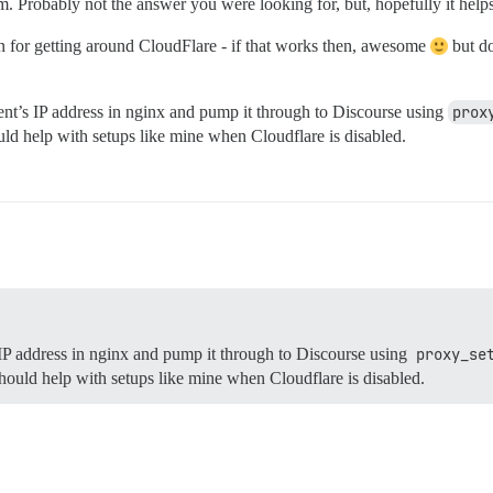
. Probably not the answer you were looking for, but, hopefully it hel
n for getting around CloudFlare - if that works then, awesome
but do
ent’s IP address in nginx and pump it through to Discourse using
prox
hould help with setups like mine when Cloudflare is disabled.
 IP address in nginx and pump it through to Discourse using
proxy_se
 should help with setups like mine when Cloudflare is disabled.