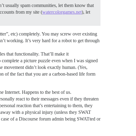
n’t usually spam communities, let them know that
ccounts from my site (
watercolorgames.net
), let
tter”, etc) completely. You may screw over existing
isn’t working. It’s very hard for a robot to get through
es that functionality. That’ll make it
 complete a picture puzzle even when I was signed
se movement didn’t look exactly human. (Yes,
of the fact that you are a carbon-based life form
 Internet. Happens to the best of us.
onally react to their messages even if they threaten
personal reaction that’s entertaining to them, they
lk away with a physical injury (unless they SWAT
n a case of a Discourse forum admin being SWATted or