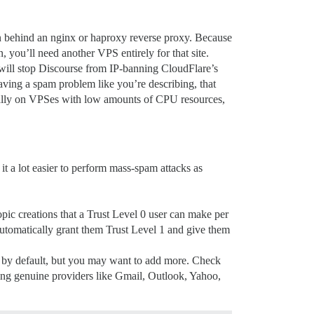
n behind an nginx or haproxy reverse proxy. Because
, you’ll need another VPS entirely for that site.
 will stop Discourse from IP-banning CloudFlare’s
having a spam problem like you’re describing, that
ally on VPSes with low amounts of CPU resources,
it a lot easier to perform mass-spam attacks as
opic creations that a Trust Level 0 user can make per
l automatically grant them Trust Level 1 and give them
em by default, but you may want to add more. Check
using genuine providers like Gmail, Outlook, Yahoo,