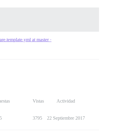
are.template.yml at master ·
estas
Vistas
Actividad
5
3795
22 Septiembre 2017