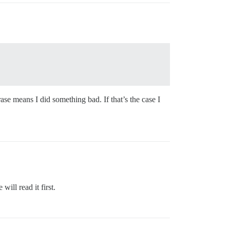
se means I did something bad. If that’s the case I
ill read it first.