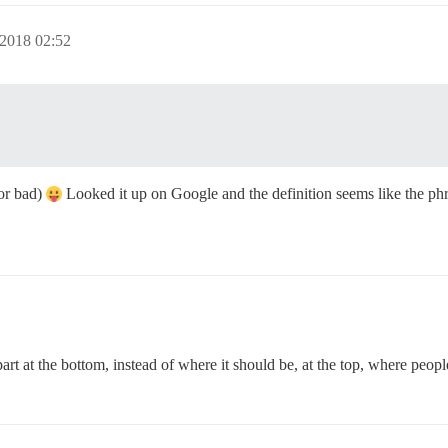
 2018 02:52
 or bad)
Looked it up on Google and the definition seems like the phra
 at the bottom, instead of where it should be, at the top, where people w