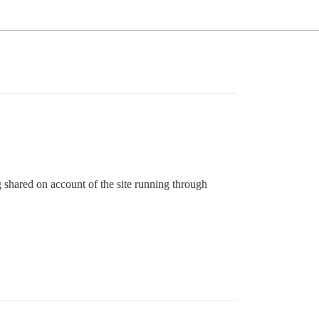
g shared on account of the site running through