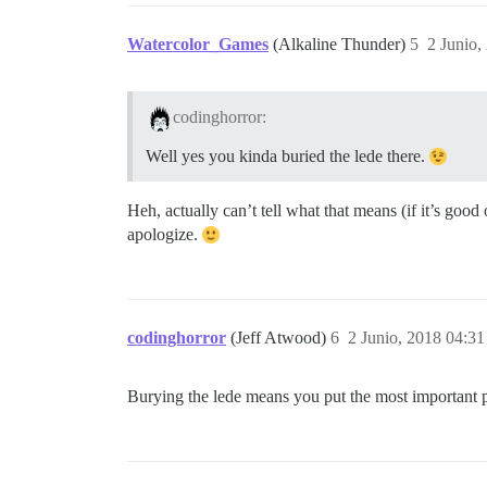
Watercolor_Games
(Alkaline Thunder)
5
2 Junio,
codinghorror:
Well yes you kinda buried the lede there.
Heh, actually can’t tell what that means (if it’s good
apologize.
codinghorror
(Jeff Atwood)
6
2 Junio, 2018 04:31
Burying the lede means you put the most important part