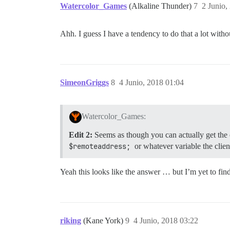
Watercolor_Games
(Alkaline Thunder)
7
2 Junio,
Ahh. I guess I have a tendency to do that a lot withou
SimeonGriggs
8
4 Junio, 2018 01:04
Watercolor_Games:
Edit 2:
Seems as though you can actually get the 
$remoteaddress;
or whatever variable the clien
Yeah this looks like the answer … but I’m yet to fin
riking
(Kane York)
9
4 Junio, 2018 03:22