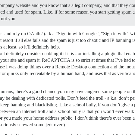
ompany website and you know that’s a legit company, and that they do
ed and used for spam. Like, if for some reason you start getting spam a
 not you.
ins and rely on OAuth2 (a.k.a “Sign in with Google”, “Sign in with Twi
t resort if all else fails and the spam is just too chaotic and IP-banning 
t least, so it’ll definitely help.
efinitely consider enabling it if it is - or installing a plugin that enabl
r site and spam it. ReCAPTCHA is so strict at times that I’ve had to
ause I was doing things over a Remote Desktop connection and the mou
uirks only recreatable by a human hand, and uses that as verification 
humans, there’s a good chance you may have angered some people on the
 dealing with dedicated trolls. Don’t feed the troll - a.k.a, don’t pers
t keep banning and blacklisting. Like a school bully, if you don’t give a 
between an Internet troll and a school bully is that you won’t ever wa
 or you made your home address public. I don’t think there’s ever bee
eriously screwed some jerk over.)