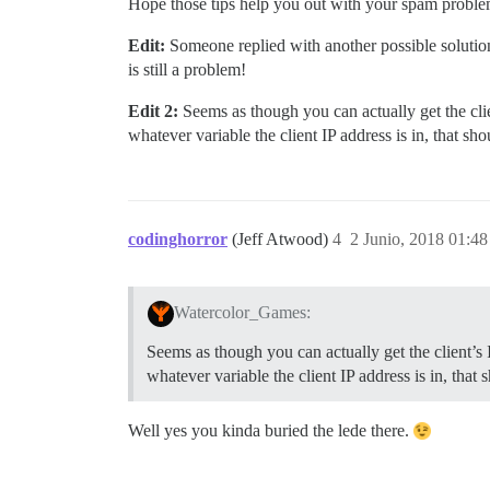
Hope those tips help you out with your spam problem
Edit:
Someone replied with another possible solutio
is still a problem!
Edit 2:
Seems as though you can actually get the cli
whatever variable the client IP address is in, that s
codinghorror
(Jeff Atwood)
4
2 Junio, 2018 01:48
Watercolor_Games:
Seems as though you can actually get the client’s
whatever variable the client IP address is in, that
Well yes you kinda buried the lede there.