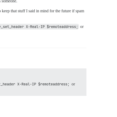
ps someone.
 keep that stuff I said in mind for the future if spam
y_set_header X-Real-IP $remoteaddress;
or
t_header X-Real-IP $remoteaddress;
or