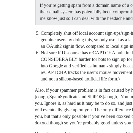
If you’re getting spam from a domain name of a c
their email system has potentially been compromis
me know just so I can deal with the headache and
Completely shut off local account sign-ups/sign-
genuine users by doing this, so only use it as a las
an OAuth2 signin flow, compared to local sign-ins a
Not sure if Discourse has reCAPTCHA built in, but d
CONSIDERABLY harder for bots to sign up for you
into Google and verified as human - simply bec
reCAPTCHA tracks the user’s mouse movement for q
and not a silicon-based artificial life form.)
Also, if your spammer problem is in fact caused by 
[cough]SpamSyndicate and ShiftOS[/cough]. You may be
you. Ignore it, as hard as it may be to do so, and jus
will eventually give up on you. The only difference 
you, but that’s only possible if you’ve been doxxed
doxxed though so you’re probably good unless you s