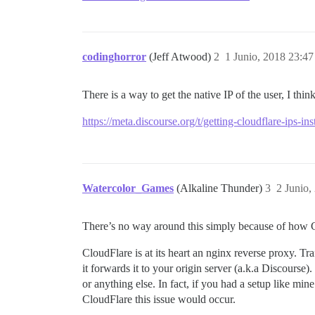
codinghorror
(Jeff Atwood)
2
1 Junio, 2018 23:47
There is a way to get the native IP of the user, I think
https://meta.discourse.org/t/getting-cloudflare-ips-in
Watercolor_Games
(Alkaline Thunder)
3
2 Junio,
There’s no way around this simply because of how Clo
CloudFlare is at its heart an nginx reverse proxy. T
it forwards it to your origin server (a.k.a Discours
or anything else. In fact, if you had a setup like m
CloudFlare this issue would occur.