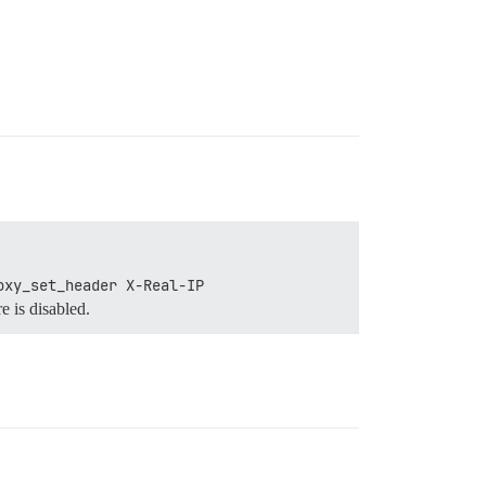
oxy_set_header X-Real-IP 
e is disabled.