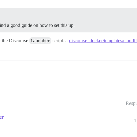
ind a good guide on how to set this up.
or the Discourse
launcher
script…
discourse_docker/templates/cloudfl
Respu
er
1