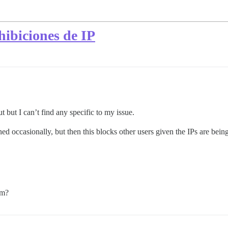
hibiciones de IP
t but I can’t find any specific to my issue.
ed occasionally, but then this blocks other users given the IPs are bein
em?