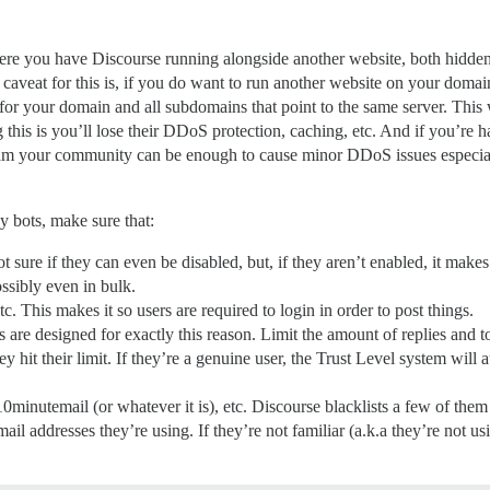
ere you have Discourse running alongside another website, both hidde
 caveat for this is, if you do want to run another website on your domain
or your domain and all subdomains that point to the same server. This
 this is you’ll lose their DDoS protection, caching, etc. And if you’re 
spam your community can be enough to cause minor DDoS issues especi
y bots, make sure that:
sure if they can even be disabled, but, if they aren’t enabled, it makes 
ssibly even in bulk.
 This makes it so users are required to login in order to post things.
 are designed for exactly this reason. Limit the amount of replies and t
y hit their limit. If they’re a genuine user, the Trust Level system wil
10minutemail (or whatever it is), etc. Discourse blacklists a few of th
ail addresses they’re using. If they’re not familiar (a.k.a they’re not 