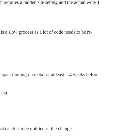
t
requires a hidden site setting and the actual work I
is a slow process as a lot of code needs to be re-
cipate running on meta for at least 2-4 weeks before
meta.
ot catch can be notified of the change.