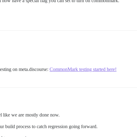
ut now have a special flag you can set to turn on commonmark.
esting on meta.discourse:
CommonMark testing started here!
l like we are mostly done now.
our build process to catch regression going forward.