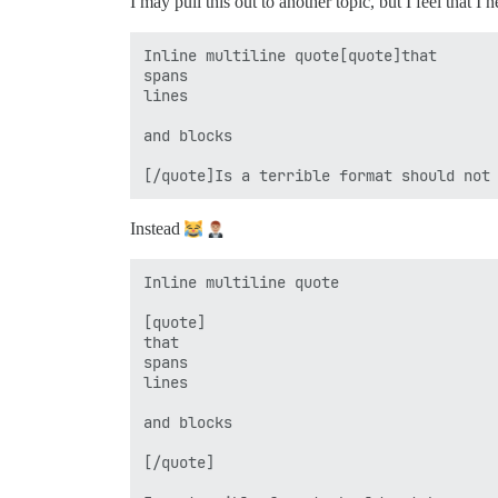
I may pull this out to another topic, but I feel that I 
Inline multiline quote[quote]that

spans

lines

and blocks

Instead
Inline multiline quote

[quote]

that

spans

lines

and blocks

[/quote]
