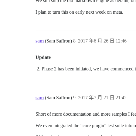
We still ship the old markdown engine as default, b
I plan to turn this on early next week on meta.
sam
(Sam Saffron)
8
2017 年6 月 26 日 12:46
Update
Phase 2 has been initiated, we have commenced t
sam
(Sam Saffron)
9
2017 年7 月 21 日 21:42
Short of more documentation and more samples I fee
We even integrated the “core plugin” test suite into 