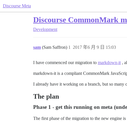
Discourse Meta
Discourse CommonMark mig
Development
sam
(Sam Saffron)
1
2017 年6 月 9 日 15:03
I have commenced our migration to
markdown-it
, a
markdown-it is a compliant CommonMark JavaScript li
I already have it working on a branch, but so many of
The plan
Phase 1 - get this running on meta (und
The first phase of the migration to the new engine is