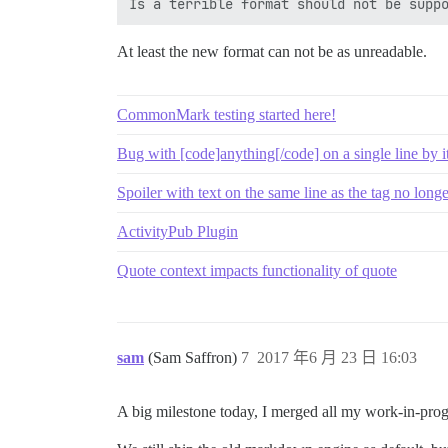
At least the new format can not be as unreadable.
CommonMark testing started here!
Bug with [code]anything[/code] on a single line by it
Spoiler with text on the same line as the tag no long
ActivityPub Plugin
Quote context impacts functionality of quote
sam
(Sam Saffron)
7
2017 年6 月 23 日 16:03
A big milestone today, I merged all my work-in-progr