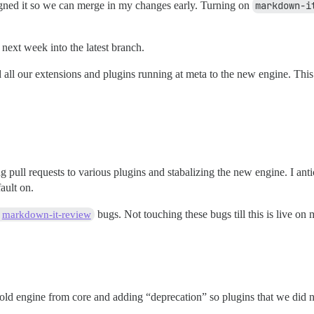
igned it so we can merge in my changes early. Turning on
markdown-i
next week into the latest branch.
 all our extensions and plugins running at meta to the new engine. This 
 pull requests to various plugins and stabalizing the new engine. I anti
ault on.
bugs. Not touching these bugs till this is live on 
markdown-it-review
 old engine from core and adding “deprecation” so plugins that we did n