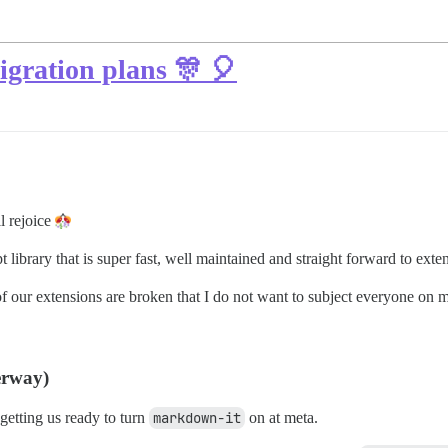
ration plans 🎊 🎈
ll rejoice
brary that is super fast, well maintained and straight forward to exte
 our extensions are broken that I do not want to subject everyone on met
erway)
 getting us ready to turn
markdown-it
on at meta.