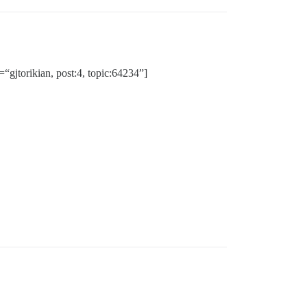
“gjtorikian, post:4, topic:64234”]