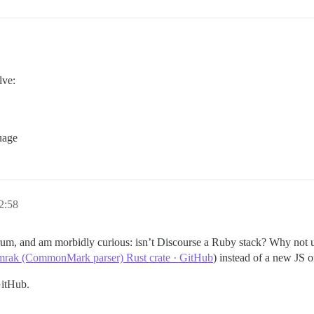
lve:
uage
2:58
um, and am morbidly curious: isn’t Discourse a Ruby stack? Why not 
omrak (CommonMark parser) Rust crate · GitHub
) instead of a new JS o
itHub.