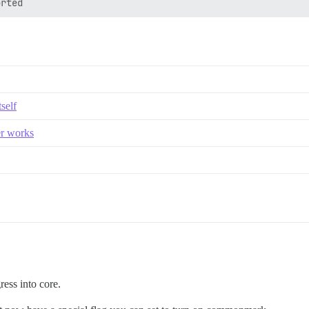
self
er works
ess into core.