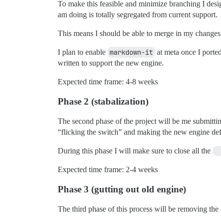
To make this feasible and minimize branching I des
am doing is totally segregated from current support.
This means I should be able to merge in my changes 
I plan to enable
markdown-it
at meta once I ported
written to support the new engine.
Expected time frame: 4-8 weeks
Phase 2 (stabalization)
The second phase of the project will be me submitting
“flicking the switch” and making the new engine def
During this phase I will make sure to close all the
Expected time frame: 2-4 weeks
Phase 3 (gutting out old engine)
The third phase of this process will be removing the