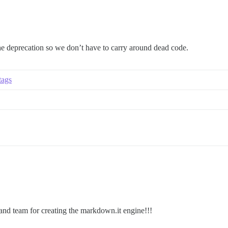
 the deprecation so we don’t have to carry around dead code.
tags
and team for creating the markdown.it engine!!!