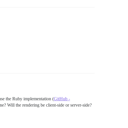
use the Ruby implementation (
GitHub -
ne? Will the rendering be client-side or server-side?