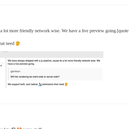
 a lot more friendly network wise. We have a live preview going.[quote=
hat need