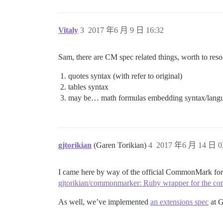
Vitaly
3
2017 年6 月 9 日 16:32
Sam, there are CM spec related things, worth to reso
quotes syntax (with refer to original)
tables syntax
may be… math formulas embedding syntax/lang
gjtorikian
(Garen Torikian)
4
2017 年6 月 14 日 0
I came here by way of the official CommonMark for
gjtorikian/commonmarker: Ruby wrapper for the c
As well, we’ve implemented
an extensions spec
at G