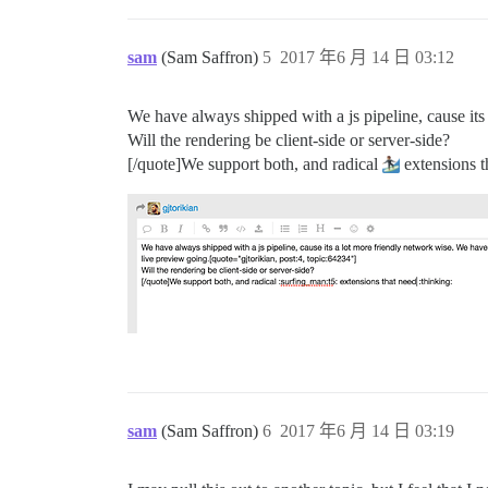
sam
(Sam Saffron)
5
2017 年6 月 14 日 03:12
We have always shipped with a js pipeline, cause its
Will the rendering be client-side or server-side?
[/quote]We support both, and radical
extensions t
sam
(Sam Saffron)
6
2017 年6 月 14 日 03:19