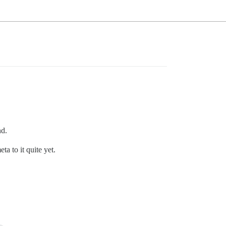
nd.
a to it quite yet.