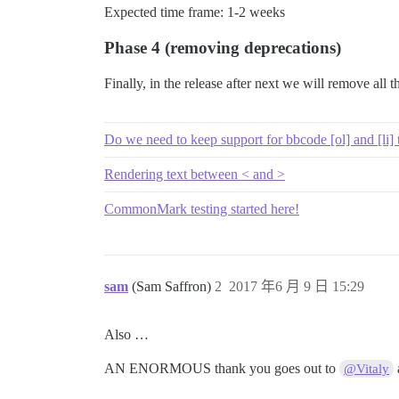
Expected time frame: 1-2 weeks
Phase 4 (removing deprecations)
Finally, in the release after next we will remove all
Do we need to keep support for bbcode [ol] and [li] 
Rendering text between < and >
CommonMark testing started here!
sam
(Sam Saffron)
2
2017 年6 月 9 日 15:29
Also …
AN ENORMOUS thank you goes out to
@Vitaly