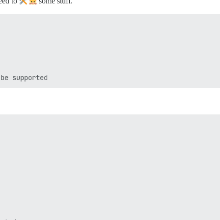
need to
some stuff.