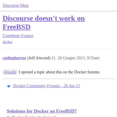
Discourse Meta
Discourse doesn't work on
FreeBSD
Contribute
Feature
docker
codinghorror
(Jeff Atwood)
21
26 Giugno 2015, 9:55am
I opened a topic about this on the Docker forums:
@tux0r
Docker Community Forums – 26 Jun 15
Solutions for Docker on FreeBSD?