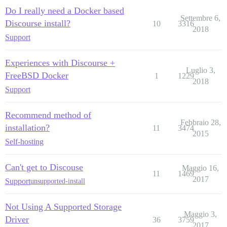
Do I really need a Docker based
Settembre 6,
Discourse install?
10
3316
2018
Support
Experiences with Discourse +
Luglio 3,
FreeBSD Docker
1
1229
2018
Support
Recommend method of
Febbraio 28,
installation?
11
3474
2015
Self-hosting
Can't get to Discouse
Maggio 16,
11
1469
2017
Support
unsupported-install
Not Using A Supported Storage
Maggio 3,
Driver
36
3759
2017