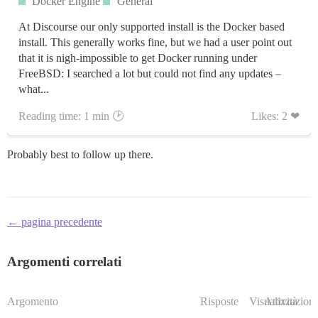
Docker Engine
General
At Discourse our only supported install is the Docker based
install. This generally works fine, but we had a user point out
that it is nigh-impossible to get Docker running under
FreeBSD: I searched a lot but could not find any updates –
what...
Reading time: 1 min 🕑
Likes: 2 ❤
Probably best to follow up there.
← pagina precedente
Argomenti correlati
Argomento
Risposte
Visualizzazioni
Attività