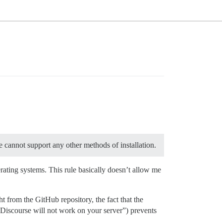
e cannot support any other methods of installation.
rating systems. This rule basically doesn’t allow me
from the GitHub repository, the fact that the
 “Discourse will not work on your server”) prevents