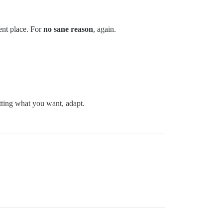
ent place. For
no sane reason
, again.
etting what you want, adapt.