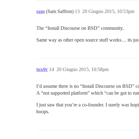
sam
(Sam Saffron)
13
20 Giugno 2015, 10:53pm
The “Install Discourse on BSD” community.
Same way as other open source stuff works… its just 
tux0r
14
20 Giugno 2015, 10:58pm
I’d assume there is no “Install Discourse on BSD” 
A “not supported platform” which “can be got to run”
I just saw that you’re a co-founder. I surely was h
hoops.