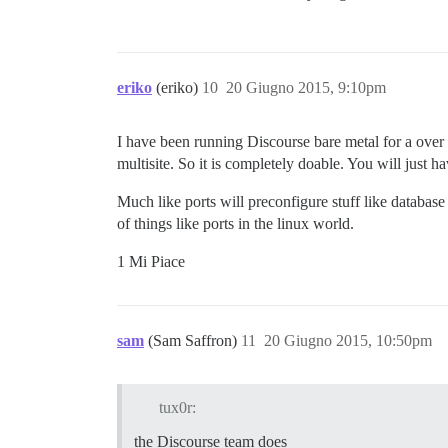
eriko
(eriko)
10
20 Giugno 2015, 9:10pm
I have been running Discourse bare metal for a over
multisite. So it is completely doable. You will just 
Much like ports will preconfigure stuff like databas
of things like ports in the linux world.
1 Mi Piace
sam
(Sam Saffron)
11
20 Giugno 2015, 10:50pm
tux0r:
the Discourse team does