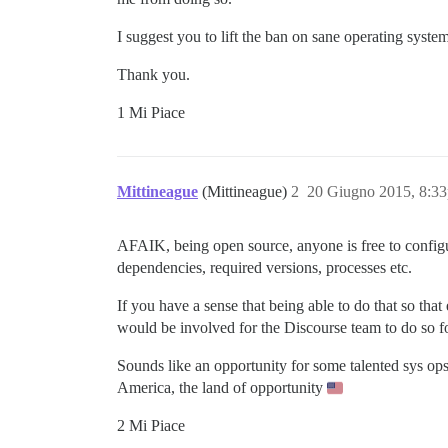
I suggest you to lift the ban on sane operating syst
Thank you.
1 Mi Piace
Mittineague
(Mittineague)
2
20 Giugno 2015, 8:3
AFAIK, being open source, anyone is free to configur
dependencies, required versions, processes etc.
If you have a sense that being able to do that so th
would be involved for the Discourse team to do so fo
Sounds like an opportunity for some talented sys ops t
America, the land of opportunity
2 Mi Piace