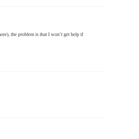
ore), the problem is that I won’t get help if