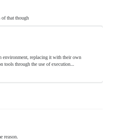
 of that though
 environment, replacing it with their own
 tools through the use of execution...
me reason.