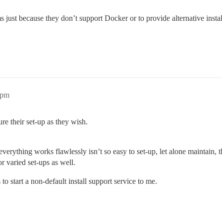
ems just because they don’t support Docker or to provide alternative in
3pm
e their set-up as they wish.
at everything works flawlessly isn’t so easy to set-up, let alone mainta
r varied set-ups as well.
o start a non-default install support service to me.