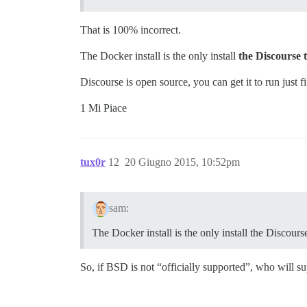
That is 100% incorrect.
The Docker install is the only install
the Discourse 
Discourse is open source, you can get it to run just f
1 Mi Piace
tux0r
12
20 Giugno 2015, 10:52pm
sam:
The Docker install is the only install the Discour
So, if BSD is not “officially supported”, who will 