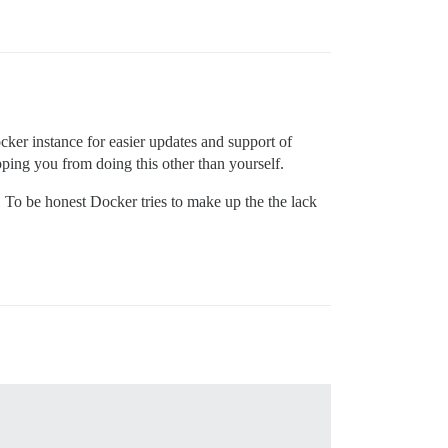
ker instance for easier updates and support of
opping you from doing this other than yourself.
. To be honest Docker tries to make up the the lack