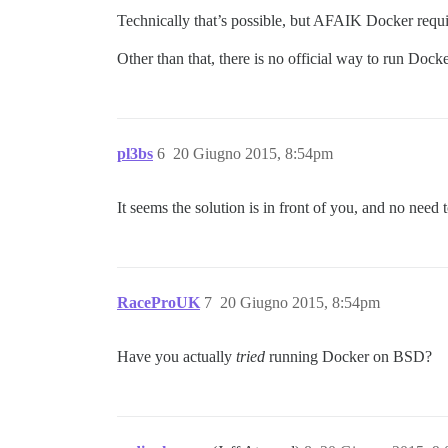
Technically that’s possible, but AFAIK Docker requ
Other than that, there is no official way to run Doc
pl3bs
6
20 Giugno 2015, 8:54pm
It seems the solution is in front of you, and no need
RaceProUK
7
20 Giugno 2015, 8:54pm
Have you actually
tried
running Docker on BSD?