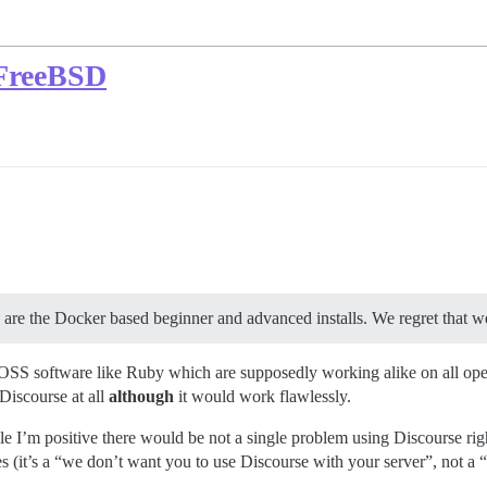
 FreeBSD
e are the Docker based beginner and advanced installs. We regret that w
s OSS software like Ruby which are supposedly working alike on all ope
 Discourse at all
although
it would work flawlessly.
’m positive there would be not a single problem using Discourse right 
es (it’s a “we don’t want you to use Discourse with your server”, not a