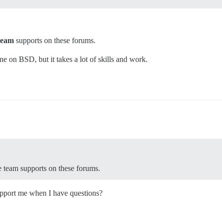
team
supports on these forums.
ine on BSD, but it takes a lot of skills and work.
se team supports on these forums.
support me when I have questions?