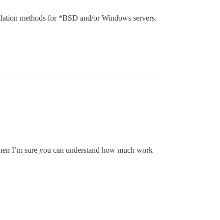
stallation methods for *BSD and/or Windows servers.
in, then I’m sure you can understand how much work