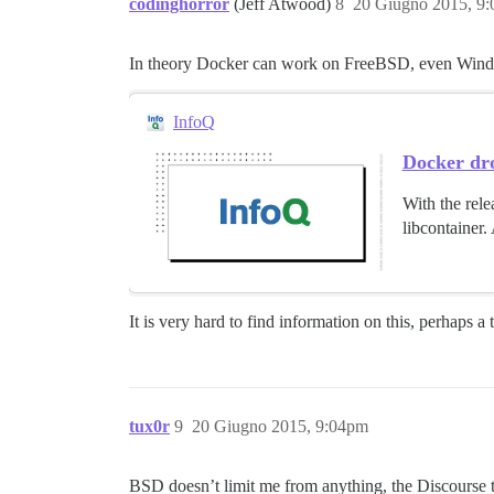
codinghorror
(Jeff Atwood)
8
20 Giugno 2015, 9
In theory Docker can work on FreeBSD, even Windows,
InfoQ
Docker dr
With the rele
libcontainer.
It is very hard to find information on this, perhaps a
tux0r
9
20 Giugno 2015, 9:04pm
BSD doesn’t limit me from anything, the Discourse te