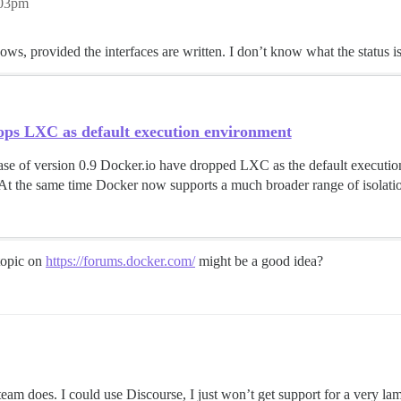
:03pm
 provided the interfaces are written. I don’t know what the status is
ops LXC as default execution environment
ase of version 0.9 Docker.io have dropped LXC as the default execution
 At the same time Docker now supports a much broader range of isolation
 topic on
https://forums.docker.com/
might be a good idea?
am does. I could use Discourse, I just won’t get support for a very la