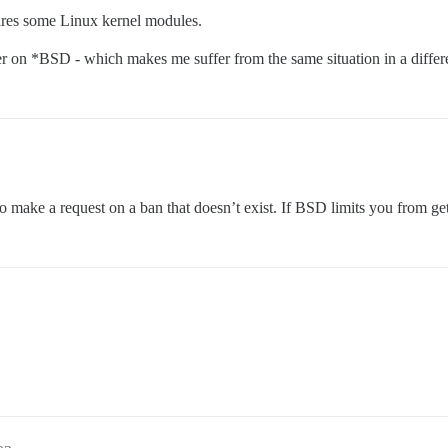
ires some Linux kernel modules.
ker on *BSD - which makes me suffer from the same situation in a differ
 to make a request on a ban that doesn’t exist. If BSD limits you from g