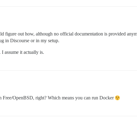
could figure out how, although no official documentation is provided anym
bug in Discourse or in my setup.
 I assume it actually is.
y on Free/OpenBSD, right? Which means you can run Docker