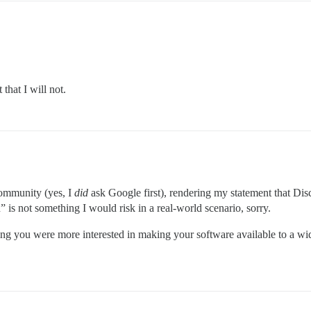
that I will not.
community (yes, I
did
ask Google first), rendering my statement that Disc
 is not something I would risk in a real-world scenario, sorry.
oping you were more interested in making your software available to a 