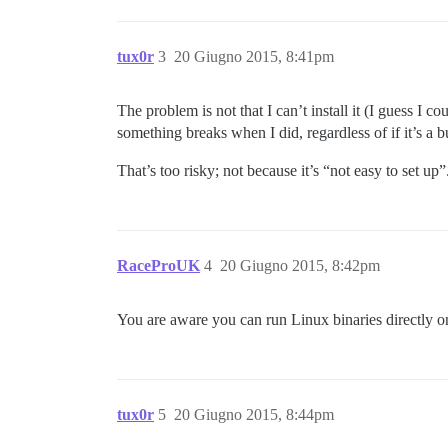
tux0r
3
20 Giugno 2015, 8:41pm
The problem is not that I can’t install it (I guess I 
something breaks when I did, regardless of if it’s a 
That’s too risky; not because it’s “not easy to set up”.
RaceProUK
4
20 Giugno 2015, 8:42pm
You are aware you can run Linux binaries directl
tux0r
5
20 Giugno 2015, 8:44pm