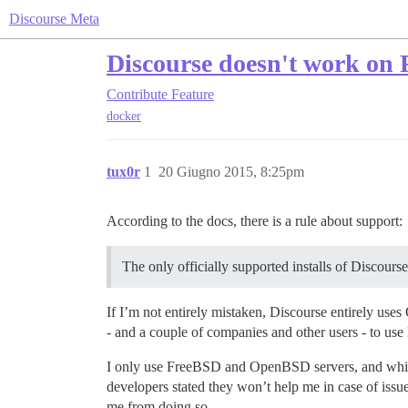
Discourse Meta
Discourse doesn't work on
Contribute
Feature
docker
tux0r
1
20 Giugno 2015, 8:25pm
According to the docs, there is a rule about support:
The only officially supported installs of Discours
If I’m not entirely mistaken, Discourse entirely use
- and a couple of companies and other users - to use
I only use FreeBSD and OpenBSD servers, and while I
developers stated they won’t help me in case of issu
me from doing so.