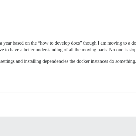
 a year based on the “how to develop docs” though I am moving to a doc
have to have a better understanding of all the moving parts. No one is st
e settings and installing dependencies the docker instances do something