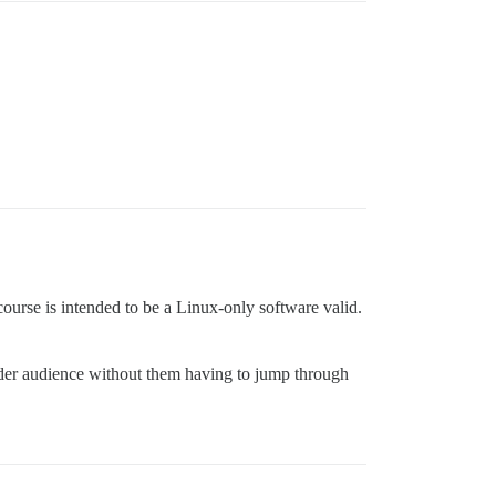
ourse is intended to be a Linux-only software valid.
wider audience without them having to jump through