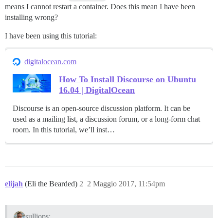
means I cannot restart a container. Does this mean I have been
installing wrong?
I have been using this tutorial:
digitalocean.com
How To Install Discourse on Ubuntu
16.04 | DigitalOcean
Discourse is an open-source discussion platform. It can be
used as a mailing list, a discussion forum, or a long-form chat
room. In this tutorial, we’ll inst…
elijah
(Eli the Bearded)
2
2 Maggio 2017, 11:54pm
sulliops: