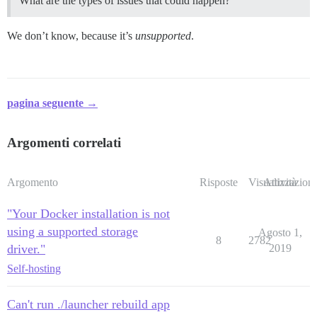
What are the types of issues that could happen?
We don’t know, because it’s
unsupported
.
pagina seguente →
Argomenti correlati
Argomento
Risposte
Visualizzazioni
Attività
"Your Docker installation is not
using a supported storage
Agosto 1,
8
2782
driver."
2019
Self-hosting
Can't run ./launcher rebuild app