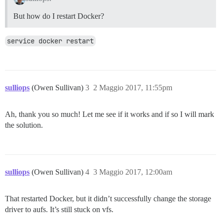
But how do I restart Docker?
service docker restart
sulliops
(Owen Sullivan)
3
2 Maggio 2017, 11:55pm
Ah, thank you so much! Let me see if it works and if so I will mark
the solution.
sulliops
(Owen Sullivan)
4
3 Maggio 2017, 12:00am
That restarted Docker, but it didn’t successfully change the storage
driver to aufs. It’s still stuck on vfs.