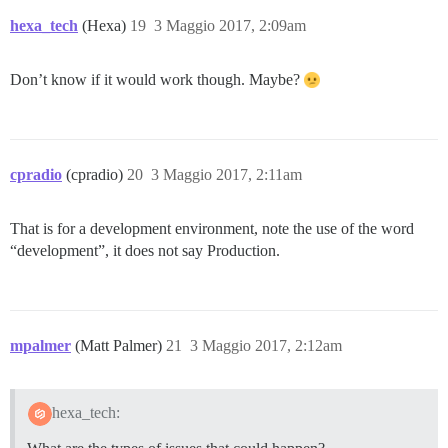
hexa_tech
(Hexa)
19
3 Maggio 2017, 2:09am
Don’t know if it would work though. Maybe?
cpradio
(cpradio)
20
3 Maggio 2017, 2:11am
That is for a development environment, note the use of the word
“development”, it does not say Production.
mpalmer
(Matt Palmer)
21
3 Maggio 2017, 2:12am
hexa_tech: