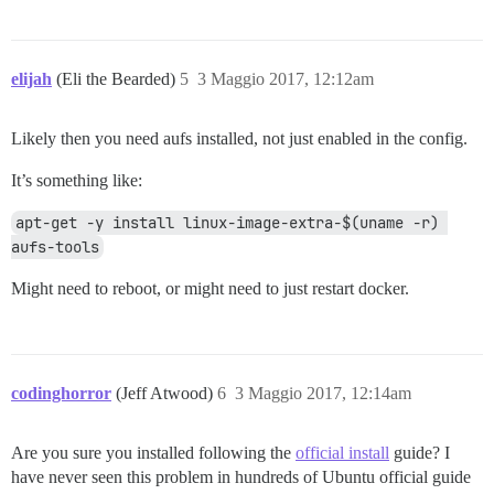
elijah
(Eli the Bearded)
5
3 Maggio 2017, 12:12am
Likely then you need aufs installed, not just enabled in the config.
It’s something like:
apt-get -y install linux-image-extra-$(uname -r) 
aufs-tools
Might need to reboot, or might need to just restart docker.
codinghorror
(Jeff Atwood)
6
3 Maggio 2017, 12:14am
Are you sure you installed following the
official install
guide? I
have never seen this problem in hundreds of Ubuntu official guide