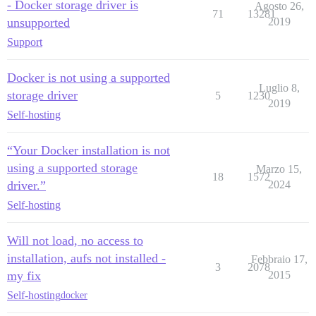
- Docker storage driver is
Agosto 26,
71
13281
unsupported
2019
Support
Docker is not using a supported
Luglio 8,
storage driver
5
1230
2019
Self-hosting
“Your Docker installation is not
using a supported storage
Marzo 15,
18
1572
driver.”
2024
Self-hosting
Will not load, no access to
installation, aufs not installed -
Febbraio 17,
3
2078
my fix
2015
Self-hosting
docker