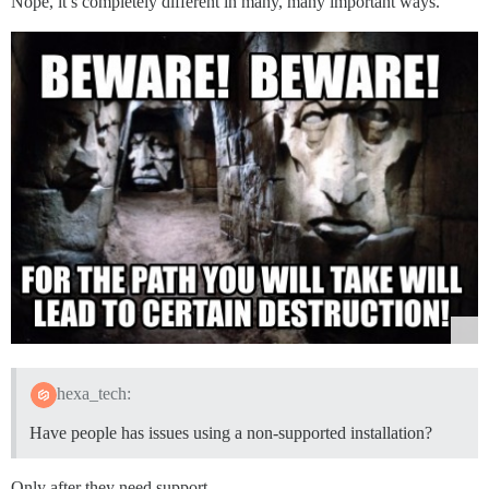
Nope, it’s completely different in many, many important ways.
hexa_tech:
Have people has issues using a non-supported installation?
Only after they need support.