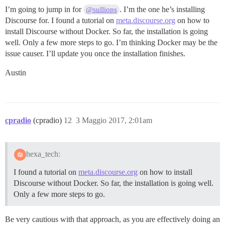
I’m going to jump in for
. I’m the one he’s installing
@sulliops
Discourse for. I found a tutorial on
meta.discourse.org
on how to
install Discourse without Docker. So far, the installation is going
well. Only a few more steps to go. I’m thinking Docker may be the
issue causer. I’ll update you once the installation finishes.
Austin
cpradio
(cpradio)
12
3 Maggio 2017, 2:01am
hexa_tech:
I found a tutorial on
meta.discourse.org
on how to install
Discourse without Docker. So far, the installation is going well.
Only a few more steps to go.
Be very cautious with that approach, as you are effectively doing an