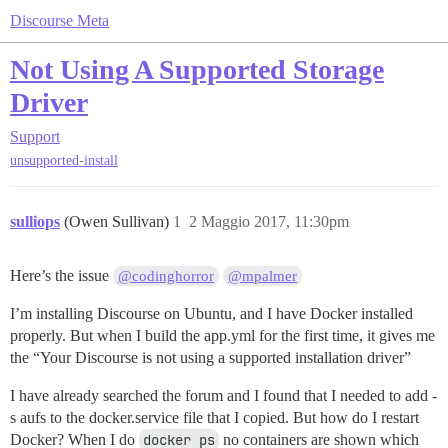
Discourse Meta
Not Using A Supported Storage
Driver
Support
unsupported-install
sulliops
(Owen Sullivan)
1
2 Maggio 2017, 11:30pm
Here’s the issue
@codinghorror
@mpalmer
I’m installing Discourse on Ubuntu, and I have Docker installed
properly. But when I build the app.yml for the first time, it gives me
the “Your Discourse is not using a supported installation driver”
I have already searched the forum and I found that I needed to add -
s aufs to the docker.service file that I copied. But how do I restart
Docker? When I do
docker ps
no containers are shown which