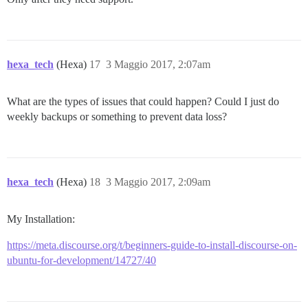
hexa_tech
(Hexa)
17
3 Maggio 2017, 2:07am
What are the types of issues that could happen? Could I just do
weekly backups or something to prevent data loss?
hexa_tech
(Hexa)
18
3 Maggio 2017, 2:09am
My Installation:
https://meta.discourse.org/t/beginners-guide-to-install-discourse-on-
ubuntu-for-development/14727/40