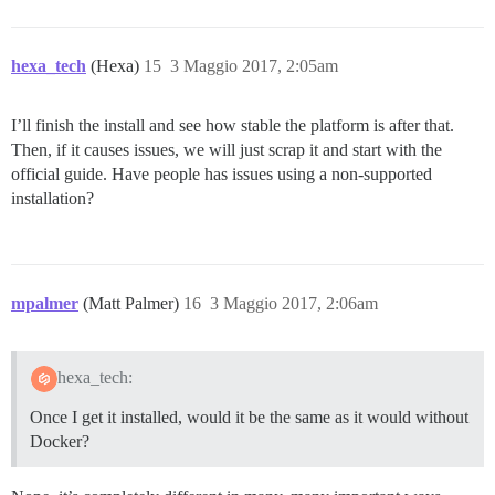
hexa_tech
(Hexa)
15
3 Maggio 2017, 2:05am
I’ll finish the install and see how stable the platform is after that.
Then, if it causes issues, we will just scrap it and start with the
official guide. Have people has issues using a non-supported
installation?
mpalmer
(Matt Palmer)
16
3 Maggio 2017, 2:06am
hexa_tech:
Once I get it installed, would it be the same as it would without
Docker?