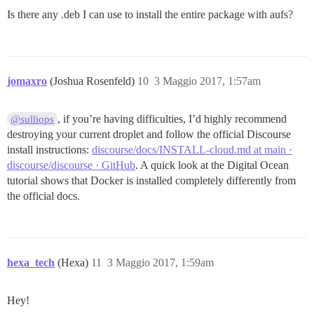
Is there any .deb I can use to install the entire package with aufs?
jomaxro
(Joshua Rosenfeld)
10
3 Maggio 2017, 1:57am
, if you’re having difficulties, I’d highly recommend
@sulliops
destroying your current droplet and follow the official Discourse
install instructions:
discourse/docs/INSTALL-cloud.md at main ·
discourse/discourse · GitHub
. A quick look at the Digital Ocean
tutorial shows that Docker is installed completely differently from
the official docs.
hexa_tech
(Hexa)
11
3 Maggio 2017, 1:59am
Hey!