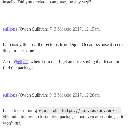
installs. Did you deviate in any way on any step?
sulliops
(Owen Sullivan)
7
3 Maggio 2017, 12:15am
I am using the install directions from DigitalOcean because it seems
they are the same.
Also
when I run that I get an error saying that it cannot
@elijah
find the package.
sulliops
(Owen Sullivan)
9
3 Maggio 2017, 12:28am
I also tried running
wget -qO- https://get.docker.com/ | 
sh
and it told me to install two packages, but even after doing so it
won’t run.