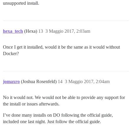
unsupported install.
hexa_tech
(Hexa)
13
3 Maggio 2017, 2:03am
Once I get it installed, would it be the same as it would without
Docker?
jomaxro
(Joshua Rosenfeld)
14
3 Maggio 2017, 2:04am
No it would not. We would not be able to provide any support for
the install or issues afterwards.
I’ve done many installs on DO following the official guide,
included one last night. Just follow the official guide.