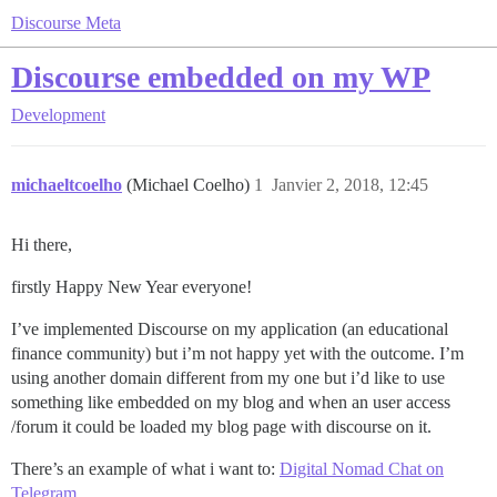
Discourse Meta
Discourse embedded on my WP
Development
michaeltcoelho
(Michael Coelho)
1
Janvier 2, 2018, 12:45
Hi there,
firstly Happy New Year everyone!
I’ve implemented Discourse on my application (an educational
finance community) but i’m not happy yet with the outcome. I’m
using another domain different from my one but i’d like to use
something like embedded on my blog and when an user access
/forum it could be loaded my blog page with discourse on it.
There’s an example of what i want to:
Digital Nomad Chat on
Telegram