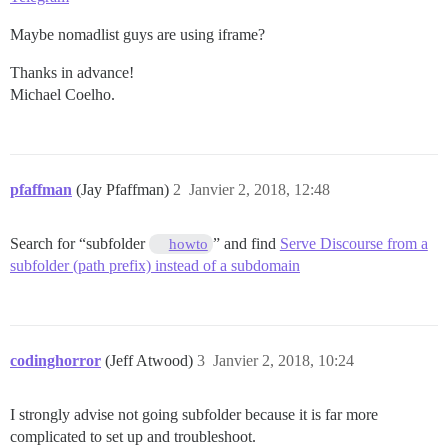
Maybe nomadlist guys are using iframe?
Thanks in advance!
Michael Coelho.
pfaffman
(Jay Pfaffman)
2
Janvier 2, 2018, 12:48
Search for “subfolder
” and find
Serve Discourse from a
howto
subfolder (path prefix) instead of a subdomain
codinghorror
(Jeff Atwood)
3
Janvier 2, 2018, 10:24
I strongly advise not going subfolder because it is far more
complicated to set up and troubleshoot.