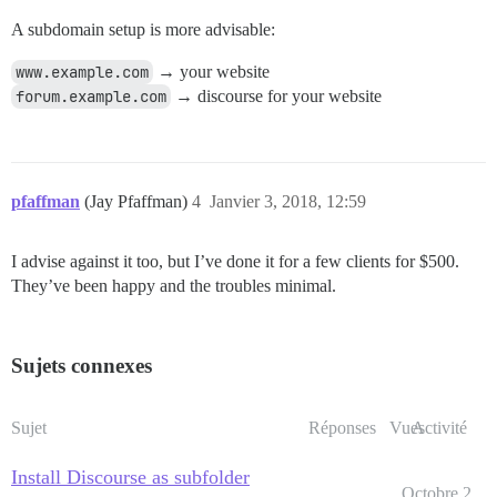
A subdomain setup is more advisable:
www.example.com
→ your website
forum.example.com
→ discourse for your website
pfaffman
(Jay Pfaffman)
4
Janvier 3, 2018, 12:59
I advise against it too, but I’ve done it for a few clients for $500.
They’ve been happy and the troubles minimal.
Sujets connexes
Sujet
Réponses
Vues
Activité
Install Discourse as subfolder
Octobre 2,