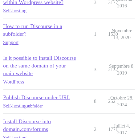
within Wordpress website?
3
3177
2016
Self-hosting
How to run Discourse in a
Novembre
subfolder?
1
1530
13, 2020
Support
Is it possible to install Discourse
on the same domain of your
Septembre 8,
3
2132
main website
2019
WordPress
Publish Discourse under URL
Octobre 28,
8
252
2024
Self-hosting
subfolder
Install Discourse into
Juillet 4,
domain.com/forums
2
1771
2017
Self-hosting