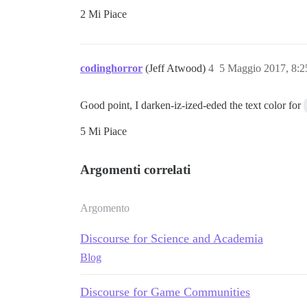
2 Mi Piace
codinghorror
(Jeff Atwood)
4
5 Maggio 2017, 8:
Good point, I darken-iz-ized-eded the text color for
5 Mi Piace
Argomenti correlati
Argomento
Discourse for Science and Academia
Blog
Discourse for Game Communities