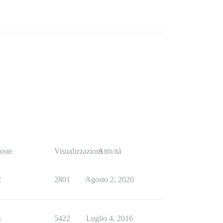
oste
Visualizzazioni
Attività
2
2801
Agosto 2, 2020
4
5422
Luglio 4, 2016