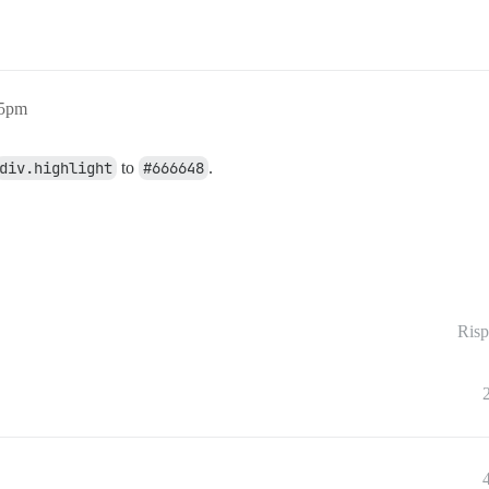
25pm
div.highlight
to
#666648
.
Risp