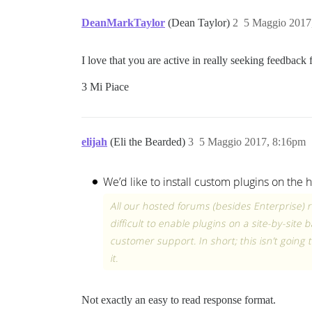
DeanMarkTaylor
(Dean Taylor)
2
5 Maggio 2017
I love that you are active in really seeking feedbac
3 Mi Piace
elijah
(Eli the Bearded)
3
5 Maggio 2017, 8:16pm
Not exactly an easy to read response format.