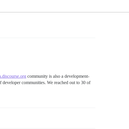
.discourse.org
community is also a development-
 of developer communities. We reached out to 30 of