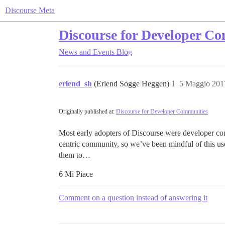
Discourse Meta
Discourse for Developer C
News and Events
Blog
erlend_sh
(Erlend Sogge Heggen)
1
5 Maggio 201
Originally published at:
Discourse for Developer Communities
Most early adopters of Discourse were developer com
centric community, so we’ve been mindful of this use
them to…
6 Mi Piace
Comment on a question instead of answering it