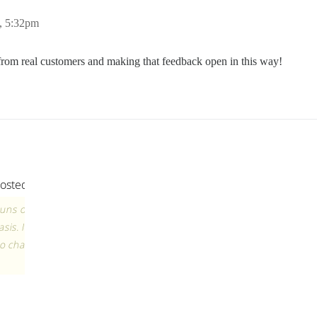
, 5:32pm
k from real customers and making that feedback open in this way!