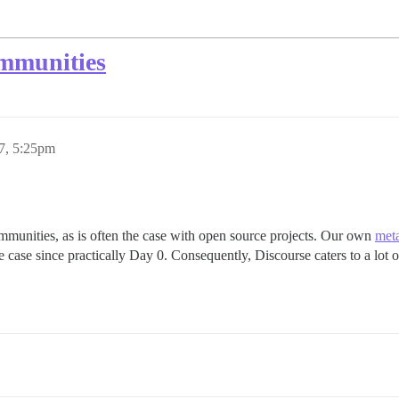
ommunities
7, 5:25pm
munities, as is often the case with open source projects. Our own
meta
 case since practically Day 0. Consequently, Discourse caters to a lot