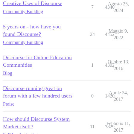
Creative Uses of Discourse
Agosto 25,
7
4340
2024
Community Building
5 years on - how have you
Maggio 9,
found Discourse?
24
4452
2022
Community Building
Discourse for Online Education
Ottobre 13,
Communities
1
4302
2016
Blog
Discourse running great on
Aprile 24,
forum with a few hundred users
0
1420
2017
Praise
How should Discourse System
Febbraio 11,
Market itself?
11
3829
2017