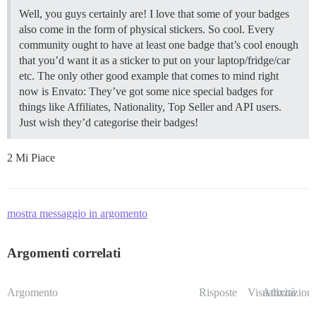
Well, you guys certainly are! I love that some of your badges
also come in the form of physical stickers. So cool. Every
community ought to have at least one badge that’s cool enough
that you’d want it as a sticker to put on your laptop/fridge/car
etc. The only other good example that comes to mind right
now is Envato: They’ve got some nice special badges for
things like Affiliates, Nationality, Top Seller and API users.
Just wish they’d categorise their badges!
2 Mi Piace
mostra messaggio in argomento
Argomenti correlati
Argomento
Risposte
Visualizzazioni
Attività