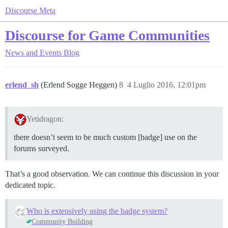
Discourse Meta
Discourse for Game Communities
News and Events
Blog
erlend_sh
(Erlend Sogge Heggen)
8
4 Luglio 2016, 12:01pm
Yetidragon:
there doesn’t seem to be much custom [badge] use on the
forums surveyed.
That’s a good observation. We can continue this discussion in your
dedicated topic.
Who is extensively using the badge system?
Community Building