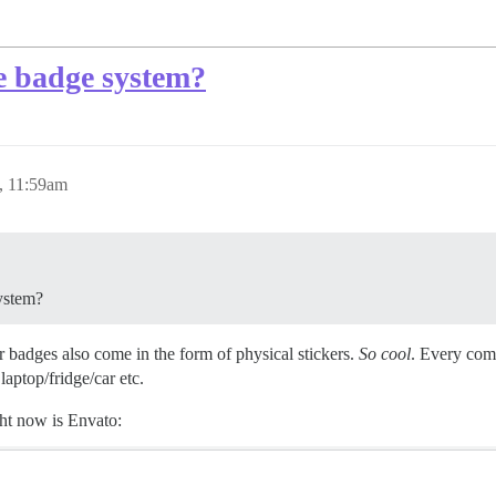
he badge system?
, 11:59am
system?
r badges also come in the form of physical stickers.
So cool
. Every comm
laptop/fridge/car etc.
ht now is Envato: