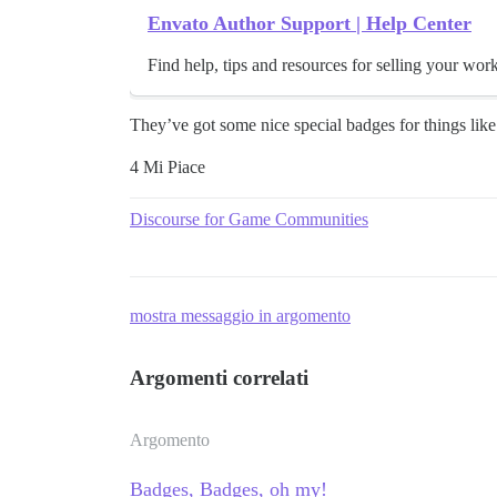
Envato Author Support | Help Center
Find help, tips and resources for selling your wor
They’ve got some nice special badges for things like 
4 Mi Piace
Discourse for Game Communities
mostra messaggio in argomento
Argomenti correlati
Argomento
Badges, Badges, oh my!