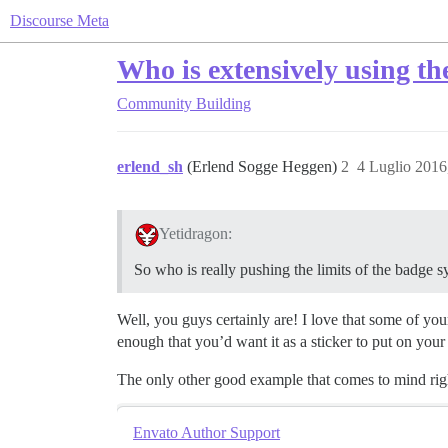
Discourse Meta
Who is extensively using t
Community Building
erlend_sh
(Erlend Sogge Heggen)
2
4 Luglio 2016
Yetidragon:
So who is really pushing the limits of the badge 
Well, you guys certainly are! I love that some of you
enough that you’d want it as a sticker to put on your 
The only other good example that comes to mind rig
Envato Author Support