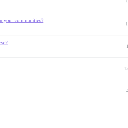
in your communities?
1
rse?
1