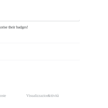
orise their badges!
oste
Visualizzazioni
Attività