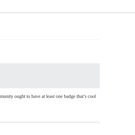
unity ought to have at least one badge that’s cool