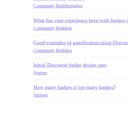
Community Building
badges
What has your experience been with badges 
Community Building
Good examples of gamification using Discou
Community Building
Initial Discourse badge design spec
Feature
How many badges is too many badges?
Support