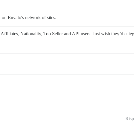
k on Envato's network of sites.
Affiliates, Nationality, Top Seller and API users. Just wish they’d categ
Risp