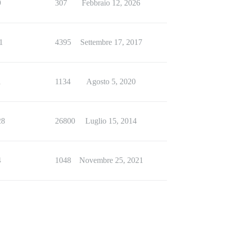
9
307
Febbraio 12, 2026
1
4395
Settembre 17, 2017
1
1134
Agosto 5, 2020
28
26800
Luglio 15, 2014
4
1048
Novembre 25, 2021