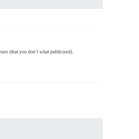
sses (that you don’t what publicized).