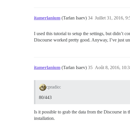
      - volume:

          host: /var/discourse/shared/st
          guest: /var/log

itamerlanium
(Tarlan Isaev)
34
Juillet 31, 2016, 9:
    ## Plugins go here

    ## see https://meta.discourse.org/t/
I used this tutorial to setup the settings, but didn’t c
    hooks:

Discourse worked pretty good. Anyway, I’ve just u
      after_code:

        - exec:

            cd: $home/plugins

            cmd:

              - git clone https://github
itamerlanium
(Tarlan Isaev)
35
Août 8, 2016, 10:
    ## Any custom commands to run after 
    run:

      - exec: echo "Beginning of custom 
cpradio:
      ## If you want to set the 'From' e
      ## After getting the first signup 
80/443
      #- exec: rails r "SiteSetting.noti
Is it possible to grab the data from the Discourse in 
installation.