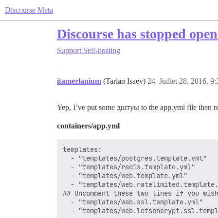
Discourse Meta
Discourse has stopped open
Support
Self-hosting
itamerlanium
(Tarlan Isaev)
24
Juillet 28, 2016, 9:
Yep, I’ve put some дштуы to the app.yml file then re
containers/app.yml
templates:

  - "templates/postgres.template.yml"

  - "templates/redis.template.yml"

  - "templates/web.template.yml"

  - "templates/web.ratelimited.template.
## Uncomment these two lines if you wish
  - "templates/web.ssl.template.yml"

  - "templates/web.letsencrypt.ssl.templ