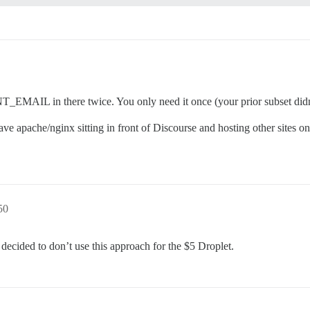
of 25% of the total memory.

otstrap based on detected RAM, or you can override

, but adds memory usage per-connection

 there twice. You only need it once (your prior subset didn’t in
container use? (default: tests-passed)

e apache/nginx sitting in front of Discourse and hosting other sites on
****@gmail.com'

are supported? Depends on memory and CPU cores.

50
otstrap based on detected CPUs, or you can override

 decided to don’t use this approach for the $5 Droplet.
ourse instance will respond to

iner to be started with the same

ed above (default "$hostname-$config")
