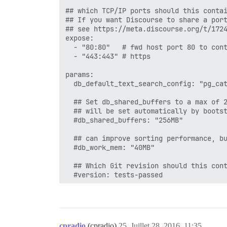
## which TCP/IP ports should this contai
## If you want Discourse to share a port
## see https://meta.discourse.org/t/1724
expose:

  - "80:80"   # fwd host port 80 to cont
  - "443:443" # https

params:

  db_default_text_search_config: "pg_cat
  ## Set db_shared_buffers to a max of 2
  ## will be set automatically by bootst
  #db_shared_buffers: "256MB"

  ## can improve sorting performance, bu
  #db_work_mem: "40MB"

  ## Which Git revision should this cont
  #version: tests-passed

env:

  LANG: en_US.UTF-8

  # DISCOURSE_DEFAULT_LOCALE: en

cpradio
(cpradio)
25
Juillet 28, 2016, 11:35