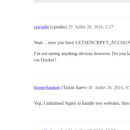
      ## Set db_shared_buffers to a max 
      ## will be set automatically by bo
      #db_shared_buffers: "256MB"

cpradio
(cpradio)
29
Juillet 28, 2016, 2:27
      ## can improve sorting performance
      #db_work_mem: "40MB"

Wait… now you have LETSENCRPYT_ACCOUNT_EMAIL in
      ## Which Git revision should this 
      #version: tests-passed

I’m not seeing anything obvious however. Do you hav
via Docker?
    env:

      LANG: en_US.UTF-8

      # DISCOURSE_DEFAULT_LOCALE: en

      LETSENCRYPT_ACCOUNT_EMAIL: '******
    ## How many concurrent web requests 
itamerlanium
(Tarlan Isaev)
30
Juillet 28, 2016, 9:
      ## will be set automatically by bo
      #UNICORN_WORKERS: 3

Yep, I initialised Nginx to handle two websites, then
      ## TODO: The domain name this Disc
      DISCOURSE_HOSTNAME: 'speckme.nz'

      ## Uncomment if you want the conta
      ## hostname (-h option) as specifi