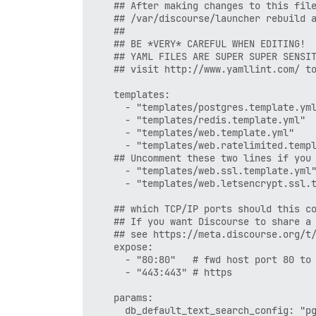
    ## After making changes to this file
    ## /var/discourse/launcher rebuild a
    ##

    ## BE *VERY* CAREFUL WHEN EDITING!

    ## YAML FILES ARE SUPER SUPER SENSIT
    ## visit http://www.yamllint.com/ to
    templates:

      - "templates/postgres.template.yml
      - "templates/redis.template.yml"

      - "templates/web.template.yml"

      - "templates/web.ratelimited.templ
    ## Uncomment these two lines if you 
      - "templates/web.ssl.template.yml"
      - "templates/web.letsencrypt.ssl.t
    ## which TCP/IP ports should this co
    ## If you want Discourse to share a 
    ## see https://meta.discourse.org/t/
    expose:

      - "80:80"   # fwd host port 80 to 
      - "443:443" # https

    params:

      db_default_text_search_config: "pg