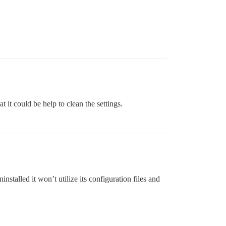
an cause problems!

t it could be help to clean the settings.
 uninstalled it won’t utilize its configuration files and