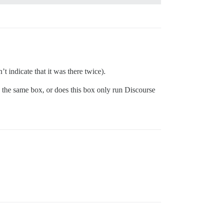
dicate that it was there twice).
 the same box, or does this box only run Discourse