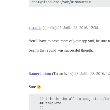
cpradio
(cpradio)
27
Juillet 28, 2016, 12:34
You’ll have to paste more of your app.yml, be sure t
Seems the rebuild was successful though…
itamerlanium
(Tarlan Isaev)
28
Juillet 28, 2016, 1:
Sure
    ## this is the all-in-one, standalon
    ## template

    ##
