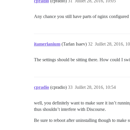
cpradio
(cpradio)
31
Juillet 28, 2016, 10:05
      #DOCKER_USE_HOSTNAME: true

      ## TODO: List of comma delimited e
Any chance you still have parts of nginx configured 
      ## on initial signup example 'user
      DISCOURSE_DEVELOPER_EMAILS: '*****
      ## TODO: The SMTP mail server used
      DISCOURSE_SMTP_ADDRESS: smtp.gmail
itamerlanium
(Tarlan Isaev)
32
Juillet 28, 2016, 1
      DISCOURSE_SMTP_PORT: 587          
      DISCOURSE_SMTP_USER_NAME: ********
      DISCOURSE_SMTP_PASSWORD: *********
The settings should be sitting there. How could I switc
      DISCOURSE_SMTP_ENABLE_START_TLS: t
      ## If you added the Lets Encrypt t
      LETSENCRYPT_ACCOUNT_EMAIL: *******
      ## The CDN address for this Discou
cpradio
(cpradio)
33
Juillet 28, 2016, 10:54
      ## see https://meta.discourse.org/
      #DISCOURSE_CDN_URL: //discourse-cd
well, you definitely want to make sure it isn’t runni
    ## The Docker container is stateless
thus shouldn’t interfere with Discourse.
    volumes:

      - volume:

Be sure to reboot after uninstalling though to make s
          host: /var/discourse/shared/st
          guest: /shared
