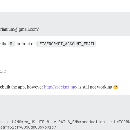
anium@gmail.com’
e the
# 
in front of
LETSENCRYPT_ACCOUNT_EMAIL
2:32
rebuilt the app, however
http://specknz.me/
is still not working
ys -e LANG=en_US.UTF-8 -e RAILS_ENV=production -e UNICORN
eaff323f98050de085769137
