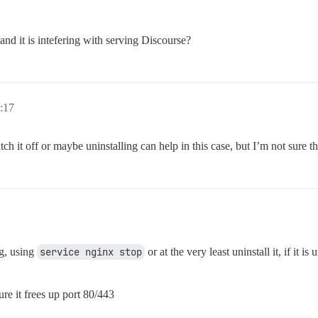
mails that will be made admin and developer

and it is intefering with serving Discourse?
1@example.com,user2@example.com'

***@gmail.com'

 to validate new accounts and send notifications

.com         # required

0:17
              # (optional, default 587)

***@gmail.com      # required

*               # required, WARNING the char '#' in pw c
h it off or maybe uninstalling can help in this case, but I’m not sure tha
rue           # (optional, default true)

emplate, uncomment below to get a free SSL certificate

*****@gmail.com

rse instance (configured to pull)

t/14857 for details

n.example.com

ng, using
service nginx stop
or at the very least uninstall it, if it is
; all data is stored in /shared

ure it frees up port 80/443
andalone
