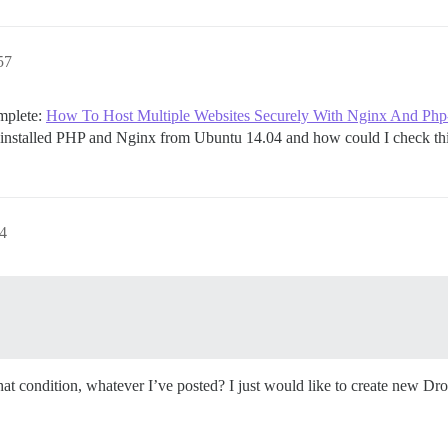
andalone/log/var-log

57
19157 for details

omplete:
How To Host Multiple Websites Securely With Nginx And Php
ninstalled PHP and Nginx from Ubuntu 14.04 and how could I check thi
.com/discourse/docker_manager.git

34
building

commands"

mail address for your first registration, uncomment and 
email, re-comment the line. It only needs to run once.

fication_email='info@unconfigured.discourse.org'"

that condition, whatever I’ve posted? I just would like to create new Dro