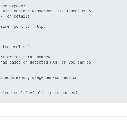
ner expose?

 with another webserver like Apache or $

7 for details

ainer port 80 (http)

alog.english"

5% of the total memory.

rap based on detected RAM, or you can o$

t adds memory usage per-connection

ainer use? (default: tests-passed)
