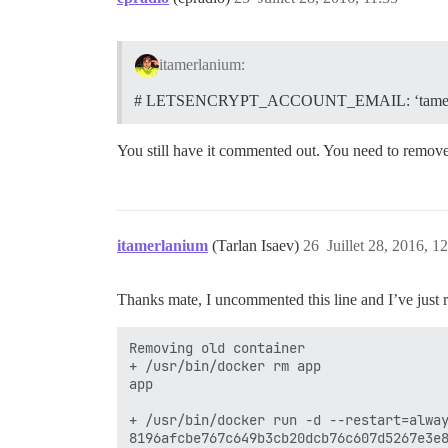
itamerlanium:
# LETSENCRYPT_ACCOUNT_EMAIL: ‘tamerl
You still have it commented out. You need to remov
itamerlanium
(Tarlan Isaev)
26
Juillet 28, 2016, 1
Thanks mate, I uncommented this line and I’ve just 
Removing old container

+ /usr/bin/docker rm app

app

+ /usr/bin/docker run -d --restart=alwa
8196afcbe767c649b3cb20dcb76c607d5267e3e8