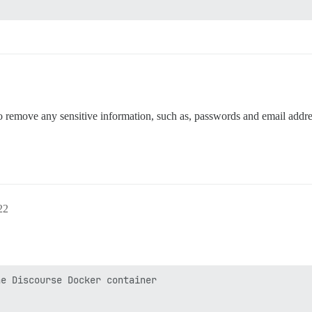
o remove any sensitive information, such as, passwords and email addre
22
e Discourse Docker container
