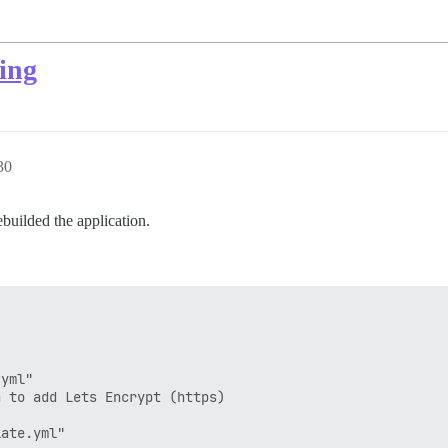
ing
30
builded the application.
yml"

 to add Lets Encrypt (https)

ate.yml"
