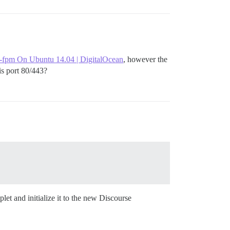
-fpm On Ubuntu 14.04 | DigitalOcean
, however the
s port 80/443?
change:

plet and initialize it to the new Discourse