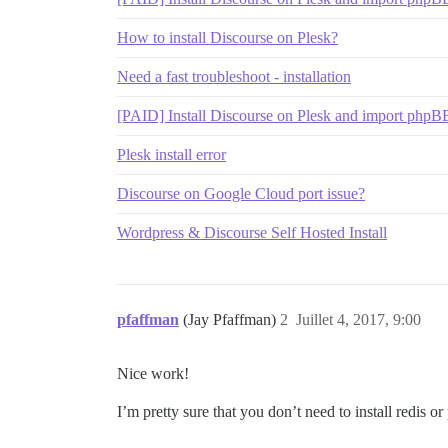
How to install Discourse on Plesk?
Need a fast troubleshoot - installation
[PAID] Install Discourse on Plesk and import phpB
Plesk install error
Discourse on Google Cloud port issue?
Wordpress & Discourse Self Hosted Install
pfaffman
(Jay Pfaffman)
2
Juillet 4, 2017, 9:00
Nice work!
I’m pretty sure that you don’t need to install redis or 