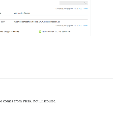
rror comes from Plesk, not Discourse.