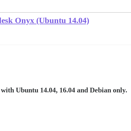
Plesk Onyx (Ubuntu 14.04)
with Ubuntu 14.04, 16.04 and Debian only.