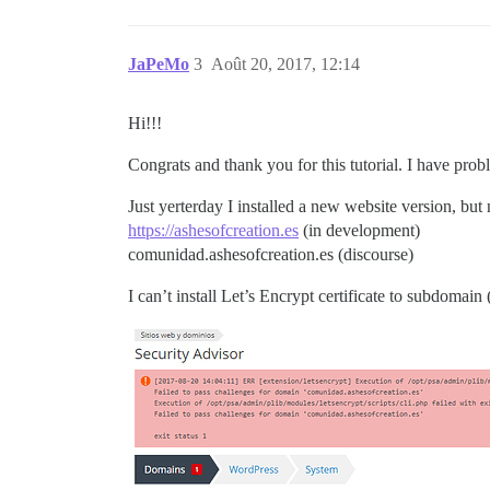
JaPeMo
3
Août 20, 2017, 12:14
Hi!!!
Congrats and thank you for this tutorial. I have pro
Just yerterday I installed a new website version, b
https://ashesofcreation.es
(in development)
comunidad.ashesofcreation.es (discourse)
I can’t install Let’s Encrypt certificate to subdomain