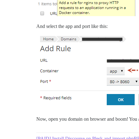
And select the app and port like this:
Now, open you domain on browser and boom! You a
[PAID] Install Discourse on Plesk and import phpB