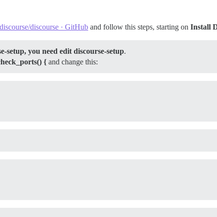
iscourse/discourse · GitHub
and follow this steps, starting on
Install 
e-setup, you need edit discourse-setup
.
check_ports() {
and change this: