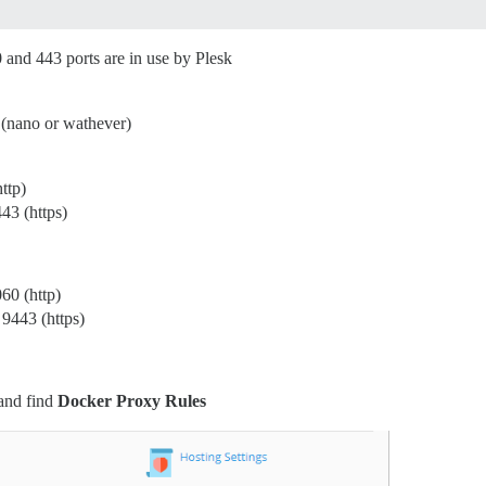
80 and 443 ports are in use by Plesk
r (nano or wathever)
ttp)
43 (https)
60 (http)
 9443 (https)
 and find
Docker Proxy Rules