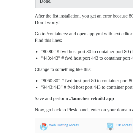
Done.
After the fist installation, you get an error because 
Don’t worry!
Go to /containers/ and open app.yml with text edito
Find this lines:
“80:80” # fwd host port 80 to container port 80 (h
“443:443” # fwd host port 443 to container port 4
Change to something like this:
“8060:80” # fwd host port 80 to container port 80
“9443:443” # fwd host port 443 to container port
Save and perform
./launcher rebuild app
Now, go back to Plesk panel, enter on your domain