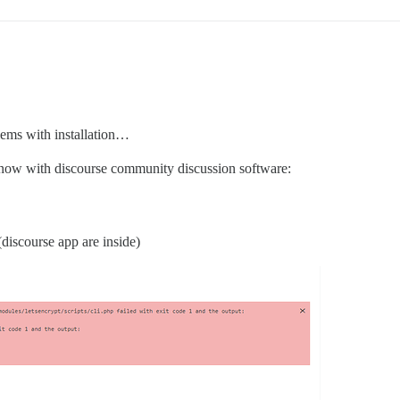
blems with installation…
ut now with discourse community discussion software:
 (discourse app are inside)