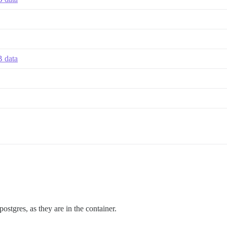
B data
postgres, as they are in the container.