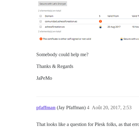
Somebody could help me?
Thanks & Regards
JaPeMo
pfaffman
(Jay Pfaffman)
4
Août 20, 2017, 2:53
That looks like a question for Plesk folks, as that e