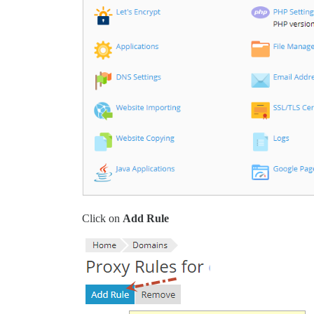
Click on
Add Rule