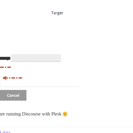
re running Discourse with Plesk
B data