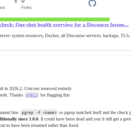
heck: One-shot health overview for a Discourse forum...
erver: system resources, Docker, all Discourse services, backups, TLS,
lt in 2026.2, Unicorn removed entirely
 both. Thanks
for flagging this
@RGJ
mmand line.
pgrep -f <name>
so pgrep matched itself and the check p
ionally since 1.0.0
. It could have been dead and you’d still get a gr
 out to have been renamed rather than fixed.