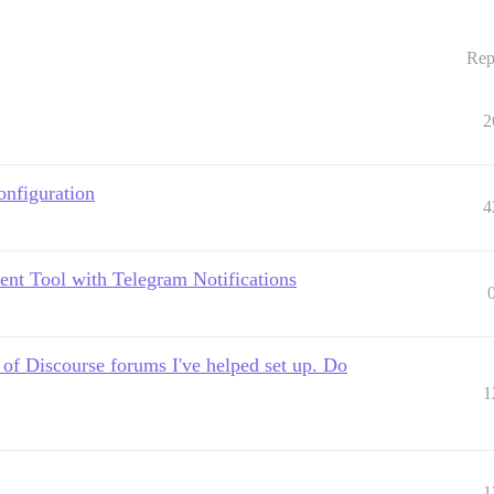
Rep
2
nfiguration
4
ent Tool with Telegram Notifications
 of Discourse forums I've helped set up. Do
1
1