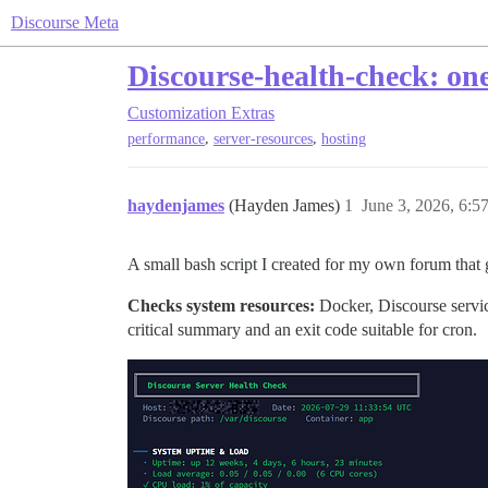
Discourse Meta
Discourse-health-check: on
Customization
Extras
,
,
performance
server-resources
hosting
haydenjames
(Hayden James)
1
June 3, 2026, 6:
A small bash script I created for my own forum that 
Checks system resources:
Docker, Discourse servic
critical summary and an exit code suitable for cron.