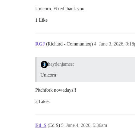
Unicorn. Fixed thank you.
1 Like
RGJ
(Richard - Communiteq)
4
June 3, 2026, 9:1
haydenjames:
Unicorn
Pitchfork nowadays!!
2 Likes
Ed_S
(Ed S)
5
June 4, 2026, 5:36am