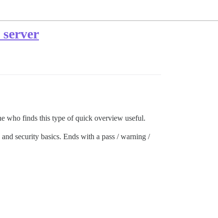
 server
ne who finds this type of quick overview useful.
and security basics. Ends with a pass / warning /