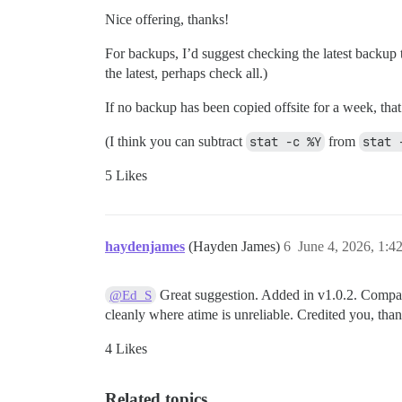
Nice offering, thanks!
For backups, I’d suggest checking the latest backup to
the latest, perhaps check all.)
If no backup has been copied offsite for a week, tha
(I think you can subtract
stat -c %Y
from
stat 
5 Likes
haydenjames
(Hayden James)
6
June 4, 2026, 1:
Great suggestion. Added in v1.0.2. Compare
@Ed_S
cleanly where atime is unreliable. Credited you, tha
4 Likes
Related topics