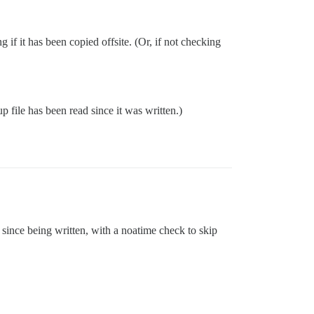
g if it has been copied offsite. (Or, if not checking
p file has been read since it was written.)
since being written, with a noatime check to skip