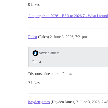
9 Likes
Jumping from 2026.1 ESR to 2026.7 - What I found
Falco
(Falco)
2
June 3, 2026, 7:21pm
haydenjames:
Puma
Discourse doesn’t run Puma.
3 Likes
haydenjames
(Hayden James)
3
June 3, 2026, 7: