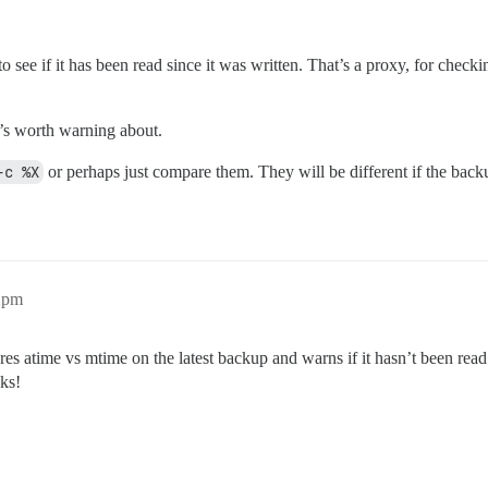
 see if it has been read since it was written. That’s a proxy, for checkin
t’s worth warning about.
-c %X
or perhaps just compare them. They will be different if the backu
42pm
s atime vs mtime on the latest backup and warns if it hasn’t been read 
nks!