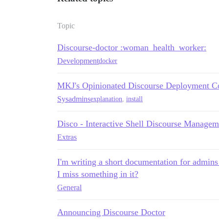
Topic
Discourse-doctor :woman_health_worker:
Development
docker
MKJ's Opinionated Discourse Deployment Co
Sysadmins
explanation
,
install
Disco - Interactive Shell Discourse Managem
Extras
I'm writing a short documentation for admins
I miss something in it?
General
Announcing Discourse Doctor