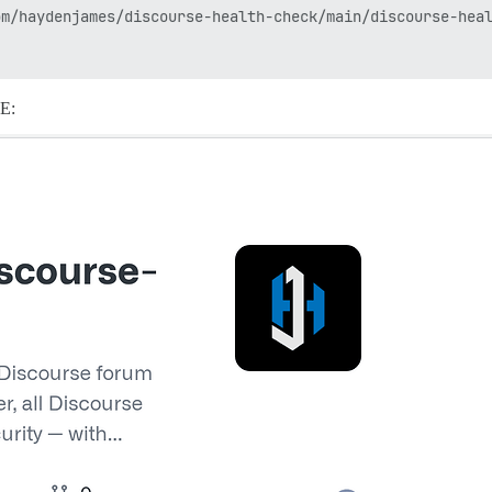
m/haydenjames/discourse-health-check/main/discourse-heal
ME: