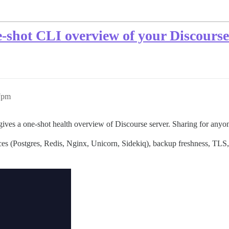
e-shot CLI overview of your Discourse
57pm
gives a one-shot health overview of Discourse server. Sharing for anyo
es (Postgres, Redis, Nginx, Unicorn, Sidekiq), backup freshness, TLS, 