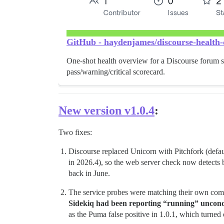
GitHub - haydenjames/discourse-health-c
One-shot health overview for a Discourse forum s
pass/warning/critical scorecard.
New version v1.0.4
:
Two fixes:
Discourse replaced Unicorn with Pitchfork (defau
in 2026.4), so the web server check now detects
back in June.
The service probes were matching their own co
Sidekiq had been reporting “running” uncondit
as the Puma false positive in 1.0.1, which turned