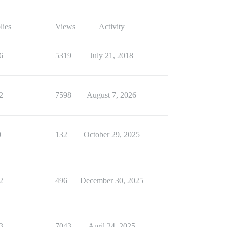
lies
Views
Activity
6
5319
July 21, 2018
2
7598
August 7, 2026
0
132
October 29, 2025
2
496
December 30, 2025
3
7043
April 24, 2025