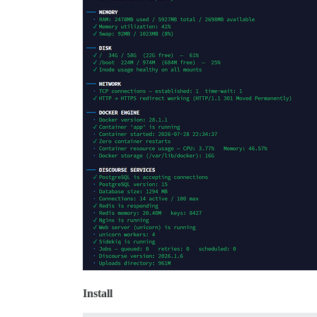
Install