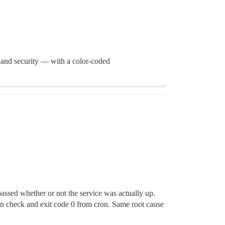
 and security — with a color-coded
assed whether or not the service was actually up.
een check and exit code 0 from cron. Same root cause