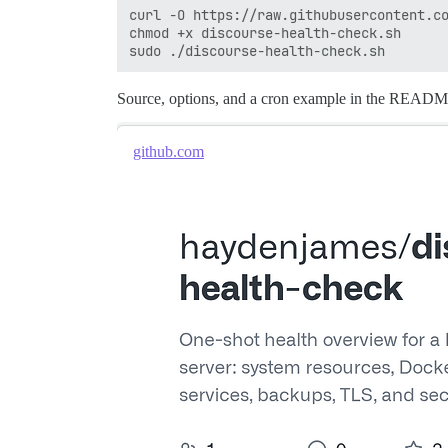
curl -O https://raw.githubusercontent.co
chmod +x discourse-health-check.sh

Source, options, and a cron example in the READ
github.com