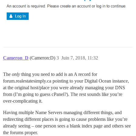
Cameron_D
(Cameron:D)
3
Juin 7, 2018, 11:32
The
only
thing you need to add is an A record for
forum.realestatesimply.ca pointing to your Digital Ocean instance,
at the original host/place you were already managing your DNS
from (I’m going to guess cPanel?). The rest sounds like you’re
over-complicating it.
Having multiple Name Servers managing different things, and
redirecting different places is going to cause problems like you’re
already seeing – one person sees a blank index page and others see
the forums proper.