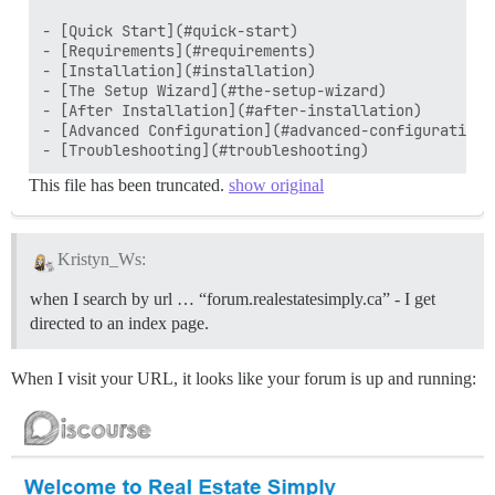
- [Quick Start](#quick-start)

- [Requirements](#requirements)

- [Installation](#installation)

- [The Setup Wizard](#the-setup-wizard)

- [After Installation](#after-installation)

- [Advanced Configuration](#advanced-configuration)

This file has been truncated.
show original
Kristyn_Ws:
when I search by url … “forum.realestatesimply.ca” - I get
directed to an index page.
When I visit your URL, it looks like your forum is up and running: