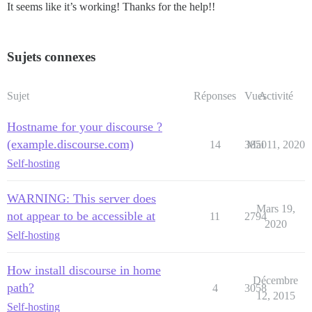
It seems like it’s working! Thanks for the help!!
Sujets connexes
Sujet
Réponses
Vues
Activité
Hostname for your discourse ?
(example.discourse.com)
14
3850
Mai 11, 2020
Self-hosting
WARNING: This server does
Mars 19,
not appear to be accessible at
11
2794
2020
Self-hosting
How install discourse in home
Décembre
path?
4
3058
12, 2015
Self-hosting