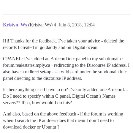
Kristyn_Ws
(Kristyn Ws)
4
Juin 8, 2018, 12:04
Hi! Thanks for the feedback. I’ve taken your advice - deleted the
records I created in go daddy and on Digital ocean.
CPANEL: I’ve added an A record to c panel to my sub domain :
forum.realestatesimply.ca - redirecting to the Discourse IP address. I
also have a redirect set-up as a wild card under the subdomain in c
panel directing to the discourse IP address.
Is there anything else I have to do? I’ve only added one A record…
Do I need to specify within C panel, Digital Ocean’s Names
servers?? If so, how would I do this?
And also, based on the above feedback - if the forum is working
when I search the IP address does that mean I don’t need to
download docker or Ubuntu ?