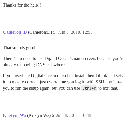
Thanks for the help!!
Cameron_D
(Cameron:D)
5
Juin 8, 2018, 12:58
That sounds good.
There’s no need to use Digital Ocean’s nameservers because you’re
already managing DNS elsewhere.
If you used the Digital Ocean one-click install then I think that sets
it up mostly correct, just every time you log in with SSH it will ask
you to run the setup again, but you can use
Ctrl+C
to exit that.
Kristyn_Ws
(Kristyn Ws)
6
Juin 8, 2018, 10:48