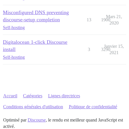
Misconfigured DNS preventing
Mars 21,
discourse-setup completion
13
1900
2020
Self-hosting
Digitalocean 1-click Discourse
Janvier 15,
install
3
3290
2021
Self-hosting
Accueil
Catégories
Lignes directrices
Conditions générales d'utilisation
Politique de confidentialité
Optimisé par
Discourse
, le rendu est meilleur quand JavaScript est
activé.