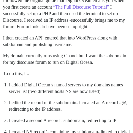
I followed the original guide that Digital Ocean emails you when
you first create an account
“The Full Discourse Tutorial”
I
successfully set up a PHP and then used the terminal to set up
Discourse. I received an IP address -successfully brings me to my
forum. Forum looks to have been set up right.
I then created an API, entered that into WordPress along with
subdomain and publishing username.
My domain currently runs using Cpanel but I want the subdomain
for my discourse forum to run on Digital Ocean.
To do this, I ..
I added Digital Ocean’s named servers to my domains names
server list (two different hosts NS are now listed)
I edited the record of the subdomain- I created an A record - @,
redirecting to the IP address.
I created a second A record - subdomain, redirecting to IP
I created NS record’s containing my subdomain- linked to digital