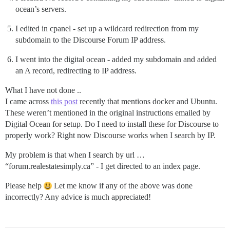
ocean’s servers.
I edited in cpanel - set up a wildcard redirection from my
subdomain to the Discourse Forum IP address.
I went into the digital ocean - added my subdomain and added
an A record, redirecting to IP address.
What I have not done ..
I came across
this post
recently that mentions docker and Ubuntu.
These weren’t mentioned in the original instructions emailed by
Digital Ocean for setup. Do I need to install these for Discourse to
properly work? Right now Discourse works when I search by IP.
My problem is that when I search by url …
“forum.realestatesimply.ca” - I get directed to an index page.
Please help
Let me know if any of the above was done
incorrectly? Any advice is much appreciated!