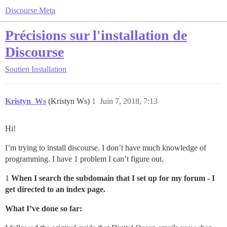
Discourse Meta
Précisions sur l'installation de
Discourse
Soutien
Installation
Kristyn_Ws
(Kristyn Ws)
1
Juin 7, 2018, 7:13
Hi!
I’m trying to install discourse. I don’t have much knowledge of
programming. I have 1 problem I can’t figure out.
1
When I search the subdomain that I set up for my forum - I
get directed to an index page.
What I’ve done so far: