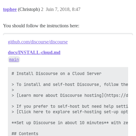
tophee
(Christoph)
2
Juin 7, 2018, 8:47
You should follow the instructions here:
github.com/discourse/discourse
docs/INSTALL-cloud.md
main
# Install Discourse on a Cloud Server

> To install and self-host Discourse, follow the st
>

> [Learn more about Discourse hosting](https://disc
> If you prefer to self-host but need help setting 
> [Click here to explore self-hosting set-up option
**Set up Discourse in about 10 minutes** with zero 
## Contents
