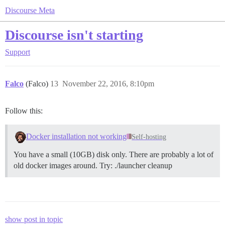
Discourse Meta
Discourse isn't starting
Support
Falco
(Falco)
13
November 22, 2016, 8:10pm
Follow this:
Docker installation not working
Self-hosting
You have a small (10GB) disk only. There are probably a lot of
old docker images around. Try: ./launcher cleanup
show post in topic