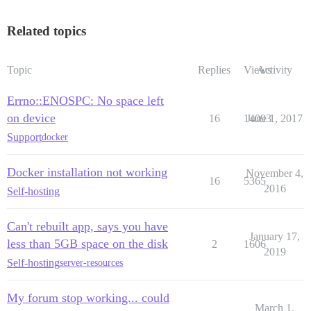
Related topics
Topic
Replies
Views
Activity
Errno::ENOSPC: No space left
on device
16
14093
June 1, 2017
Support
docker
Docker installation not working
November 4,
16
5365
2016
Self-hosting
Can't rebuilt app, says you have
January 17,
less than 5GB space on the disk
2
1606
2019
Self-hosting
server-resources
My forum stop working... could
March 1,