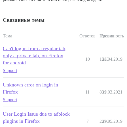
Связанные темы
Тема
Ответов
Просм.
Активность
Can't log in from a regular tab,
only a private tab, on Firefox
10
1013
28.04.2019
for android
Support
Unknown error on login in
Firefox
11
831
19.03.2021
Support
User Login Issue due to adblock
plugins in Firefox
7
2070
29.05.2019