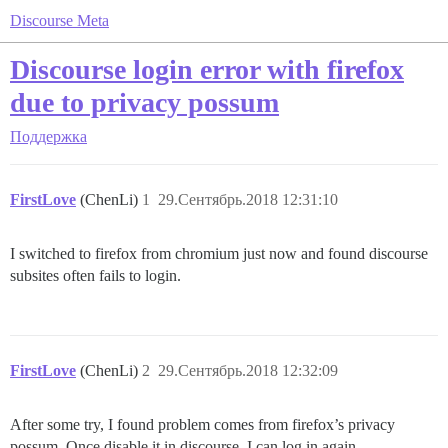
Discourse Meta
Discourse login error with firefox
due to privacy possum
Поддержка
FirstLove
(ChenLi)
1
29.Сентябрь.2018 12:31:10
I switched to firefox from chromium just now and found discourse
subsites often fails to login.
FirstLove
(ChenLi)
2
29.Сентябрь.2018 12:32:09
After some try, I found problem comes from firefox’s privacy
possum. Once disable it in discourse, I can log in again.